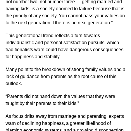
not number two, not number three — getting married and
having kids, is a society doomed to failure because that is
the priority of any society. You cannot pass your values on
to the next generation if there is no next generation.”
This generational trend reflects a turn towards
individualistic and personal satisfaction pursuits, which
traditionalists warn could have dangerous consequences
for happiness and stability.
Many point to the breakdown of strong family values and a
lack of guidance from parents as the root cause of this
outlook.
“Parents did not hand down the values that they were
taught by their parents to their kids.”
As focus drifts away from marriage and parenting, experts
warn of declining happiness, a greater likelihood of
blaming economic systems, and a growing disconnection