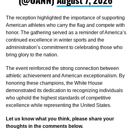
The reception highlighted the importance of supporting
American athletes who carry the flag and compete with
honor. The gathering served as a reminder of America’s
continued excellence in winter sports and the
administration’s commitment to celebrating those who
bring glory to the nation.
The event reinforced the strong connection between
athletic achievement and American exceptionalism. By
honoring these champions, the White House
demonstrated its dedication to recognizing individuals
who uphold the highest standards of competitive
excellence while representing the United States.
Let us know what you think, please share your
thoughts in the comments below.