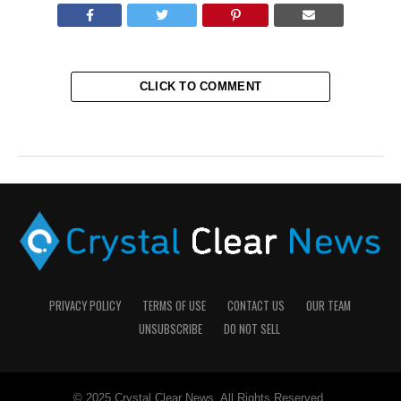
CLICK TO COMMENT
PRIVACY POLICY
TERMS OF USE
CONTACT US
OUR TEAM
UNSUBSCRIBE
DO NOT SELL
© 2025 Crystal Clear News. All Rights Reserved.