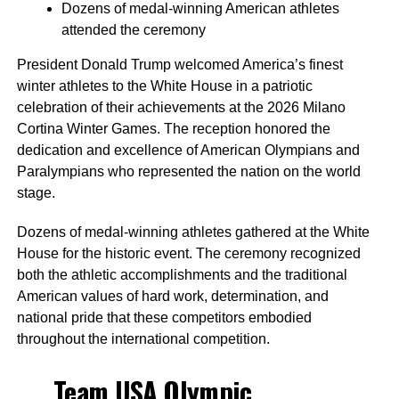
Dozens of medal-winning American athletes
attended the ceremony
President Donald Trump welcomed America’s finest
winter athletes to the White House in a patriotic
celebration of their achievements at the 2026 Milano
Cortina Winter Games. The reception honored the
dedication and excellence of American Olympians and
Paralympians who represented the nation on the world
stage.
Dozens of medal-winning athletes gathered at the White
House for the historic event. The ceremony recognized
both the athletic accomplishments and the traditional
American values of hard work, determination, and
national pride that these competitors embodied
throughout the international competition.
Team USA Olympic