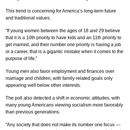
This trend is concerning for America’s long-term future
and traditional values.
“If young women between the ages of 18 and 29 believe
that it is a 10th priority to have kids and an 11th priority to
get married, and their number one priority is having a job
or a career, that is a gigantic mistake when it comes to the
purpose of life.”
Young men also favor employment and finances over
marriage and children, with family-related goals only
appearing well below other interests.
The poll also detected a shift in economic attitudes, with
many young Americans viewing socialism more favorably
than previous generations.
“Any society that does not make its number one focus —