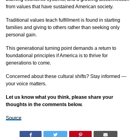
from values that have sustained American society.
Traditional values teach fulfillment is found in starting
families and giving to others rather than seeking only
personal gain.
This generational turning point demands a return to
foundational principles if America is to thrive for
generations to come.
Concerned about these cultural shifts? Stay informed —
your voice matters.
Let us know what you think, please share your
thoughts in the comments below.
Source