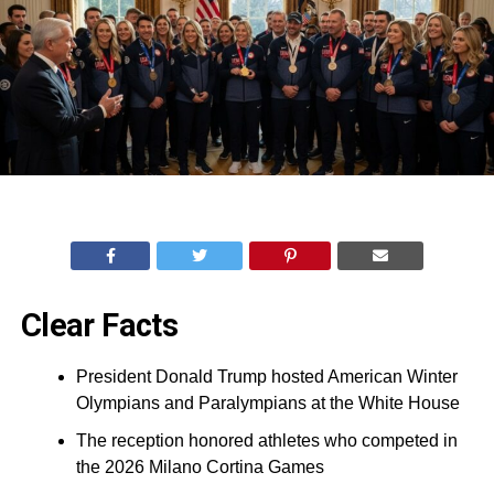
Clear Facts
President Donald Trump hosted American Winter
Olympians and Paralympians at the White House
The reception honored athletes who competed in
the 2026 Milano Cortina Games