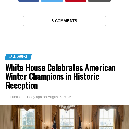
3 COMMENTS
U.S. NEWS
White House Celebrates American
Winter Champions in Historic
Reception
Published
1 day ago
on
August 6, 2026