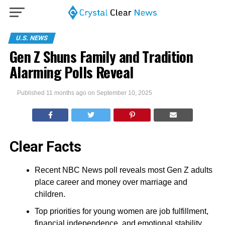
U.S. NEWS
Gen Z Shuns Family and Tradition
Alarming Polls Reveal
Published
11 months ago
on
September 10, 2025
Clear Facts
Recent NBC News poll reveals most Gen Z adults
place career and money over marriage and
children.
Top priorities for young women are job fulfillment,
financial independence, and emotional stability,