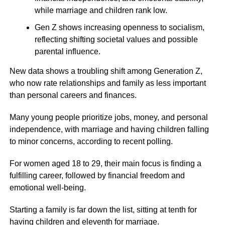
while marriage and children rank low.
Gen Z shows increasing openness to socialism,
reflecting shifting societal values and possible
parental influence.
New data shows a troubling shift among Generation Z,
who now rate relationships and family as less important
than personal careers and finances.
Many young people prioritize jobs, money, and personal
independence, with marriage and having children falling
to minor concerns, according to recent polling.
For women aged 18 to 29, their main focus is finding a
fulfilling career, followed by financial freedom and
emotional well-being.
Starting a family is far down the list, sitting at tenth for
having children and eleventh for marriage.