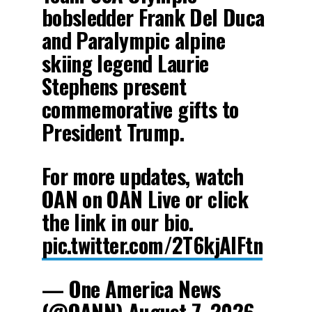
bobsledder Frank Del Duca
and Paralympic alpine
skiing legend Laurie
Stephens present
commemorative gifts to
President Trump.
For more updates, watch
OAN on OAN Live or click
the link in our bio.
pic.twitter.com/2T6kjAIFtn
— One America News
(@OANN)
August 7, 2026