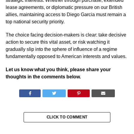
strategic interests. Whether through purchase, extended
lease agreements, or diplomatic pressure on our British
allies, maintaining access to Diego Garcia must remain a
top national security priority.
The choice facing decision-makers is clear: take decisive
action to secure this vital asset, or risk watching it
gradually slip into the sphere of influence of a regime
fundamentally opposed to American interests and values.
Let us know what you think, please share your
thoughts in the comments below.
CLICK TO COMMENT