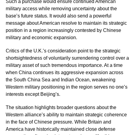
Such a purchase would ensure continued American
military access while removing uncertainty about the
base’s future status. It would also send a powerful
message about American resolve to maintain its strategic
position in a region increasingly contested by Chinese
military and economic expansion.
Critics of the U.K.’s consideration point to the strategic
shortsightedness of voluntarily surrendering control over a
military asset of such tremendous importance. At a time
when China continues its aggressive expansion across
the South China Sea and Indian Ocean, weakening
Western military positioning in the region serves no one’s
interests except Beijing’s.
The situation highlights broader questions about the
Western alliance’s ability to maintain strategic coherence
in the face of Chinese pressure. While Britain and
America have historically maintained close defense