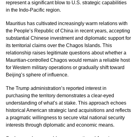
represent a significant blow to U.S. strategic capabilities
in the Indo-Pacific region.
Mauritius has cultivated increasingly warm relations with
the People’s Republic of China in recent years, accepting
substantial Chinese investment and diplomatic support for
its territorial claims over the Chagos Islands. This
relationship raises legitimate questions about whether a
Mauritian-controlled Chagos would remain a reliable host
for Western military operations or gradually shift toward
Beijing’s sphere of influence.
The Trump administration’s reported interest in
purchasing the territory demonstrates a clear-eyed
understanding of what’s at stake. This approach echoes
historical American strategic land acquisitions and reflects
a pragmatic willingness to secure vital national security
interests through diplomatic and economic means.