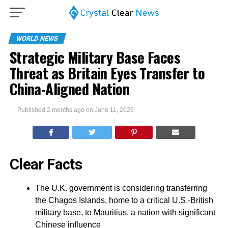
WORLD NEWS
Strategic Military Base Faces
Threat as Britain Eyes Transfer to
China-Aligned Nation
Published
2 months ago
on
June 11, 2026
Clear Facts
The U.K. government is considering transferring
the Chagos Islands, home to a critical U.S.-British
military base, to Mauritius, a nation with significant
Chinese influence