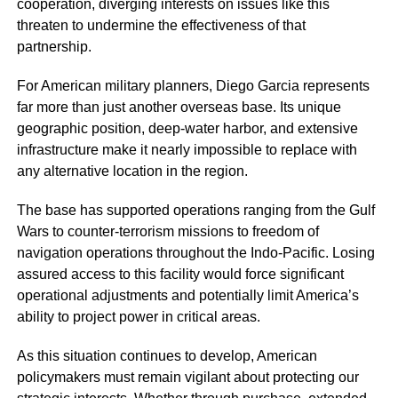
cooperation, diverging interests on issues like this
threaten to undermine the effectiveness of that
partnership.
For American military planners, Diego Garcia represents
far more than just another overseas base. Its unique
geographic position, deep-water harbor, and extensive
infrastructure make it nearly impossible to replace with
any alternative location in the region.
The base has supported operations ranging from the Gulf
Wars to counter-terrorism missions to freedom of
navigation operations throughout the Indo-Pacific. Losing
assured access to this facility would force significant
operational adjustments and potentially limit America’s
ability to project power in critical areas.
As this situation continues to develop, American
policymakers must remain vigilant about protecting our