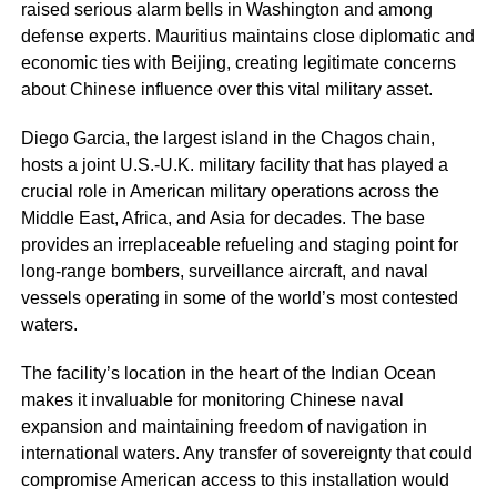
raised serious alarm bells in Washington and among
defense experts. Mauritius maintains close diplomatic and
economic ties with Beijing, creating legitimate concerns
about Chinese influence over this vital military asset.
Diego Garcia, the largest island in the Chagos chain,
hosts a joint U.S.-U.K. military facility that has played a
crucial role in American military operations across the
Middle East, Africa, and Asia for decades. The base
provides an irreplaceable refueling and staging point for
long-range bombers, surveillance aircraft, and naval
vessels operating in some of the world’s most contested
waters.
The facility’s location in the heart of the Indian Ocean
makes it invaluable for monitoring Chinese naval
expansion and maintaining freedom of navigation in
international waters. Any transfer of sovereignty that could
compromise American access to this installation would