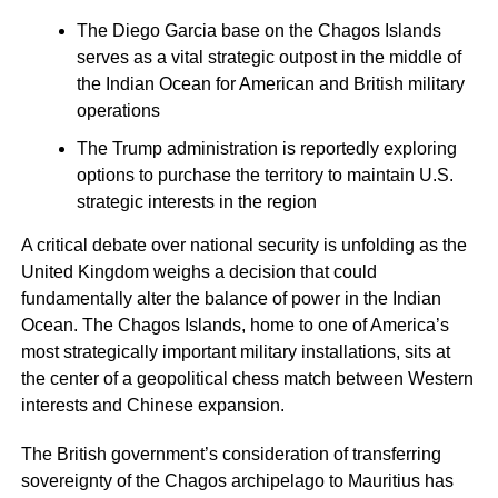
The Diego Garcia base on the Chagos Islands
serves as a vital strategic outpost in the middle of
the Indian Ocean for American and British military
operations
The Trump administration is reportedly exploring
options to purchase the territory to maintain U.S.
strategic interests in the region
A critical debate over national security is unfolding as the
United Kingdom weighs a decision that could
fundamentally alter the balance of power in the Indian
Ocean. The Chagos Islands, home to one of America’s
most strategically important military installations, sits at
the center of a geopolitical chess match between Western
interests and Chinese expansion.
The British government’s consideration of transferring
sovereignty of the Chagos archipelago to Mauritius has