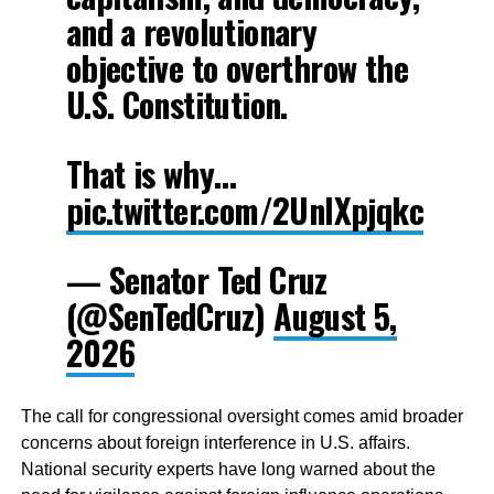
and a revolutionary
objective to overthrow the
U.S. Constitution.
That is why…
pic.twitter.com/2UnlXpjqkc
— Senator Ted Cruz
(@SenTedCruz)
August 5,
2026
The call for congressional oversight comes amid broader
concerns about foreign interference in U.S. affairs.
National security experts have long warned about the