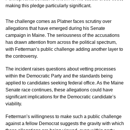
making this pledge particularly significant.
The challenge comes as Platner faces scrutiny over
allegations that have emerged during his Senate
campaign in Maine. The seriousness of the accusations
has drawn attention from across the political spectrum,
with Fetterman’s public challenge adding another layer to
the controversy.
The incident raises questions about vetting processes
within the Democratic Party and the standards being
applied to candidates seeking federal office. As the Maine
Senate race continues, these allegations could have
significant implications for the Democratic candidate’s
viability.
Fetterman’s willingness to make such a public challenge
against a fellow Democrat suggests the gravity with which