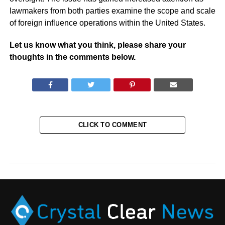
lawmakers from both parties examine the scope and scale
of foreign influence operations within the United States.
Let us know what you think, please share your
thoughts in the comments below.
CLICK TO COMMENT