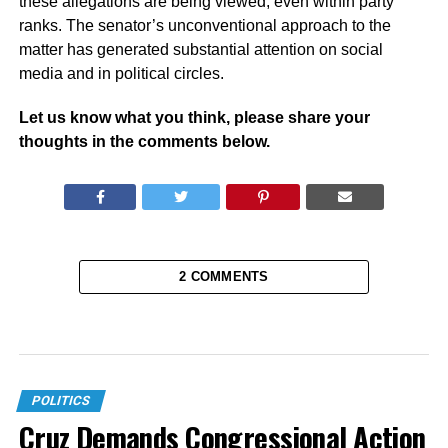
these allegations are being viewed, even within party
ranks. The senator’s unconventional approach to the
matter has generated substantial attention on social
media and in political circles.
Let us know what you think, please share your
thoughts in the comments below.
2 COMMENTS
POLITICS
Cruz Demands Congressional Action