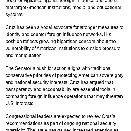
need for vigilance against foreign influence operations
that target American institutions, media, and educational
systems.
Cruz has been a vocal advocate for stronger measures to
identify and counter foreign influence networks. His
position reflects growing bipartisan concern about the
vulnerability of American institutions to outside pressure
and manipulation.
The Senator’s push for action aligns with traditional
conservative priorities of protecting American sovereignty
and national security interests. Cruz has argued that
transparency and accountability are essential tools in
combating foreign influence operations that may threaten
U.S. interests.
Congressional leaders are expected to review Cruz’s
recommendations as part of ongoing national security
oversight. The issue has gained increased attention as