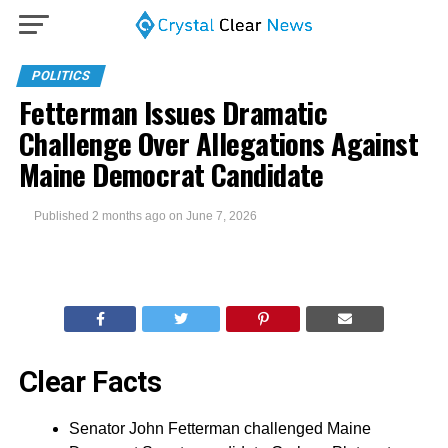
POLITICS
Fetterman Issues Dramatic
Challenge Over Allegations Against
Maine Democrat Candidate
Published
2 months ago
on
June 7, 2026
Clear Facts
Senator John Fetterman challenged Maine