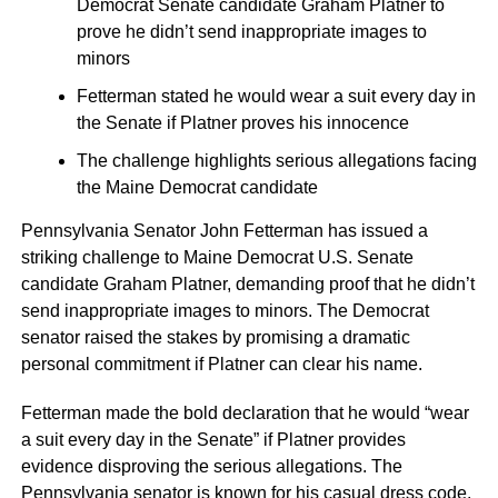
Democrat Senate candidate Graham Platner to
prove he didn’t send inappropriate images to
minors
Fetterman stated he would wear a suit every day in
the Senate if Platner proves his innocence
The challenge highlights serious allegations facing
the Maine Democrat candidate
Pennsylvania Senator John Fetterman has issued a
striking challenge to Maine Democrat U.S. Senate
candidate Graham Platner, demanding proof that he didn’t
send inappropriate images to minors. The Democrat
senator raised the stakes by promising a dramatic
personal commitment if Platner can clear his name.
Fetterman made the bold declaration that he would “wear
a suit every day in the Senate” if Platner provides
evidence disproving the serious allegations. The
Pennsylvania senator is known for his casual dress code,