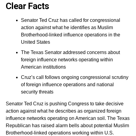
Clear Facts
Senator Ted Cruz has called for congressional
action against what he identifies as Muslim
Brotherhood-linked influence operations in the
United States
The Texas Senator addressed concerns about
foreign influence networks operating within
American institutions
Cruz’s call follows ongoing congressional scrutiny
of foreign influence operations and national
security threats
Senator Ted Cruz is pushing Congress to take decisive
action against what he describes as organized foreign
influence networks operating on American soil. The Texas
Republican has raised alarm bells about potential Muslim
Brotherhood-linked operations working within U.S.