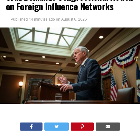
on Foreign Influence Networks
Published
44 minutes ago
on
August 6, 2026