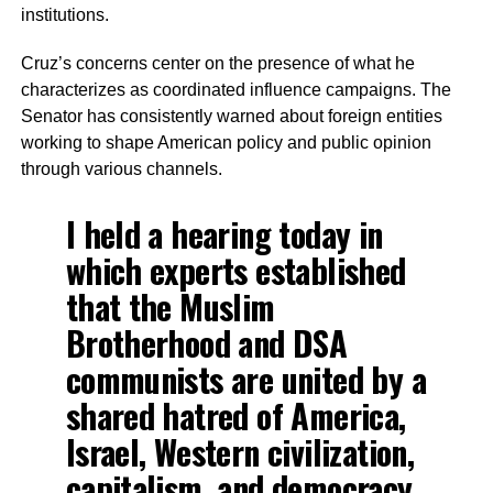
institutions.
Cruz’s concerns center on the presence of what he
characterizes as coordinated influence campaigns. The
Senator has consistently warned about foreign entities
working to shape American policy and public opinion
through various channels.
I held a hearing today in
which experts established
that the Muslim
Brotherhood and DSA
communists are united by a
shared hatred of America,
Israel, Western civilization,
capitalism, and democracy,