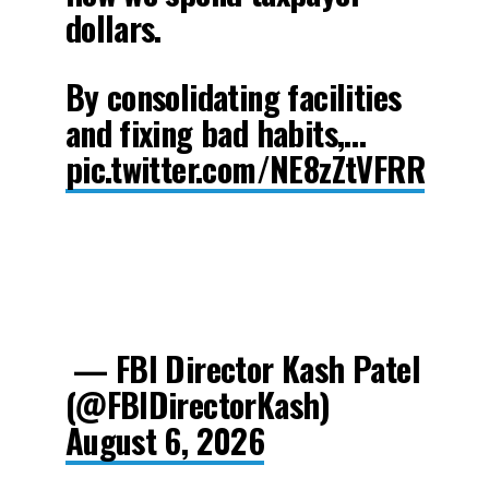
dollars.
By consolidating facilities
and fixing bad habits,…
pic.twitter.com/NE8zZtVFRR
— FBI Director Kash Patel
(@FBIDirectorKash)
August 6, 2026