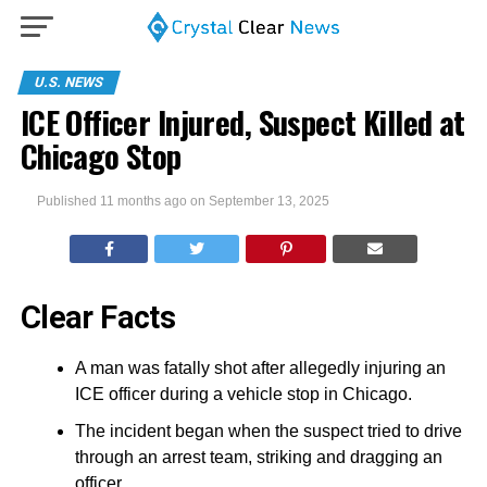
U.S. NEWS
ICE Officer Injured, Suspect Killed at
Chicago Stop
Published
11 months ago
on
September 13, 2025
Clear Facts
A man was fatally shot after allegedly injuring an
ICE officer during a vehicle stop in Chicago.
The incident began when the suspect tried to drive
through an arrest team, striking and dragging an
officer.