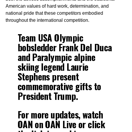
American values of hard work, determination, and
national pride that these competitors embodied
throughout the international competition.
Team USA Olympic
bobsledder Frank Del Duca
and Paralympic alpine
skiing legend Laurie
Stephens present
commemorative gifts to
President Trump.
For more updates, watch
OAN on OAN Live or click