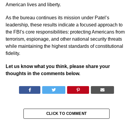
American lives and liberty.
As the bureau continues its mission under Patel’s
leadership, these results indicate a focused approach to
the FBI’s core responsibilities: protecting Americans from
terrorism, espionage, and other national security threats
while maintaining the highest standards of constitutional
fidelity.
Let us know what you think, please share your
thoughts in the comments below.
CLICK TO COMMENT