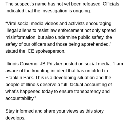
The suspect’s name has not yet been released. Officials
indicated that the investigation is ongoing.
“Viral social media videos and activists encouraging
illegal aliens to resist law enforcement not only spread
misinformation, but also undermine public safety, the
safety of our officers and those being apprehended,”
stated the ICE spokesperson.
Illinois Governor JB Pritzker posted on social media: “I am
aware of the troubling incident that has unfolded in
Franklin Park. This is a developing situation and the
people of Illinois deserve a full, factual accounting of
what’s happened today to ensure transparency and
accountability.”
Stay informed and share your views as this story
develops.