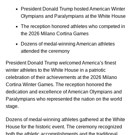
President Donald Trump hosted American Winter
Olympians and Paralympians at the White House
The reception honored athletes who competed in
the 2026 Milano Cortina Games
Dozens of medal-winning American athletes
attended the ceremony
President Donald Trump welcomed America’s finest
winter athletes to the White House in a patriotic
celebration of their achievements at the 2026 Milano
Cortina Winter Games. The reception honored the
dedication and excellence of American Olympians and
Paralympians who represented the nation on the world
stage.
Dozens of medal-winning athletes gathered at the White
House for the historic event. The ceremony recognized
both the athletic accomplishments and the traditional