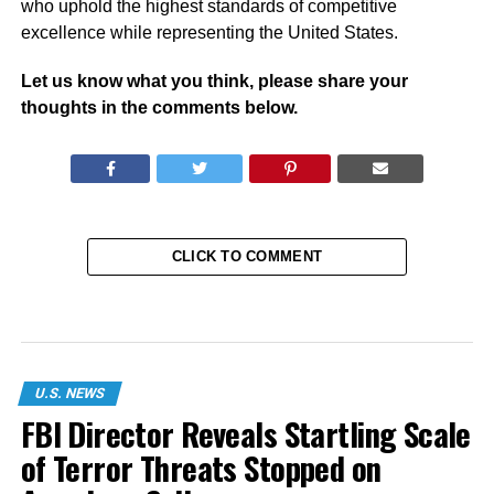
who uphold the highest standards of competitive
excellence while representing the United States.
Let us know what you think, please share your
thoughts in the comments below.
CLICK TO COMMENT
U.S. NEWS
FBI Director Reveals Startling Scale
of Terror Threats Stopped on