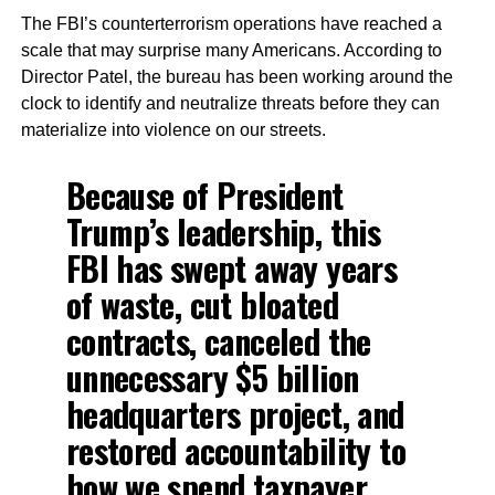
The FBI’s counterterrorism operations have reached a
scale that may surprise many Americans. According to
Director Patel, the bureau has been working around the
clock to identify and neutralize threats before they can
materialize into violence on our streets.
Because of President
Trump’s leadership, this
FBI has swept away years
of waste, cut bloated
contracts, canceled the
unnecessary $5 billion
headquarters project, and
restored accountability to
how we spend taxpayer