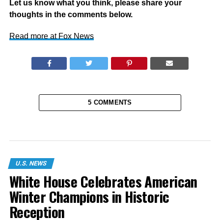
Let us know what you think, please share your
thoughts in the comments below.
Read more at Fox News
5 COMMENTS
U.S. NEWS
White House Celebrates American
Winter Champions in Historic
Reception