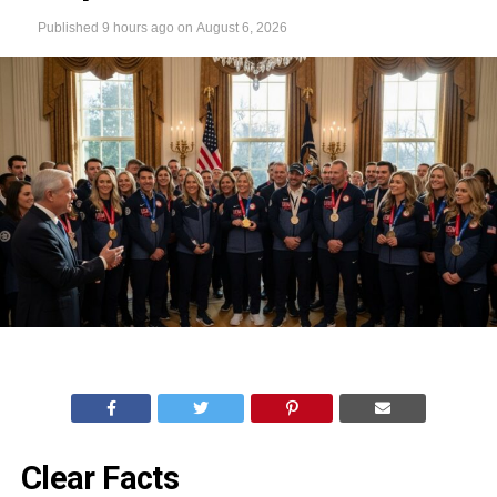
Published
9 hours ago
on
August 6, 2026
Clear Facts