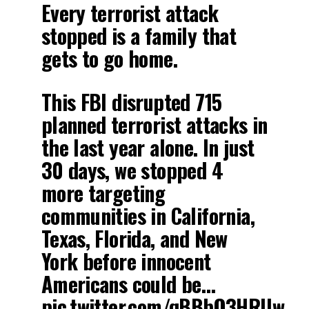
Every terrorist attack
stopped is a family that
gets to go home.
This FBI disrupted 715
planned terrorist attacks in
the last year alone. In just
30 days, we stopped 4
more targeting
communities in California,
Texas, Florida, and New
York before innocent
Americans could be…
pic.twitter.com/qBBbO3HRUw