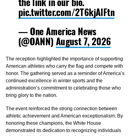
the link in our bio.
pic.twitter.com/2T6kjAIFtn
— One America News
(@OANN)
August 7, 2026
The reception highlighted the importance of supporting
American athletes who carry the flag and compete with
honor. The gathering served as a reminder of America’s
continued excellence in winter sports and the
administration’s commitment to celebrating those who
bring glory to the nation.
The event reinforced the strong connection between
athletic achievement and American exceptionalism. By
honoring these champions, the White House
demonstrated its dedication to recognizing individuals