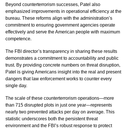
Beyond counterterrorism successes, Patel also
emphasized improvements in operational efficiency at the
bureau. These reforms align with the administration’s
commitment to ensuring government agencies operate
effectively and serve the American people with maximum
competence.
The FBI director’s transparency in sharing these results
demonstrates a commitment to accountability and public
trust. By providing concrete numbers on threat disruption,
Patel is giving Americans insight into the real and present
dangers that law enforcement works to counter every
single day.
The scale of these counterterrorism operations—more
than 715 disrupted plots in just one year—represents
nearly two prevented attacks per day on average. This
statistic underscores both the persistent threat
environment and the FBI’s robust response to protect