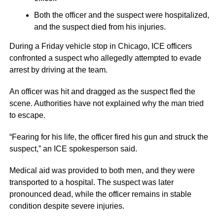
Both the officer and the suspect were hospitalized,
and the suspect died from his injuries.
During a Friday vehicle stop in Chicago, ICE officers
confronted a suspect who allegedly attempted to evade
arrest by driving at the team.
An officer was hit and dragged as the suspect fled the
scene. Authorities have not explained why the man tried
to escape.
“Fearing for his life, the officer fired his gun and struck the
suspect,” an ICE spokesperson said.
Medical aid was provided to both men, and they were
transported to a hospital. The suspect was later
pronounced dead, while the officer remains in stable
condition despite severe injuries.