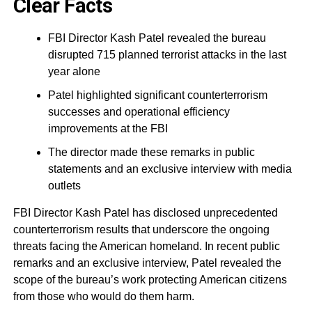
Clear Facts
FBI Director Kash Patel revealed the bureau
disrupted 715 planned terrorist attacks in the last
year alone
Patel highlighted significant counterterrorism
successes and operational efficiency
improvements at the FBI
The director made these remarks in public
statements and an exclusive interview with media
outlets
FBI Director Kash Patel has disclosed unprecedented
counterterrorism results that underscore the ongoing
threats facing the American homeland. In recent public
remarks and an exclusive interview, Patel revealed the
scope of the bureau’s work protecting American citizens
from those who would do them harm.