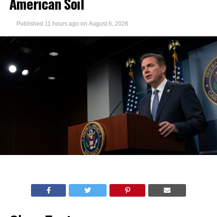
American Soil
Published
11 hours ago
on
August 6, 2026