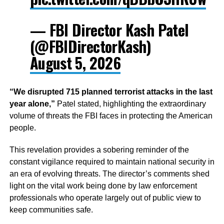
— FBI Director Kash Patel
(@FBIDirectorKash)
August 5, 2026
“We disrupted 715 planned terrorist attacks in the last
year alone,”
Patel stated, highlighting the extraordinary
volume of threats the FBI faces in protecting the American
people.
This revelation provides a sobering reminder of the
constant vigilance required to maintain national security in
an era of evolving threats. The director’s comments shed
light on the vital work being done by law enforcement
professionals who operate largely out of public view to
keep communities safe.