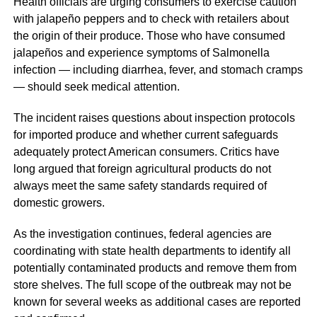
Health officials are urging consumers to exercise caution
with jalapeño peppers and to check with retailers about
the origin of their produce. Those who have consumed
jalapeños and experience symptoms of Salmonella
infection — including diarrhea, fever, and stomach cramps
— should seek medical attention.
The incident raises questions about inspection protocols
for imported produce and whether current safeguards
adequately protect American consumers. Critics have
long argued that foreign agricultural products do not
always meet the same safety standards required of
domestic growers.
As the investigation continues, federal agencies are
coordinating with state health departments to identify all
potentially contaminated products and remove them from
store shelves. The full scope of the outbreak may not be
known for several weeks as additional cases are reported