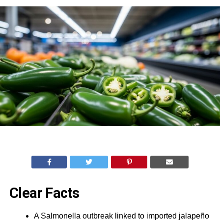
Clear Facts
A Salmonella outbreak linked to imported jalapeño