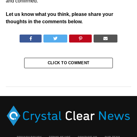
and confirmed.
Let us know what you think, please share your
thoughts in the comments below.
CLICK TO COMMENT