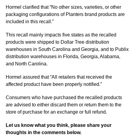
Hormel clarified that “No other sizes, varieties, or other
packaging configurations of Planters brand products are
included in this recall.”
This recall mainly impacts five states as the recalled
products were shipped to Dollar Tree distribution
warehouses in South Carolina and Georgia, and to Publix
distribution warehouses in Florida, Georgia, Alabama,
and North Carolina.
Hormel assured that “All retailers that received the
affected product have been properly notified.”
Consumers who have purchased the recalled products
are advised to either discard them or return them to the
store of purchase for an exchange or full refund.
Let us know what you think, please share your
thoughts in the comments below.