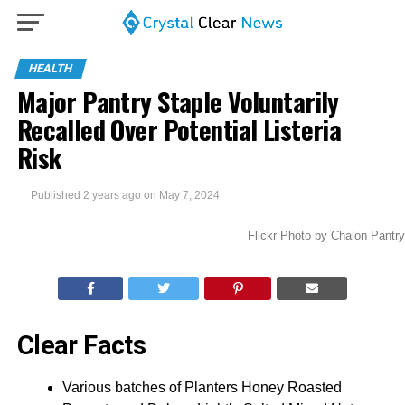
HEALTH
Major Pantry Staple Voluntarily
Recalled Over Potential Listeria
Risk
Published
2 years ago
on
May 7, 2024
Flickr Photo by Chalon Pantry
Clear Facts
Various batches of Planters Honey Roasted