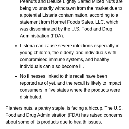
Peanuts and Deluxe Lightly Salted Mixed Nuts are
being voluntarily withdrawn from the market due to
a potential Listeria contamination, according to a
statement from Hormel Foods Sales, LLC, which
was disseminated by the U.S. Food and Drug
Administration (FDA).
Listeria can cause severe infections especially in
young children, the elderly, and individuals with
compromised immune systems, and healthy
individuals can also become ill.
No illnesses linked to this recall have been
reported as of yet, and the recall is likely to impact
consumers in five states where the products were
distributed.
Planters nuts, a pantry staple, is facing a hiccup. The U.S.
Food and Drug Administration (FDA) has raised concerns
about some of its products due to health issues.