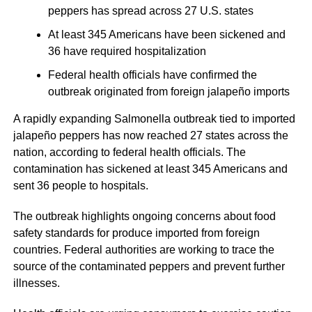
peppers has spread across 27 U.S. states
At least 345 Americans have been sickened and
36 have required hospitalization
Federal health officials have confirmed the
outbreak originated from foreign jalapeño imports
A rapidly expanding Salmonella outbreak tied to imported
jalapeño peppers has now reached 27 states across the
nation, according to federal health officials. The
contamination has sickened at least 345 Americans and
sent 36 people to hospitals.
The outbreak highlights ongoing concerns about food
safety standards for produce imported from foreign
countries. Federal authorities are working to trace the
source of the contaminated peppers and prevent further
illnesses.