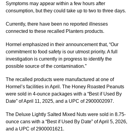
Symptoms may appear within a few hours after
consumption, but they could take up to two to three days.
Currently, there have been no reported illnesses
connected to these recalled Planters products.
Hormel emphasized in their announcement that, “Our
commitment to food safety is our utmost priority. A full
investigation is currently in progress to identify the
possible source of the contamination.”
The recalled products were manufactured at one of
Hormel’s facilities in April. The Honey Roasted Peanuts
were sold in 4-ounce packages with a “Best if Used By
Date” of April 11, 2025, and a UPC of 2900002097.
The Deluxe Lightly Salted Mixed Nuts were sold in 8.75-
ounce cans with a “Best if Used By Date” of April 5, 2026,
and a UPC of 2900001621.