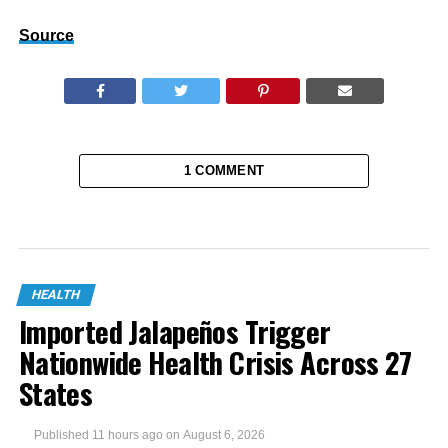
Source
1 COMMENT
HEALTH
Imported Jalapeños Trigger
Nationwide Health Crisis Across 27
States
Published
11 hours ago
on
August 6, 2026