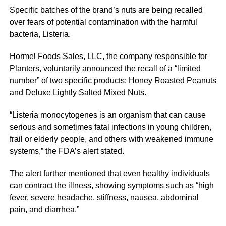
Specific batches of the brand’s nuts are being recalled
over fears of potential contamination with the harmful
bacteria, Listeria.
Hormel Foods Sales, LLC, the company responsible for
Planters, voluntarily announced the recall of a “limited
number” of two specific products: Honey Roasted Peanuts
and Deluxe Lightly Salted Mixed Nuts.
“Listeria monocytogenes is an organism that can cause
serious and sometimes fatal infections in young children,
frail or elderly people, and others with weakened immune
systems,” the FDA’s alert stated.
The alert further mentioned that even healthy individuals
can contract the illness, showing symptoms such as “high
fever, severe headache, stiffness, nausea, abdominal
pain, and diarrhea.”