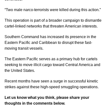
“Two male narco-terrorists were killed during this action.”
This operation is part of a broader campaign to dismantle
cartel-linked networks that threaten American interests.
Southern Command has increased its presence in the
Eastern Pacific and Caribbean to disrupt these fast-
moving transit vessels.
The Eastern Pacific serves as a primary hub for cartels
seeking to move illicit cargo toward Central America and
the United States.
Recent months have seen a surge in successful kinetic
strikes against these high-speed smuggling operations.
Let us know what you think, please share your
thoughts in the comments below.