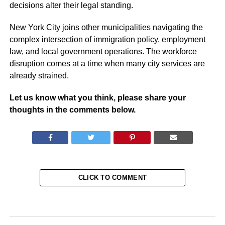
decisions alter their legal standing.
New York City joins other municipalities navigating the
complex intersection of immigration policy, employment
law, and local government operations. The workforce
disruption comes at a time when many city services are
already strained.
Let us know what you think, please share your
thoughts in the comments below.
CLICK TO COMMENT