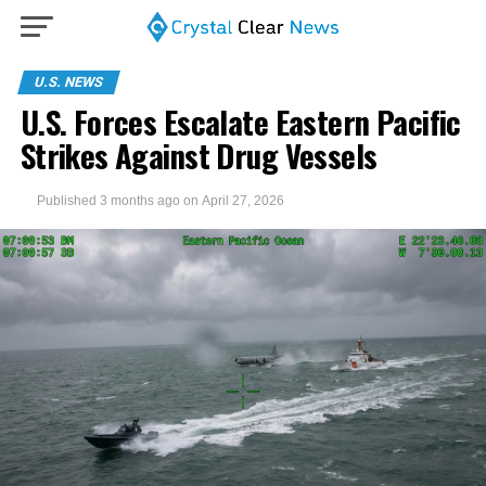
U.S. NEWS
U.S. Forces Escalate Eastern Pacific
Strikes Against Drug Vessels
Published
3 months ago
on
April 27, 2026