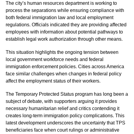
The city’s human resources department is working to
process the separations while ensuring compliance with
both federal immigration law and local employment
regulations. Officials indicated they are providing affected
employees with information about potential pathways to
establish legal work authorization through other means.
This situation highlights the ongoing tension between
local government workforce needs and federal
immigration enforcement policies. Cities across America
face similar challenges when changes in federal policy
affect the employment status of their workers.
The Temporary Protected Status program has long been a
subject of debate, with supporters arguing it provides
necessary humanitarian relief and critics contending it
creates long-term immigration policy complications. This
latest development underscores the uncertainty that TPS
beneficiaries face when court rulings or administrative