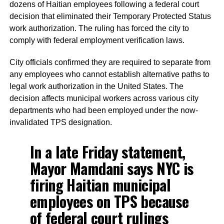
dozens of Haitian employees following a federal court
decision that eliminated their Temporary Protected Status
work authorization. The ruling has forced the city to
comply with federal employment verification laws.
City officials confirmed they are required to separate from
any employees who cannot establish alternative paths to
legal work authorization in the United States. The
decision affects municipal workers across various city
departments who had been employed under the now-
invalidated TPS designation.
In a late Friday statement,
Mayor Mamdani says NYC is
firing Haitian municipal
employees on TPS because
of federal court rulings