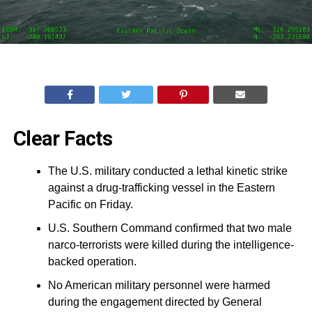
Clear Facts
The U.S. military conducted a lethal kinetic strike
against a drug-trafficking vessel in the Eastern
Pacific on Friday.
U.S. Southern Command confirmed that two male
narco-terrorists were killed during the intelligence-
backed operation.
No American military personnel were harmed
during the engagement directed by General