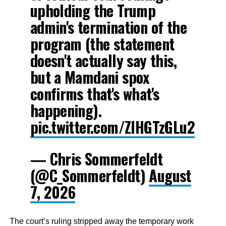
upholding the Trump
admin's termination of the
program (the statement
doesn't actually say this,
but a Mamdani spox
confirms that's what's
happening).
pic.twitter.com/ZIHGTzGLu2
— Chris Sommerfeldt
(@C_Sommerfeldt)
August
7, 2026
The court’s ruling stripped away the temporary work