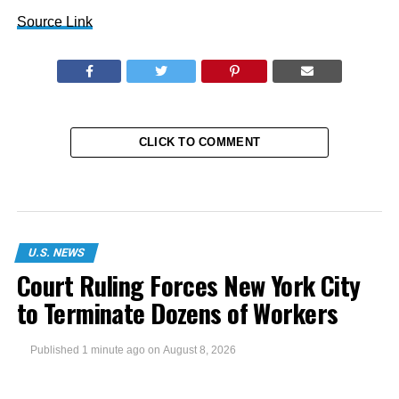
Source Link
CLICK TO COMMENT
U.S. NEWS
Court Ruling Forces New York City
to Terminate Dozens of Workers
Published
1 minute ago
on
August 8, 2026