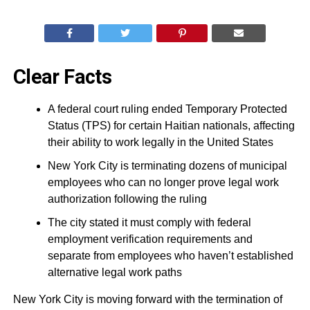
Clear Facts
A federal court ruling ended Temporary Protected
Status (TPS) for certain Haitian nationals, affecting
their ability to work legally in the United States
New York City is terminating dozens of municipal
employees who can no longer prove legal work
authorization following the ruling
The city stated it must comply with federal
employment verification requirements and
separate from employees who haven’t established
alternative legal work paths
New York City is moving forward with the termination of