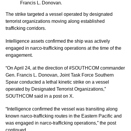
Francis L. Donovan.
The strike targeted a vessel operated by designated
terrorist organizations moving along established
trafficking corridors.
Intelligence assets confirmed the ship was actively
engaged in narco-trafficking operations at the time of the
engagement.
“On April 24, at the direction of #SOUTHCOM commander
Gen. Francis L. Donovan, Joint Task Force Southern
Spear conducted a lethal kinetic strike on a vessel
operated by Designated Terrorist Organizations,”
SOUTHCOM said in a post on X.
“Intelligence confirmed the vessel was transiting along
known narco-trafficking routes in the Eastern Pacific and
was engaged in narco-trafficking operations,” the post
continued.