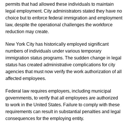
permits that had allowed these individuals to maintain
legal employment. City administrators stated they have no
choice but to enforce federal immigration and employment
law, despite the operational challenges the workforce
reduction may create.
New York City has historically employed significant
numbers of individuals under various temporary
immigration status programs. The sudden change in legal
status has created administrative complications for city
agencies that must now verify the work authorization of all
affected employees.
Federal law requires employers, including municipal
governments, to verify that all employees are authorized
to work in the United States. Failure to comply with these
requirements can result in substantial penalties and legal
consequences for the employing entity.