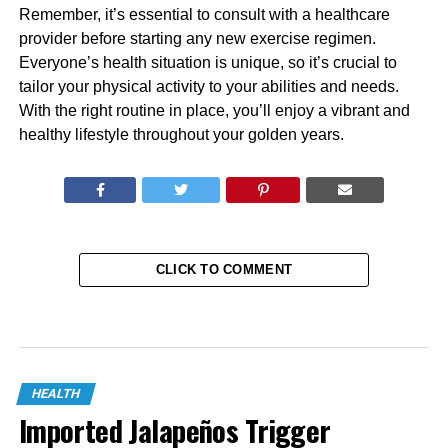
Remember, it’s essential to consult with a healthcare
provider before starting any new exercise regimen.
Everyone’s health situation is unique, so it’s crucial to
tailor your physical activity to your abilities and needs.
With the right routine in place, you’ll enjoy a vibrant and
healthy lifestyle throughout your golden years.
CLICK TO COMMENT
HEALTH
Imported Jalapeños Trigger