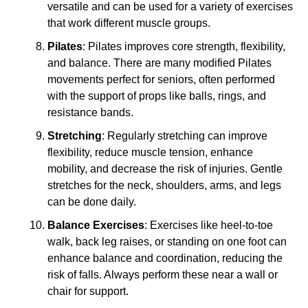
versatile and can be used for a variety of exercises
that work different muscle groups.
Pilates
: Pilates improves core strength, flexibility,
and balance. There are many modified Pilates
movements perfect for seniors, often performed
with the support of props like balls, rings, and
resistance bands.
Stretching
: Regularly stretching can improve
flexibility, reduce muscle tension, enhance
mobility, and decrease the risk of injuries. Gentle
stretches for the neck, shoulders, arms, and legs
can be done daily.
Balance Exercises
: Exercises like heel-to-toe
walk, back leg raises, or standing on one foot can
enhance balance and coordination, reducing the
risk of falls. Always perform these near a wall or
chair for support.