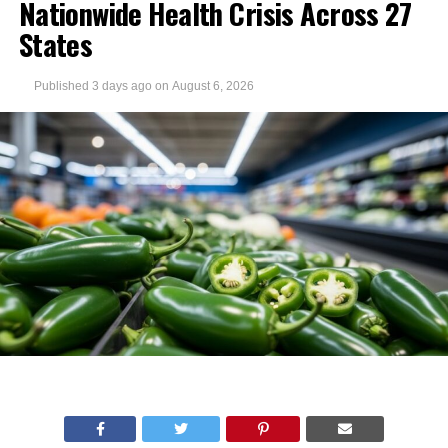
Nationwide Health Crisis Across 27
States
Published
3 days ago
on
August 6, 2026