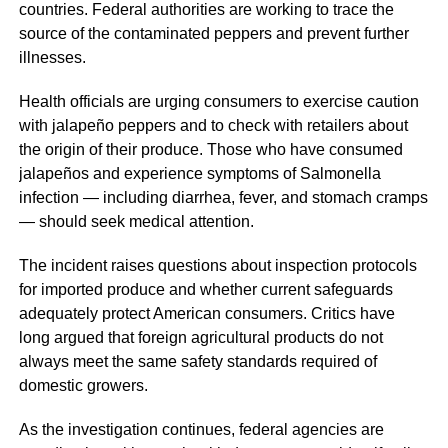
countries. Federal authorities are working to trace the
source of the contaminated peppers and prevent further
illnesses.
Health officials are urging consumers to exercise caution
with jalapeño peppers and to check with retailers about
the origin of their produce. Those who have consumed
jalapeños and experience symptoms of Salmonella
infection — including diarrhea, fever, and stomach cramps
— should seek medical attention.
The incident raises questions about inspection protocols
for imported produce and whether current safeguards
adequately protect American consumers. Critics have
long argued that foreign agricultural products do not
always meet the same safety standards required of
domestic growers.
As the investigation continues, federal agencies are