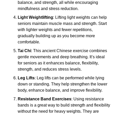
balance, and strength, all while encouraging
mindfulness and stress reduction.
Light Weightlifting
: Lifting light weights can help
seniors maintain muscle mass and strength. Start
with lighter weights and fewer repetitions,
gradually building up as you become more
comfortable.
Tai Chi
: This ancient Chinese exercise combines
gentle movements and deep breathing. It’s ideal
for seniors as it enhances balance, flexibility,
strength, and reduces stress levels.
Leg Lifts
: Leg lifts can be performed while lying
down or standing. They help strengthen the lower
body, enhance balance, and improve flexibility.
Resistance Band Exercises
: Using resistance
bands is a great way to build strength and flexibility
without the need for heavy weights. They are