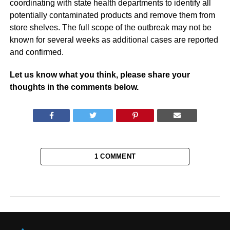
coordinating with state health departments to identify all
potentially contaminated products and remove them from
store shelves. The full scope of the outbreak may not be
known for several weeks as additional cases are reported
and confirmed.
Let us know what you think, please share your
thoughts in the comments below.
1 COMMENT