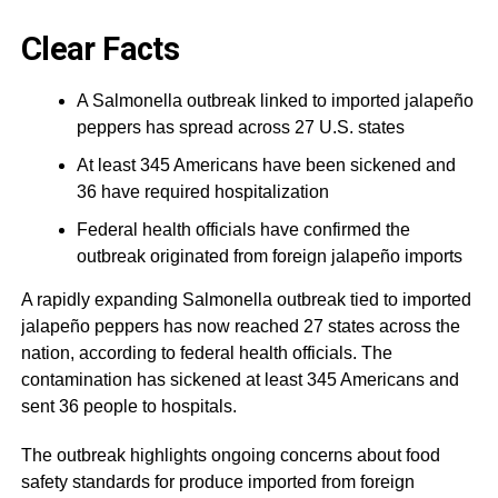
Clear Facts
A Salmonella outbreak linked to imported jalapeño
peppers has spread across 27 U.S. states
At least 345 Americans have been sickened and
36 have required hospitalization
Federal health officials have confirmed the
outbreak originated from foreign jalapeño imports
A rapidly expanding Salmonella outbreak tied to imported
jalapeño peppers has now reached 27 states across the
nation, according to federal health officials. The
contamination has sickened at least 345 Americans and
sent 36 people to hospitals.
The outbreak highlights ongoing concerns about food
safety standards for produce imported from foreign