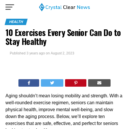
HEALTH
10 Exercises Every Senior Can Do to
Stay Healthy
Published
3 years ago
on
August 2, 2023
Aging shouldn’t mean losing mobility and strength. With a
well-rounded exercise regimen, seniors can maintain
physical health, improve mental well-being, and slow
down the aging process. Below, we’ll explore ten
exercises that are safe, effective, and perfect for seniors