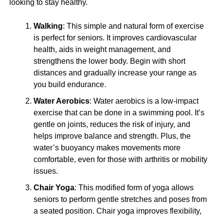
looking to stay healthy.
Walking
: This simple and natural form of exercise
is perfect for seniors. It improves cardiovascular
health, aids in weight management, and
strengthens the lower body. Begin with short
distances and gradually increase your range as
you build endurance.
Water Aerobics
: Water aerobics is a low-impact
exercise that can be done in a swimming pool. It’s
gentle on joints, reduces the risk of injury, and
helps improve balance and strength. Plus, the
water’s buoyancy makes movements more
comfortable, even for those with arthritis or mobility
issues.
Chair Yoga
: This modified form of yoga allows
seniors to perform gentle stretches and poses from
a seated position. Chair yoga improves flexibility,