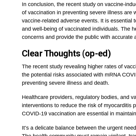
In conclusion, the recent study ⁢on vaccine-ind
of vaccination in preventing​ severe illness are 
vaccine-related adverse events. ‍It is essentia
and well-being of ​vaccinated individuals. The 
concerns and provide the public with⁣ accurate a
Clear Thoughts (op-ed)
The recent study revealing higher rates of vacc
the potential risks associated with mRNA COVID
preventing severe illness and death.
Healthcare providers, regulatory bodies, and 
interventions to reduce the risk of myocarditis
COVID-19 vaccination are essential in maintain
It’s a delicate balance between the urgent nee