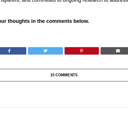
ansparent, and committed to ongoing research to address
our thoughts in the comments below.
15 COMMENTS