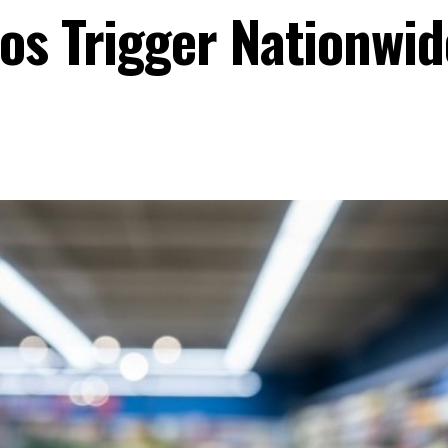
os Trigger Nationwid