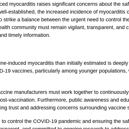
uced myocarditis raises ‍significant concerns about the sa
well-established, the increased incidence of myocarditis⁤ 
l to strike​ a balance between the urgent need to⁤ contro
health community must remain ‍vigilant, transparent, and 
nd⁤ timely information.
ine-induced myocarditis than initially estimated is deeply
-19 vaccines, particularly among younger populations, wh
vaccine manufacturers must work together to continuousl
 post-vaccination. Furthermore, public awareness and educ
ing trust and addressing concerns surrounding vaccine s
d to control the COVID-19 pandemic and ensuring the safe