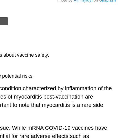
Photo by
Ali Hajiluyi
on
Unsplash
s about vaccine safety.
potential risks.
condition characterized by inflammation of the
es ​of​ myocarditis post-vaccination are
ant‍ to ‍note that myocarditis is a rare side
 issue. While⁤ mRNA COVID-19 vaccines have
tial for rare ⁤adverse effects such as