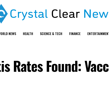
ORLD NEWS
HEALTH
SCIENCE & TECH
FINANCE
ENTERTAINMEN
is Rates Found: Vacc