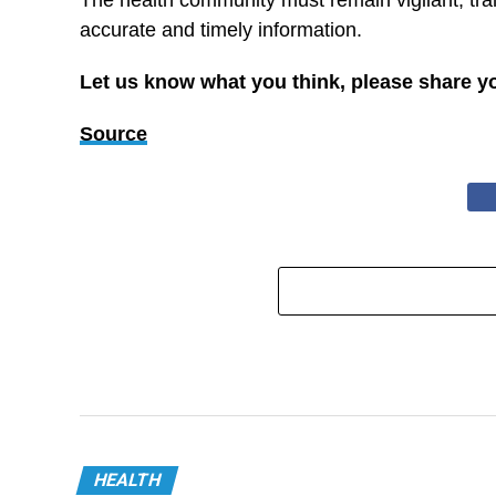
The health community must remain vigilant, tr
accurate and timely information.
Let us know what you think, please share y
Source
HEALTH