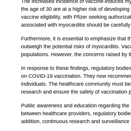
The increased ‌incidence of vaccine-induced myo
the ⁢age of 30 are at a higher risk of ⁤developi
⁢vaccine ​eligibility, with Pfizer seeking​ authori
associated with ⁢myocarditis should​ be careful
Furthermore, it is ⁢essential to emphasize that t
outweigh the potential risks of myocarditis. ‌Vacc
populations. However, the ⁣concerns⁢ raised by‌ 
In ‍response to ⁣these‌ findings, regulatory bod
on COVID-19 vaccination. They ⁣now recommend 
individuals. The healthcare⁣ community must be vi
research and ensure the⁤ safety of vaccination
Public ⁢awareness and education regarding the p
between healthcare providers, regulatory bodies,
addition, continuous research and surveillance wi