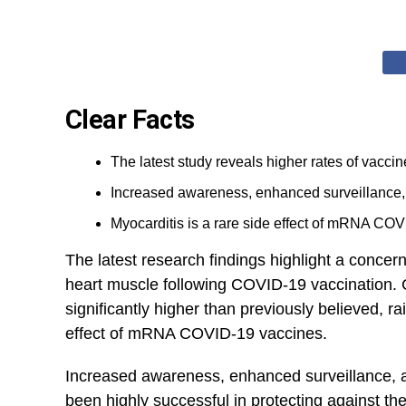
Clear Facts
The latest study reveals higher rates of vacci
Increased awareness, enhanced surveillance, a
Myocarditis is a rare side effect of mRNA COVID
The latest research findings highlight a concer
heart⁣ muscle following COVID-19 vaccination. Con
significantly higher than previously believed, ra
effect of mRNA COVID-19 vaccines.
Increased awareness, enhanced surveillance, 
been highly successful in protecting against the