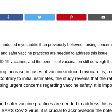
ne-induced myocarditis than previously believed, raising concern
nd safer vaccine practices are needed to address this issue.
-19 vaccines, and the benefits of vaccination still outweigh the 
ning increase in cases of vaccine-induced myocarditis, a 
trary to initial estimates, the study reveals that the rat
ising urgent concerns regarding vaccine safety. It is import
and safer vaccine practices are needed to address this
 SARS ‌CoV-2 virus, it is crucial to acknowledge the​ poten