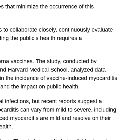
 that⁤ minimize the‌ occurrence of this
rs to collaborate closely, continuously evaluate
ing the public’s health requires a
derna vaccines. The study, conducted by
 and ​Harvard Medical School, analyzed data
in the incidence of vaccine-induced myocarditis
nd⁢ the impact ‍on public health.
ral infections, but recent reports suggest a
rditis can vary from mild to severe, ⁢including
ced myocarditis are ‍mild and resolve on their
ealth.