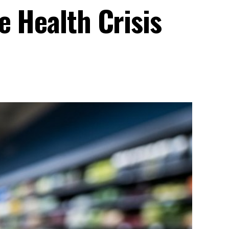
e Health Crisis