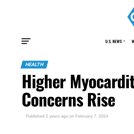
U.S. NEWS
W
HEALTH
Higher Myocardit
Concerns Rise
Published
2 years ago
on
February 7, 2024