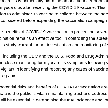
carditis is particularly ​alarming among younger populat
ng myocarditis after receiving the COVID-19 vaccine. This 
zation to administer its vaccine to ⁢children between the age
ly considered before expanding the vaccination campaign​
he benefits of COVID-19 vaccination in preventing severe i
ination remains an effective tool in controlling the spread 
this study warrant ‌further investigation and monitoring o
ies, including‌ the CDC and the U. S. Food ‍and Drug Admin
close monitoring⁣ for myocarditis ‌symptoms ⁣following 
gilant ⁣in identifying and reporting any‌ cases of vaccine
 programs.
otential risks ⁤and benefits ‌of COVID-19 vaccination ar
 and the public ‌is vital in maintaining⁤ trust and⁢ addre
ll be essential in determining⁣ the⁤ true​ incidence and l