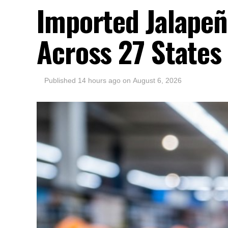
Imported Jalapeñ
Across 27 States
Published
14 hours ago
on
August 6, 2026