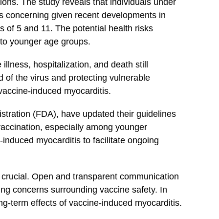
ions. The study reveals that individuals under
⁣is concerning given recent ⁤developments in
s of 5 ⁣and 11. The potential health ‍risks
 to younger⁢ age groups.
llness, hospitalization, and death still
of the ‍virus​ and protecting vulnerable⁣
f vaccine-induced myocarditis.
istration ⁣(FDA), have updated their guidelines
vaccination, especially among younger
-induced myocarditis to facilitate ⁤ongoing
e crucial.‍ Open and ⁢transparent communication
ssing concerns surrounding vaccine safety. In
ong-term effects of vaccine-induced ‌myocarditis.