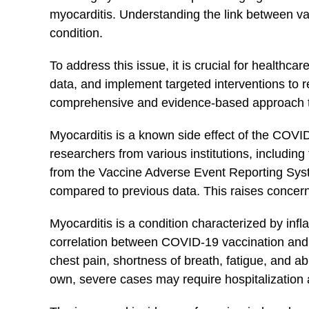
myocarditis. Understanding the link between vac
condition.
To⁢ address this issue, it ‌is crucial for health
data, and implement⁤ targeted interventions to r
⁣comprehensive and evidence-based approach that
Myocarditis is a known side effect of the ‌COVI
researchers from various institutions, includin
from the Vaccine Adverse Event Reporting Syste
compared to previous data. This raises concerns
Myocarditis is a condition‌ characterized by infla
correlation‍ between COVID-19 vaccination⁢ and 
​chest pain, shortness‍ of breath, fatigue, and
own, ⁣severe⁢ cases‌ may require hospitalization 