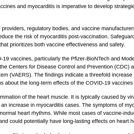
cines and myocarditis is imperative to develop strategies
care providers, regulatory bodies, and ‌vaccine manufacture
educe the risk of ‍myocarditis post-vaccination. Safeguard
 prioritizes ‍both vaccine effectiveness and⁤ safety.
D-19‌ vaccines, particularly⁢ the Pfizer-BioNTech and Mo
g the Centers for Disease Control and Prevention‌ (CDC)‌
m (VAERS). The findings indicate‍ a threefold increase 
 about the⁢ long-term effects of the COVID-19 vaccines ‍a
mmation​ of the heart⁣ ⁣muscle. ‍It is typically caused by vi
an increase in myocarditis ​cases. The symptoms of myoca
 abnormal heart rhythms. While most cases of vaccine-indu
and could potentially have long-lasting effects on heart h