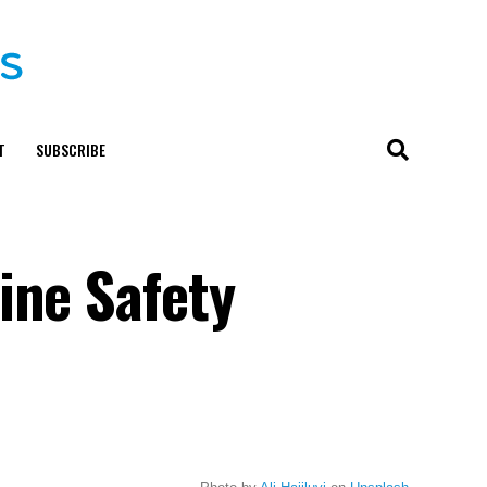
T
SUBSCRIBE
ine Safety