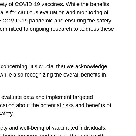
fety of COVID-19 vaccines. While the⁢ benefits
calls for cautious evaluation and monitoring of
l the COVID-19 pandemic and ensuring the safety
committed to ongoing research to ‌address these⁢
 concerning. It’s crucial that we acknowledge
ile also recognizing the overall benefits in
y evaluate data and implement targeted
ation about the potential risks and benefits of
afety.
ty and well-being of vaccinated individuals.