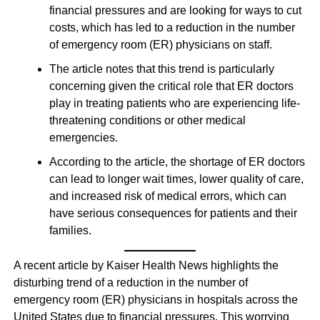
financial pressures and are looking for ways to cut
costs, which has led to a reduction in the number
of emergency room (ER) physicians on staff.
The article notes that this trend is particularly
concerning given the critical role that ER doctors
play in treating patients who are experiencing life-
threatening conditions or other medical
emergencies.
According to the article, the shortage of ER doctors
can lead to longer wait times, lower quality of care,
and increased risk of medical errors, which can
have serious consequences for patients and their
families.
A recent article by Kaiser Health News highlights the
disturbing trend of a reduction in the number of
emergency room (ER) physicians in hospitals across the
United States due to financial pressures. This worrying