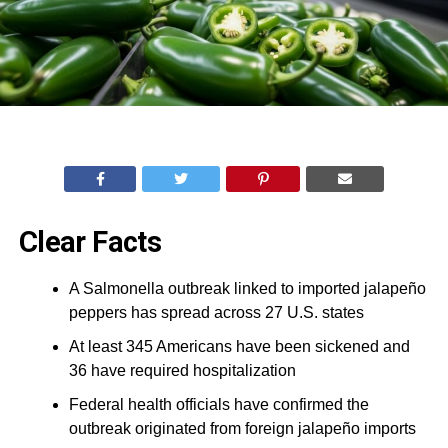
Clear Facts
A Salmonella outbreak linked to imported jalapeño
peppers has spread across 27 U.S. states
At least 345 Americans have been sickened and
36 have required hospitalization
Federal health officials have confirmed the
outbreak originated from foreign jalapeño imports