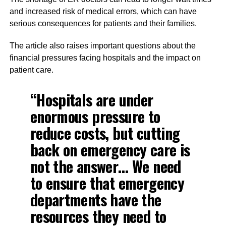
and increased risk of medical errors, which can have
serious consequences for patients and their families.
The article also raises important questions about the
financial pressures facing hospitals and the impact on
patient care.
“Hospitals are under
enormous pressure to
reduce costs, but cutting
back on emergency care is
not the answer… We need
to ensure that emergency
departments have the
resources they need to