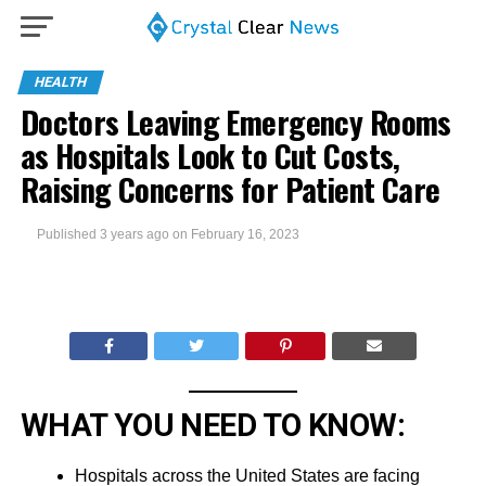
HEALTH
Doctors Leaving Emergency Rooms
as Hospitals Look to Cut Costs,
Raising Concerns for Patient Care
Published
3 years ago
on
February 16, 2023
WHAT YOU NEED TO KNOW:
Hospitals across the United States are facing