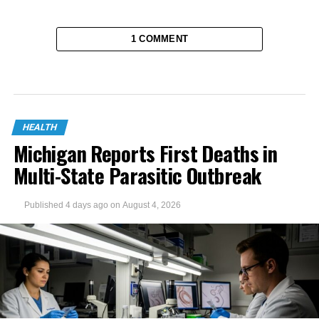
1 COMMENT
HEALTH
Michigan Reports First Deaths in
Multi-State Parasitic Outbreak
Published
4 days ago
on
August 4, 2026