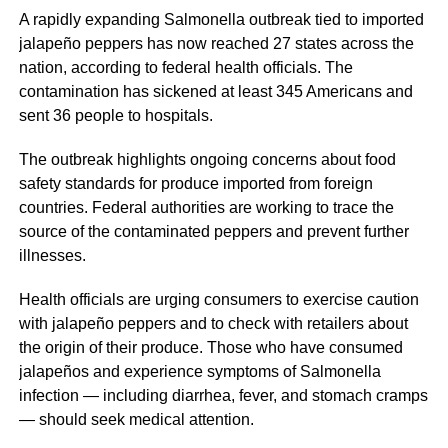
A rapidly expanding Salmonella outbreak tied to imported
jalapeño peppers has now reached 27 states across the
nation, according to federal health officials. The
contamination has sickened at least 345 Americans and
sent 36 people to hospitals.
The outbreak highlights ongoing concerns about food
safety standards for produce imported from foreign
countries. Federal authorities are working to trace the
source of the contaminated peppers and prevent further
illnesses.
Health officials are urging consumers to exercise caution
with jalapeño peppers and to check with retailers about
the origin of their produce. Those who have consumed
jalapeños and experience symptoms of Salmonella
infection — including diarrhea, fever, and stomach cramps
— should seek medical attention.