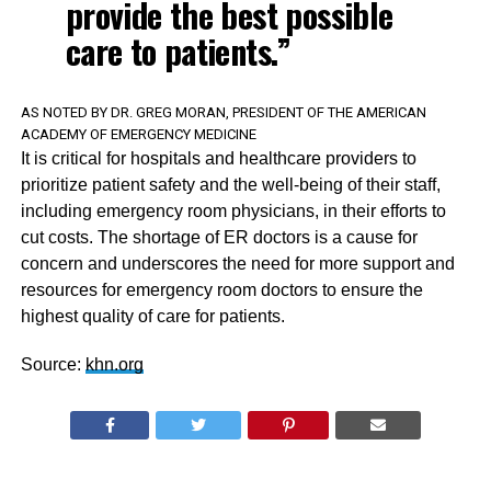
provide the best possible
care to patients.”
AS NOTED BY DR. GREG MORAN, PRESIDENT OF THE AMERICAN
ACADEMY OF EMERGENCY MEDICINE
It is critical for hospitals and healthcare providers to
prioritize patient safety and the well-being of their staff,
including emergency room physicians, in their efforts to
cut costs. The shortage of ER doctors is a cause for
concern and underscores the need for more support and
resources for emergency room doctors to ensure the
highest quality of care for patients.
Source:
khn.org