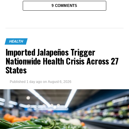
9 COMMENTS
HEALTH
Imported Jalapeños Trigger
Nationwide Health Crisis Across 27
States
Published
1 day ago
on
August 6, 2026