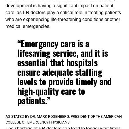
development is having a significant impact on patient
care, as ER doctors play a critical role in treating patients
who are experiencing life-threatening conditions or other
medical emergencies.
“Emergency care is a
lifesaving service, and it is
essential that hospitals
ensure adequate staffing
levels to provide timely and
high-quality care to
patients.”
AS STATED BY DR. MARK ROSENBERG, PRESIDENT OF THE AMERICAN
COLLEGE OF EMERGENCY PHYSICIANS
The shortage of ER doctors can lead to longer wait times