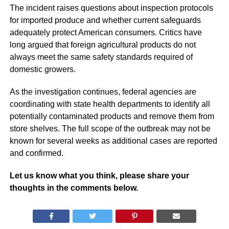
The incident raises questions about inspection protocols
for imported produce and whether current safeguards
adequately protect American consumers. Critics have
long argued that foreign agricultural products do not
always meet the same safety standards required of
domestic growers.
As the investigation continues, federal agencies are
coordinating with state health departments to identify all
potentially contaminated products and remove them from
store shelves. The full scope of the outbreak may not be
known for several weeks as additional cases are reported
and confirmed.
Let us know what you think, please share your
thoughts in the comments below.