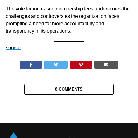
The vote for increased membership fees underscores the
challenges and controversies the organization faces,
prompting a need for more accountability and
transparency in its operations.
source
8 COMMENTS