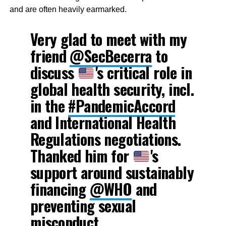
and are often heavily earmarked.
Very glad to meet with my
friend
@SecBecerra
to
discuss
's critical role in
global health security, incl.
in the
#PandemicAccord
and International Health
Regulations negotiations.
Thanked him for
's
support around sustainably
financing
@WHO
and
preventing sexual
misconduct.