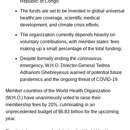
Republic of Congo.
The funds are set to be invested in global universal
healthcare coverage, scientific medical
development, and climate crisis efforts.
The organization currently depends heavily on
voluntary contributions, with member states’ fees
making up a small percentage of the total funding.
Despite formally ending the coronavirus
emergency, W.H.O. Director-General Tedros
Adhanom Ghebreyesus warned of potential future
pandemics and the ongoing threat of COVID-19.
Member countries of the World Health Organization
(W.H.O.) have unanimously voted to raise their
membership fees by 20%, culminating in an
unprecedented budget of $6.83 billion for the upcoming
year.