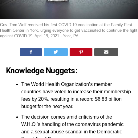
Gov. Tom Wolf received his first COVID-19 vaccination at the Family First
Health Center in York, urging everyone to get vaccinated to continue the fight
against COVID-19. April 19, 2021 - York, PA
Knowledge Nuggets:
The World Health Organization’s member
countries have voted to increase their membership
fees by 20%, resulting in a record $6.83 billion
budget for the next year.
The decision comes amid criticisms of the
W.H.O.’s handling of the coronavirus pandemic
and a sexual abuse scandal in the Democratic