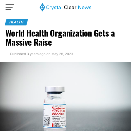
HEALTH
World Health Organization Gets a
Massive Raise
Published
3 years ago
on
May 28, 2023