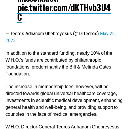
pic.twitter.com/dKTHvb3U4
C
— Tedros Adhanom Ghebreyesus (@DrTedros)
May 23,
2023
In addition to the standard funding, nearly 10% of the
W.H.O.’s funds are contributed by philanthropic
foundations, predominantly the Bill & Melinda Gates
Foundation.
The increase in membership fees, however, will be
directed towards global universal healthcare coverage,
investments in scientific medical development, enhancing
general health and well-being, and providing support to
countries in the face of medical emergencies.
W.H.O. Director-General Tedros Adhanom Ghebreyesus