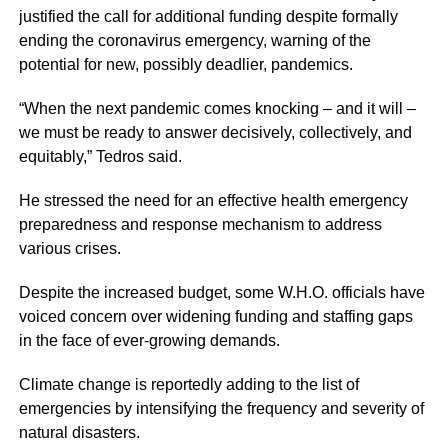
justified the call for additional funding despite formally
ending the coronavirus emergency, warning of the
potential for new, possibly deadlier, pandemics.
“When the next pandemic comes knocking – and it will –
we must be ready to answer decisively, collectively, and
equitably,” Tedros said.
He stressed the need for an effective health emergency
preparedness and response mechanism to address
various crises.
Despite the increased budget, some W.H.O. officials have
voiced concern over widening funding and staffing gaps
in the face of ever-growing demands.
Climate change is reportedly adding to the list of
emergencies by intensifying the frequency and severity of
natural disasters.