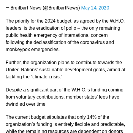
— Breitbart News (@BreitbartNews)
May 24, 2020
The priority for the 2024 budget, as agreed by the W.H.O.
leaders, is the eradication of polio – the only remaining
public health emergency of international concern
following the declassification of the coronavirus and
monkeypox emergencies.
Further, the organization plans to contribute towards the
United Nations’ sustainable development goals, aimed at
tackling the “climate crisis.”
Despite a significant part of the W.H.O.’s funding coming
from voluntary contributions, member states’ fees have
dwindled over time.
The current budget stipulates that only 14% of the
organization’s funding is entirely flexible and predictable,
while the remaining resources are dependent on donors