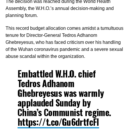
The decision was reached during the World Health
Assembly, the W.H.O.’s annual decision-making and
planning forum.
This record budget allocation comes amidst a tumultuous
tenure for Director-General Tedros Adhanom
Ghebreyesus, who has faced criticism over his handling
of the Wuhan coronavirus pandemic and a severe sexual
abuse scandal within the organization.
Embattled W.H.O. chief
Tedros Adhanom
Ghebreyesus was warmly
applauded Sunday by
China’s Communist regime.
https://t.co/Gu6drtfcFl