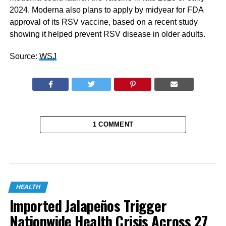
2024. Moderna also plans to apply by midyear for FDA
approval of its RSV vaccine, based on a recent study
showing it helped prevent RSV disease in older adults.
Source:
WSJ
1 COMMENT
HEALTH
Imported Jalapeños Trigger
Nationwide Health Crisis Across 27