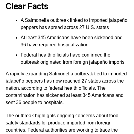
Clear Facts
A Salmonella outbreak linked to imported jalapeño
peppers has spread across 27 U.S. states
At least 345 Americans have been sickened and
36 have required hospitalization
Federal health officials have confirmed the
outbreak originated from foreign jalapeño imports
A rapidly expanding Salmonella outbreak tied to imported
jalapeño peppers has now reached 27 states across the
nation, according to federal health officials. The
contamination has sickened at least 345 Americans and
sent 36 people to hospitals.
The outbreak highlights ongoing concerns about food
safety standards for produce imported from foreign
countries. Federal authorities are working to trace the