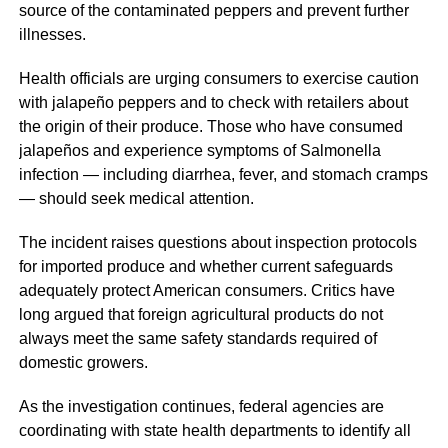
source of the contaminated peppers and prevent further
illnesses.
Health officials are urging consumers to exercise caution
with jalapeño peppers and to check with retailers about
the origin of their produce. Those who have consumed
jalapeños and experience symptoms of Salmonella
infection — including diarrhea, fever, and stomach cramps
— should seek medical attention.
The incident raises questions about inspection protocols
for imported produce and whether current safeguards
adequately protect American consumers. Critics have
long argued that foreign agricultural products do not
always meet the same safety standards required of
domestic growers.
As the investigation continues, federal agencies are
coordinating with state health departments to identify all