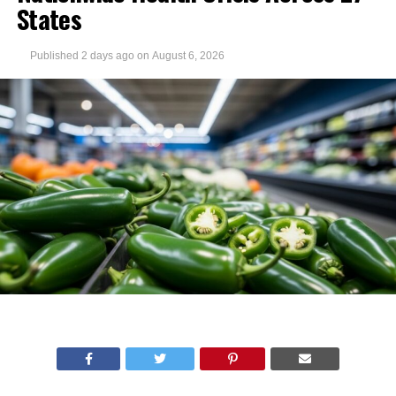
States
Published
2 days ago
on
August 6, 2026