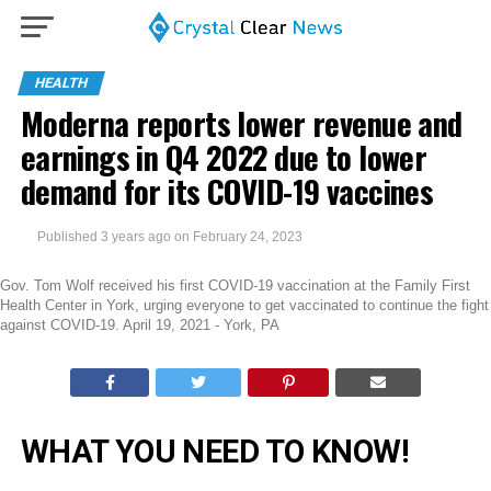
HEALTH
Moderna reports lower revenue and
earnings in Q4 2022 due to lower
demand for its COVID-19 vaccines
Published
3 years ago
on
February 24, 2023
Gov. Tom Wolf received his first COVID-19 vaccination at the Family First
Health Center in York, urging everyone to get vaccinated to continue the fight
against COVID-19. April 19, 2021 - York, PA
WHAT YOU NEED TO KNOW!