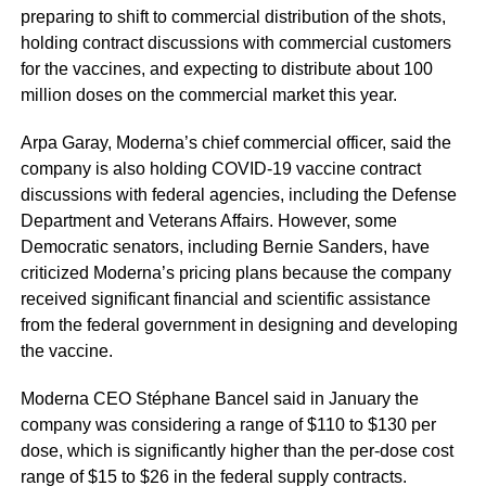
preparing to shift to commercial distribution of the shots,
holding contract discussions with commercial customers
for the vaccines, and expecting to distribute about 100
million doses on the commercial market this year.
Arpa Garay, Moderna’s chief commercial officer, said the
company is also holding COVID-19 vaccine contract
discussions with federal agencies, including the Defense
Department and Veterans Affairs. However, some
Democratic senators, including Bernie Sanders, have
criticized Moderna’s pricing plans because the company
received significant financial and scientific assistance
from the federal government in designing and developing
the vaccine.
Moderna CEO Stéphane Bancel said in January the
company was considering a range of $110 to $130 per
dose, which is significantly higher than the per-dose cost
range of $15 to $26 in the federal supply contracts.