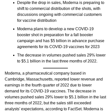
Despite the drop in sales, Moderna is preparing to
shift to commercial distribution of the shots, with
discussions ongoing with commercial customers
for vaccine distribution
Moderna plans to develop a new COVID-19
booster shot in preparation for a fall booster
campaign and has $5 billion in advance purchase
agreements for its COVID-19 vaccines for 2023
The decrease in volumes pushed sales 29% lower
to $5.1 billion in the last three months of 2022.
Moderna, a pharmaceutical company based in
Cambridge, Massachusetts, reported lower revenue and
earnings in the fourth quarter of 2022 due to lower
demand for its COVID-19 vaccines. The decrease in
volumes pushed sales 29% lower to $5.1 billion in the last
three months of 2022, but the sales still exceeded
analysts’ expectations, according to FactSet. Moderna is