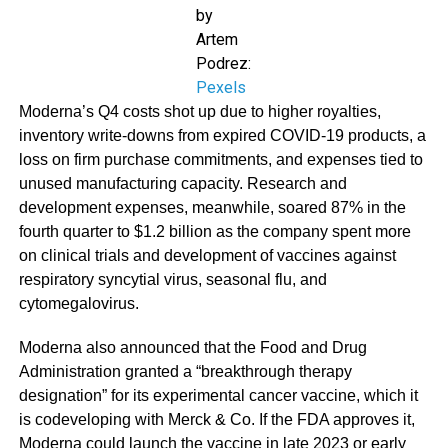
by
Artem
Podrez:
Pexels
Moderna’s Q4 costs shot up due to higher royalties,
inventory write-downs from expired COVID-19 products, a
loss on firm purchase commitments, and expenses tied to
unused manufacturing capacity. Research and
development expenses, meanwhile, soared 87% in the
fourth quarter to $1.2 billion as the company spent more
on clinical trials and development of vaccines against
respiratory syncytial virus, seasonal flu, and
cytomegalovirus.
Moderna also announced that the Food and Drug
Administration granted a “breakthrough therapy
designation” for its experimental cancer vaccine, which it
is codeveloping with Merck & Co. If the FDA approves it,
Moderna could launch the vaccine in late 2023 or early