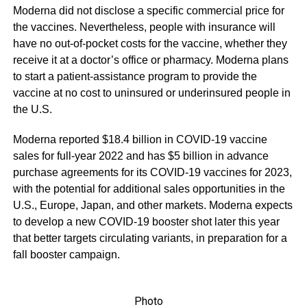
Moderna did not disclose a specific commercial price for
the vaccines. Nevertheless, people with insurance will
have no out-of-pocket costs for the vaccine, whether they
receive it at a doctor’s office or pharmacy. Moderna plans
to start a patient-assistance program to provide the
vaccine at no cost to uninsured or underinsured people in
the U.S.
Moderna reported $18.4 billion in COVID-19 vaccine
sales for full-year 2022 and has $5 billion in advance
purchase agreements for its COVID-19 vaccines for 2023,
with the potential for additional sales opportunities in the
U.S., Europe, Japan, and other markets. Moderna expects
to develop a new COVID-19 booster shot later this year
that better targets circulating variants, in preparation for a
fall booster campaign.
Photo