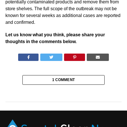
potentially contaminated products and remove them from
store shelves. The full scope of the outbreak may not be
known for several weeks as additional cases are reported
and confirmed.
Let us know what you think, please share your
thoughts in the comments below.
1 COMMENT