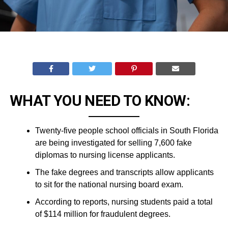
WHAT YOU NEED TO KNOW:
Twenty-five people school officials in South Florida
are being investigated for selling 7,600 fake
diplomas to nursing license applicants.
The fake degrees and transcripts allow applicants
to sit for the national nursing board exam.
According to reports, nursing students paid a total
of $114 million for fraudulent degrees.