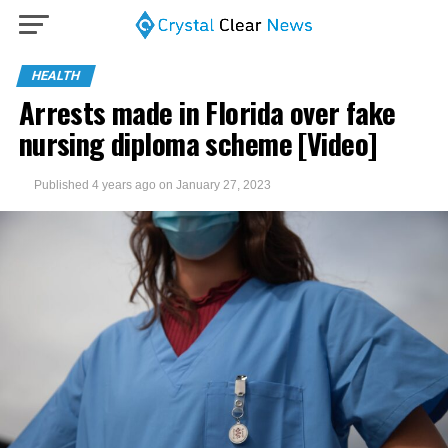
HEALTH
Arrests made in Florida over fake
nursing diploma scheme [Video]
Published
4 years ago
on
January 27, 2023