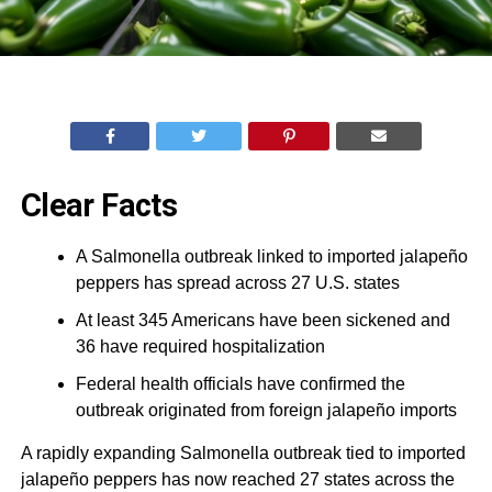
Clear Facts
A Salmonella outbreak linked to imported jalapeño
peppers has spread across 27 U.S. states
At least 345 Americans have been sickened and
36 have required hospitalization
Federal health officials have confirmed the
outbreak originated from foreign jalapeño imports
A rapidly expanding Salmonella outbreak tied to imported
jalapeño peppers has now reached 27 states across the