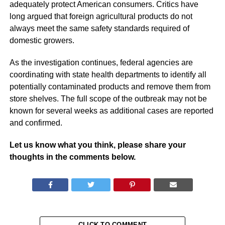
adequately protect American consumers. Critics have
long argued that foreign agricultural products do not
always meet the same safety standards required of
domestic growers.
As the investigation continues, federal agencies are
coordinating with state health departments to identify all
potentially contaminated products and remove them from
store shelves. The full scope of the outbreak may not be
known for several weeks as additional cases are reported
and confirmed.
Let us know what you think, please share your
thoughts in the comments below.
CLICK TO COMMENT