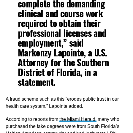
complete the demanding
clinical and course work
required to obtain their
professional licenses and
employment,” said
Markenzy Lapointe, a U.S.
Attorney for the Southern
District of Florida, in a
statement.
A fraud scheme such as this “erodes public trust in our
health care system,” Lapointe added.
According to reports from
the Miami Herald,
many who
purchased the fake degrees were from South Florida’s