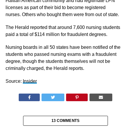
Haitian American community and had legitimate LPN
licenses as part of their bid to become registered
nurses. Others who bought them were from out of state.
The Herald reported that around 7,600 nursing students
paid a total of $114 million for fraudulent degrees.
Nursing boards in all 50 states have been notified of the
students who passed nursing exams with a fraudulent
degree, though the students themselves will not be
criminally charged, the Herald reports.
Source:
Insider
13 COMMENTS