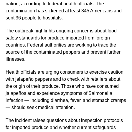
nation, according to federal health officials. The
contamination has sickened at least 345 Americans and
sent 36 people to hospitals.
The outbreak highlights ongoing concerns about food
safety standards for produce imported from foreign
countries. Federal authorities are working to trace the
source of the contaminated peppers and prevent further
illnesses.
Health officials are urging consumers to exercise caution
with jalapeño peppers and to check with retailers about
the origin of their produce. Those who have consumed
jalapeños and experience symptoms of Salmonella
infection — including diarrhea, fever, and stomach cramps
— should seek medical attention.
The incident raises questions about inspection protocols
for imported produce and whether current safeguards