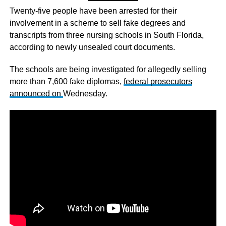
Twenty-five people have been arrested for their
involvement in a scheme to sell fake degrees and
transcripts from three nursing schools in South Florida,
according to newly unsealed court documents.
The schools are being investigated for allegedly selling
more than 7,600 fake diplomas,
federal prosecutors
announced on
Wednesday.