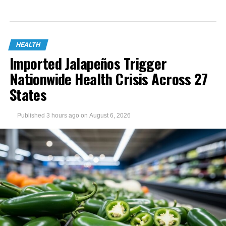
HEALTH
Imported Jalapeños Trigger
Nationwide Health Crisis Across 27
States
Published
3 hours ago
on
August 6, 2026