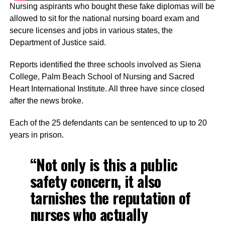
Nursing aspirants who bought these fake diplomas will be
allowed to sit for the national nursing board exam and
secure licenses and jobs in various states, the
Department of Justice said.
Reports identified the three schools involved as Siena
College, Palm Beach School of Nursing and Sacred
Heart International Institute. All three have since closed
after the news broke.
Each of the 25 defendants can be sentenced to up to 20
years in prison.
“Not only is this a public
safety concern, it also
tarnishes the reputation of
nurses who actually