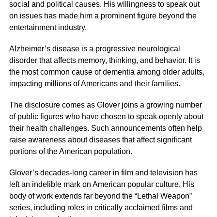
social and political causes. His willingness to speak out
on issues has made him a prominent figure beyond the
entertainment industry.
Alzheimer’s disease is a progressive neurological
disorder that affects memory, thinking, and behavior. It is
the most common cause of dementia among older adults,
impacting millions of Americans and their families.
The disclosure comes as Glover joins a growing number
of public figures who have chosen to speak openly about
their health challenges. Such announcements often help
raise awareness about diseases that affect significant
portions of the American population.
Glover’s decades-long career in film and television has
left an indelible mark on American popular culture. His
body of work extends far beyond the “Lethal Weapon”
series, including roles in critically acclaimed films and