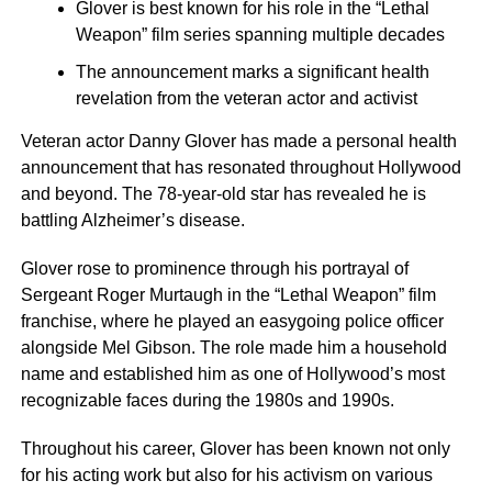
Glover is best known for his role in the “Lethal
Weapon” film series spanning multiple decades
The announcement marks a significant health
revelation from the veteran actor and activist
Veteran actor Danny Glover has made a personal health
announcement that has resonated throughout Hollywood
and beyond. The 78-year-old star has revealed he is
battling Alzheimer’s disease.
Glover rose to prominence through his portrayal of
Sergeant Roger Murtaugh in the “Lethal Weapon” film
franchise, where he played an easygoing police officer
alongside Mel Gibson. The role made him a household
name and established him as one of Hollywood’s most
recognizable faces during the 1980s and 1990s.
Throughout his career, Glover has been known not only
for his acting work but also for his activism on various