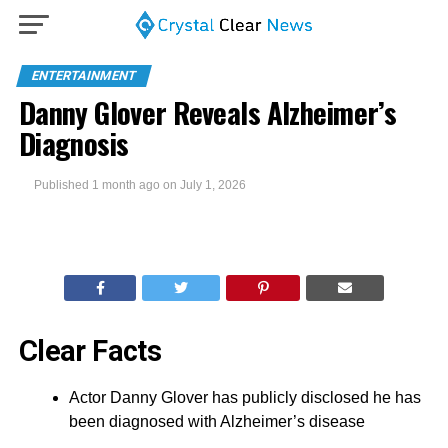
ENTERTAINMENT
Danny Glover Reveals Alzheimer’s
Diagnosis
Published
1 month ago
on
July 1, 2026
Clear Facts
Actor Danny Glover has publicly disclosed he has
been diagnosed with Alzheimer’s disease