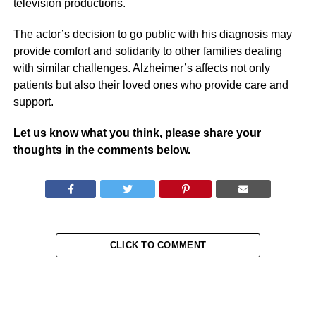
television productions.
The actor’s decision to go public with his diagnosis may
provide comfort and solidarity to other families dealing
with similar challenges. Alzheimer’s affects not only
patients but also their loved ones who provide care and
support.
Let us know what you think, please share your
thoughts in the comments below.
CLICK TO COMMENT