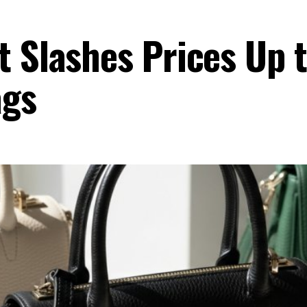
t Slashes Prices Up
gs