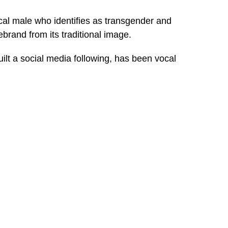
ical male who identifies as transgender and
brand from its traditional image.
ilt a social media following, has been vocal