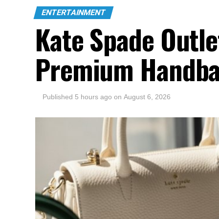
ENTERTAINMENT
Kate Spade Outle
Premium Handba
Published
5 hours ago
on
August 6, 2026