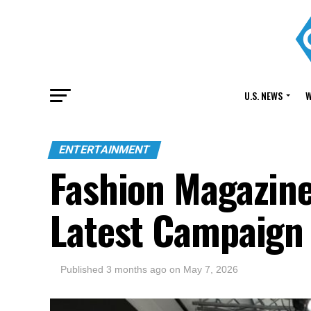
U.S. NEWS
W
ENTERTAINMENT
Fashion Magazine
Latest Campaign
Published
3 months ago
on
May 7, 2026