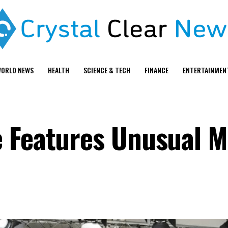
ORLD NEWS
HEALTH
SCIENCE & TECH
FINANCE
ENTERTAINMEN
 Features Unusual Mo