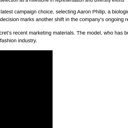
election as a milestone in representation and diversity efforts
 latest campaign choice, selecting Aaron Philip, a biolog
decision marks another shift in the company’s ongoing re
ecret’s recent marketing materials. The model, who has bu
 fashion industry.