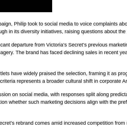
paign, Philip took to social media to voice complaints ab
ugh in its diversity initiatives, raising questions about th
icant departure from Victoria’s Secret’s previous marketi
magery. The brand has faced declining sales in recent yea
ts have widely praised the selection, framing it as prog
criteria represents a broader cultural shift in corporate 
ion on social media, with responses split along predicta
ion whether such marketing decisions align with the pre
 Secret’s rebrand comes amid increased competition from