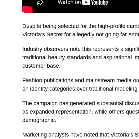
Despite being selected for the high-profile cam
Victoria’s Secret for allegedly not going far eno
Industry observers note this represents a signif
traditional beauty standards and aspirational i
customer base.
Fashion publications and mainstream media outle
on identity categories over traditional modeling 
The campaign has generated substantial discuss
as expanded representation, while others quest
demographic.
Marketing analysts have noted that Victoria’s