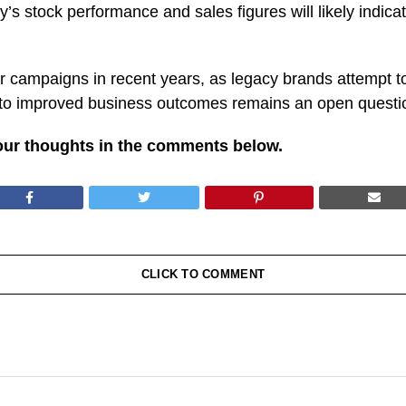
 stock performance and sales figures will likely indicat
r campaigns in recent years, as legacy brands attempt 
 to improved business outcomes remains an open questio
our thoughts in the comments below.
CLICK TO COMMENT