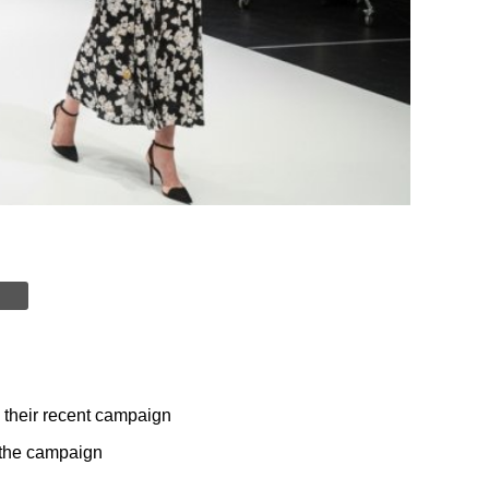
n their recent campaign
r the campaign