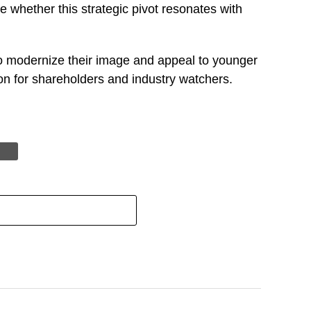
e whether this strategic pivot resonates with
to modernize their image and appeal to younger
n for shareholders and industry watchers.