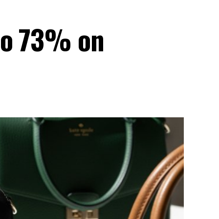
 to 73% on