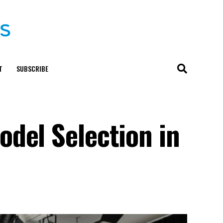
T
SUBSCRIBE
del Selection in