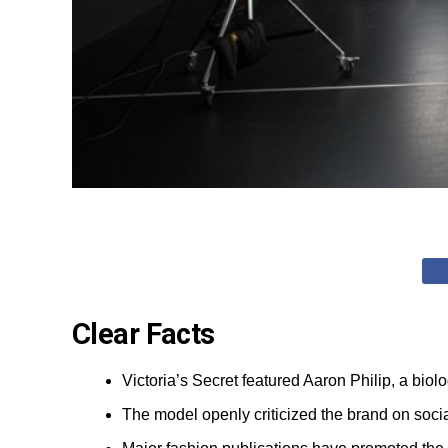
Clear Facts
Victoria’s Secret featured Aaron Philip, a bio
The model openly criticized the brand on socia