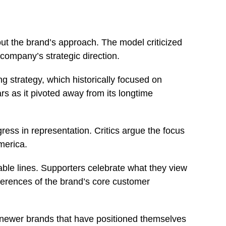
out the brand’s approach. The model criticized
e company’s strategic direction.
ng strategy, which historically focused on
rs as it pivoted away from its longtime
ress in representation. Critics argue the focus
America.
ble lines. Supporters celebrate what they view
ferences of the brand’s core customer
 newer brands that have positioned themselves