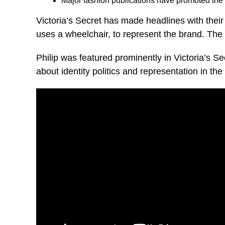
Major fashion publications have promoted the s
Victoria’s Secret has made headlines with their
uses a wheelchair, to represent the brand. The 
Philip was featured prominently in Victoria’s S
about identity politics and representation in the