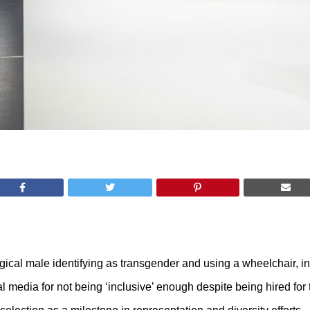
logical male identifying as transgender and using a wheelchair, i
l media for not being ‘inclusive’ enough despite being hired fo