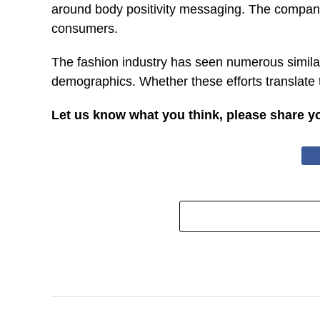
around body positivity messaging. The company’s
consumers.
The fashion industry has seen numerous simila
demographics. Whether these efforts translate
Let us know what you think, please share y