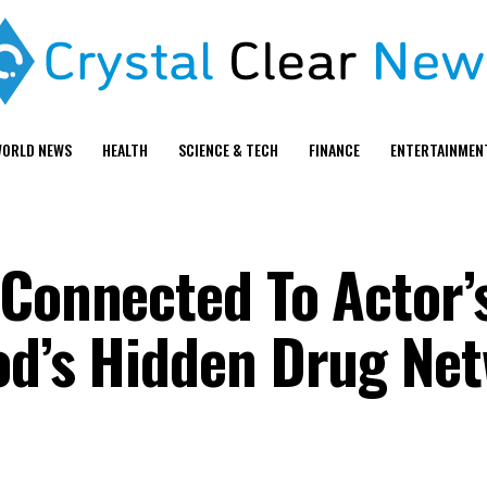
ORLD NEWS
HEALTH
SCIENCE & TECH
FINANCE
ENTERTAINMEN
 Connected To Actor’
od’s Hidden Drug Ne