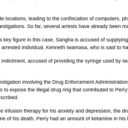
e locations, leading to the confiscation of computers, p
estigations. So far, several arrests have already been ma
key figure in this case. Sangha is accused of supplying 
r arrested individual, Kenneth Iwamasa, who is said to hav
e indictment, accused of providing the syringe used by I
estigation involving the Drug Enforcement Administration
to expose the illegal drug ring that contributed to Perry
escribed.
infusion therapy for his anxiety and depression, the dru
time of his death, Perry had an amount of ketamine in his 