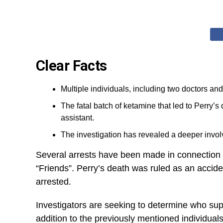
Clear Facts
Multiple individuals, including two doctors an
The fatal batch of ketamine that led to Perry’s
assistant.
The investigation has revealed a deeper invol
Several arrests have been made in connection to 
“Friends”. Perry’s death was ruled as an accide
arrested.
Investigators are seeking to determine who supp
addition to the previously mentioned individual