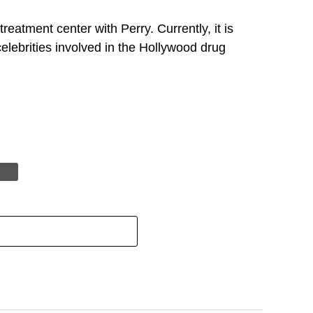
eatment center with Perry. Currently, it is
elebrities involved in the Hollywood drug