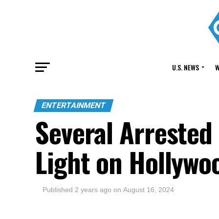
U.S. NEWS
W
ENTERTAINMENT
Several Arrested
Light on Hollywo
Published
2 years ago
on
August 16, 2024