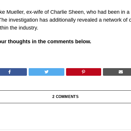
e Mueller, ex-wife of Charlie Sheen, who had been in a tr
e investigation has additionally revealed a network of c
hin the industry.
our thoughts in the comments below.
2 COMMENTS