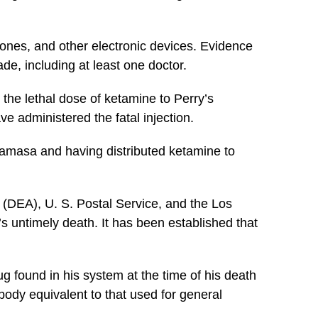
hones, and other electronic devices. Evidence
de, including at least one doctor.
the lethal dose of ketamine to Perry’s
e administered the fatal injection.
wamasa and having distributed ketamine to
 (DEA), U. S. Postal Service, and the Los
’s untimely death. It has been established that
g found in his system at the time of his death
body equivalent to that used for general