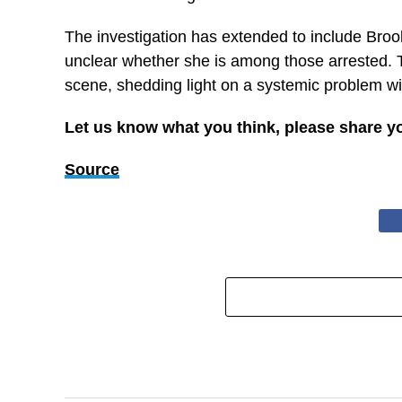
The investigation has extended to include Brook
unclear whether she is among those arrested. Th
scene, shedding light on a systemic problem wit
Let us know what you think, please share y
Source