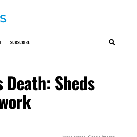
T
SUBSCRIBE
s Death: Sheds
twork