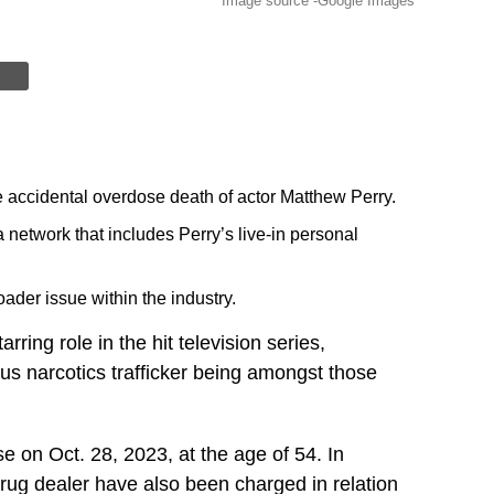
Image source -Google Images
e accidental overdose death of actor Matthew Perry.
a network that includes Perry’s live-in personal
ader issue within the industry.
ring role in the hit television series,
ous narcotics trafficker being amongst those
e on Oct. 28, 2023, at the age of 54. In
 drug dealer have also been charged in relation