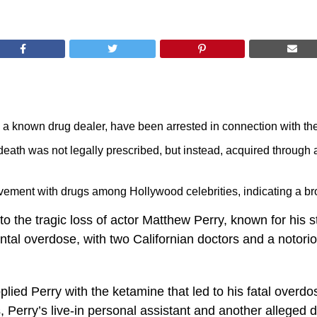
d a known drug dealer, have been arrested in connection with th
 death was not legally prescribed, but instead, acquired through 
vement with drugs among Hollywood celebrities, indicating a bro
the tragic loss of actor Matthew Perry, known for his star
ntal overdose, with two Californian doctors and a notori
lied Perry with the ketamine that led to his fatal overdos
s, Perry’s live-in personal assistant and another alleged