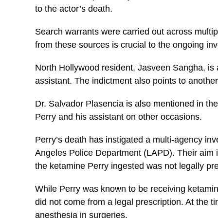
to the actor’s death.
Search warrants were carried out across multipl
from these sources is crucial to the ongoing inv
North Hollywood resident, Jasveen Sangha, is a 
assistant. The indictment also points to anothe
Dr. Salvador Plasencia is also mentioned in th
Perry and his assistant on other occasions.
Perry’s death has instigated a multi-agency inv
Angeles Police Department (LAPD). Their aim is 
the ketamine Perry ingested was not legally pr
While Perry was known to be receiving ketamine 
did not come from a legal prescription. At the 
anesthesia in surgeries.