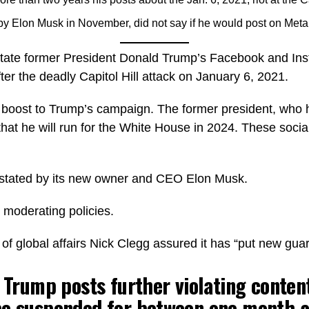
y Elon Musk in November, did not say if he would post on Meta
nstate former President Donald Trump’s Facebook and In
ter the deadly Capitol Hill attack on January 6, 2021.
a boost to Trump’s campaign. The former president, who 
at he will run for the White House in 2024. These social
nstated by its new owner and CEO Elon Musk.
 moderating policies.
f global affairs Nick Clegg assured it has “put new guard
. Trump posts further violating content
be suspended for between one month a