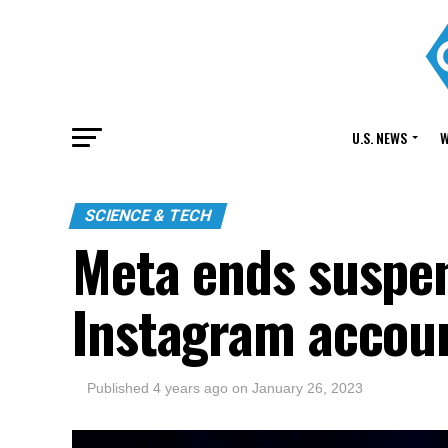
U.S. NEWS
W
SCIENCE & TECH
Meta ends suspen
Instagram accou
Published
4 years ago
on
January 26, 2023