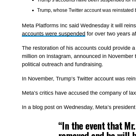
Trump, whose Twitter account was reinstated b
Meta Platforms Inc said Wednesday it will rei
accounts were suspended
for over two years af
The restoration of his accounts could provide 
million on Instagram, announced in November th
political outreach and fundraising.
In November, Trump’s Twitter account was rei
Meta’s critics have accused the company of lax
In a blog post on Wednesday, Meta’s president o
“In the event that Mr
removed and he will 