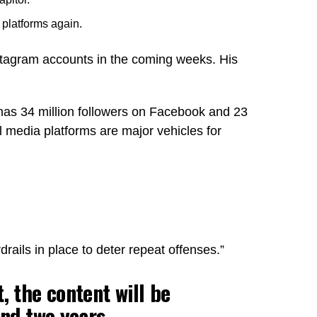
 platforms again.
stagram accounts in the coming weeks. His
has 34 million followers on Facebook and 23
 media platforms are major vehicles for
rails in place to deter repeat offenses.”
, the content will be
nd two years,