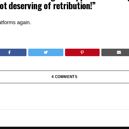
ot deserving of retribution!”
atforms again.
4 COMMENTS