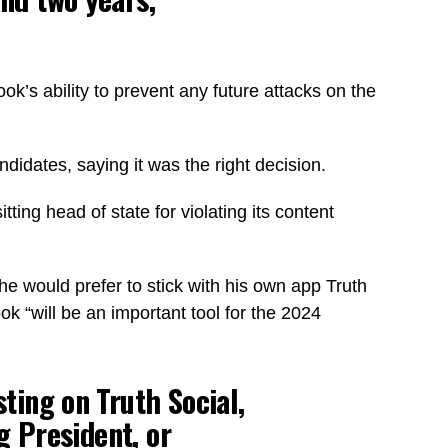
s ability to prevent any future attacks on the
.
didates, saying it was the right decision.
ng head of state for violating its content
he would prefer to stick with his own app Truth
 “will be an important tool for the 2024
ting on Truth Social,
g President, or