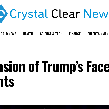
ORLD NEWS
HEALTH
SCIENCE & TECH
FINANCE
ENTERTAINMEN
sion of Trump’s Fac
nts