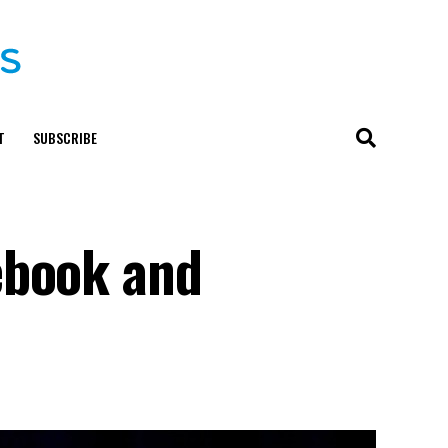
T
SUBSCRIBE
ebook and