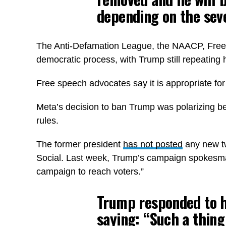
depending on the seve
The Anti-Defamation League, the NAACP, Free P
democratic process, with Trump still repeating h
Free speech advocates say it is appropriate for 
Meta’s decision to ban Trump was polarizing be
rules.
The former president
has not posted
any new tw
Social. Last week, Trump’s campaign spokesman 
campaign to reach voters.”
Trump responded to hi
saying: “Such a thing