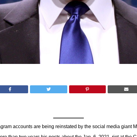
ram accounts are being reinstated by the social media giant M
 than two years his posts about the Jan. 6, 2021, riot at the Ca