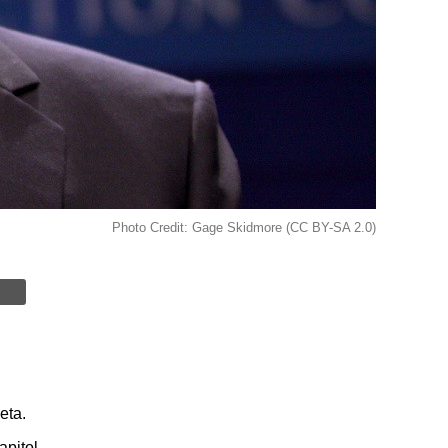
Photo Credit: Gage Skidmore (CC BY-SA 2.0)
eta.
pitol.