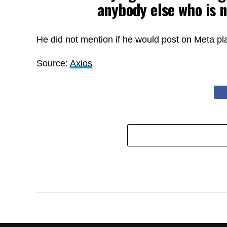
anybody else who is n
He did not mention if he would post on Meta pl
Source:
Axios