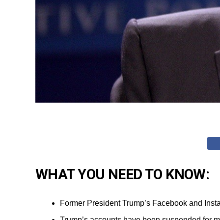
WHAT YOU NEED TO KNOW:
Former President Trump’s Facebook and Instag
Trump’s accounts have been suspended for more