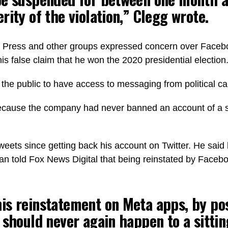
rity of the violation,” Clegg wrote.
ress and other groups expressed concern over Facebook’
is false claim that he won the 2020 presidential election
the public to have access to messaging from political can
cause the company had never banned an account of a sitti
eets since getting back his account on Twitter. He said 
told Fox News Digital that being reinstated by Facebook
s reinstatement on Meta apps, by pos
 should never again happen to a sittin