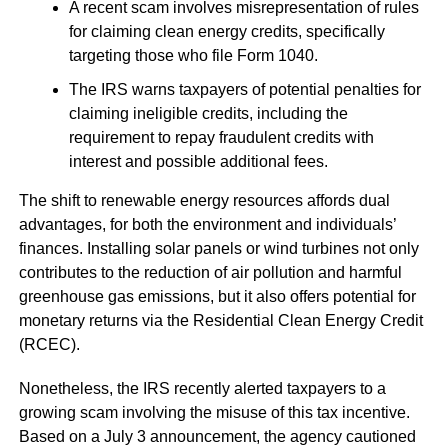
A recent scam involves misrepresentation of rules
for claiming clean energy credits, specifically
targeting those who file Form 1040.
The IRS warns taxpayers of potential penalties for
claiming ineligible credits, including the
requirement to repay fraudulent credits with
interest and possible additional fees.
The shift to renewable energy resources affords dual
advantages, for both the environment and individuals’
finances. Installing solar panels or wind turbines not only
contributes to the reduction of air pollution and harmful
greenhouse gas emissions, but it also offers potential for
monetary returns via the Residential Clean Energy Credit
(RCEC).
Nonetheless, the IRS recently alerted taxpayers to a
growing scam involving the misuse of this tax incentive.
Based on a July 3 announcement, the agency cautioned