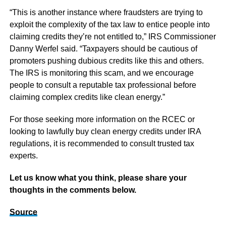
“This is another instance where fraudsters are trying to
exploit the complexity of the tax law to entice people into
claiming credits they’re not entitled to,” IRS Commissioner
Danny Werfel said. “Taxpayers should be cautious of
promoters pushing dubious credits like this and others.
The IRS is monitoring this scam, and we encourage
people to consult a reputable tax professional before
claiming complex credits like clean energy.”
For those seeking more information on the RCEC or
looking to lawfully buy clean energy credits under IRA
regulations, it is recommended to consult trusted tax
experts.
Let us know what you think, please share your
thoughts in the comments below.
Source