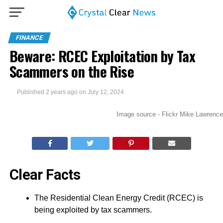
FINANCE
Beware: RCEC Exploitation by Tax
Scammers on the Rise
Published
2 years ago
on
July 12, 2024
Image source - Flickr Mike Lawrence
Clear Facts
The Residential Clean Energy Credit (RCEC) is
being exploited by tax scammers.