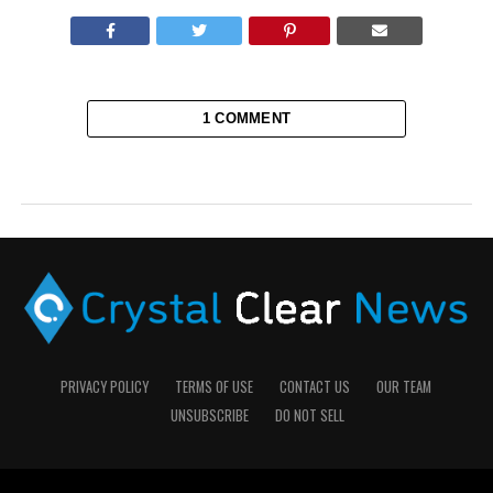
1 COMMENT
PRIVACY POLICY
TERMS OF USE
CONTACT US
OUR TEAM
UNSUBSCRIBE
DO NOT SELL