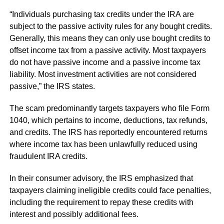
“Individuals purchasing tax credits under the IRA are
subject to the passive activity rules for any bought credits.
Generally, this means they can only use bought credits to
offset income tax from a passive activity. Most taxpayers
do not have passive income and a passive income tax
liability. Most investment activities are not considered
passive,” the IRS states.
The scam predominantly targets taxpayers who file Form
1040, which pertains to income, deductions, tax refunds,
and credits. The IRS has reportedly encountered returns
where income tax has been unlawfully reduced using
fraudulent IRA credits.
In their consumer advisory, the IRS emphasized that
taxpayers claiming ineligible credits could face penalties,
including the requirement to repay these credits with
interest and possibly additional fees.