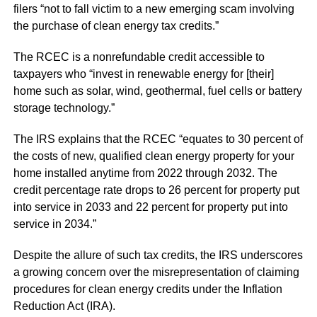
filers “not to fall victim to a new emerging scam involving
the purchase of clean energy tax credits.”
The RCEC is a nonrefundable credit accessible to
taxpayers who “invest in renewable energy for [their]
home such as solar, wind, geothermal, fuel cells or battery
storage technology.”
The IRS explains that the RCEC “equates to 30 percent of
the costs of new, qualified clean energy property for your
home installed anytime from 2022 through 2032. The
credit percentage rate drops to 26 percent for property put
into service in 2033 and 22 percent for property put into
service in 2034.”
Despite the allure of such tax credits, the IRS underscores
a growing concern over the misrepresentation of claiming
procedures for clean energy credits under the Inflation
Reduction Act (IRA).