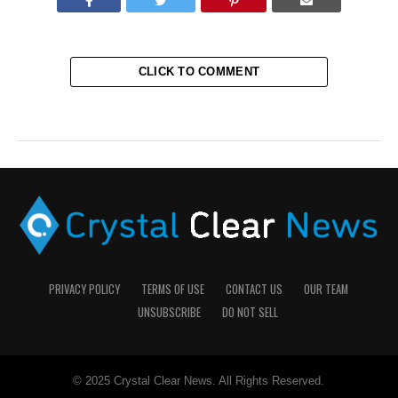
CLICK TO COMMENT
PRIVACY POLICY
TERMS OF USE
CONTACT US
OUR TEAM
UNSUBSCRIBE
DO NOT SELL
© 2025 Crystal Clear News. All Rights Reserved.