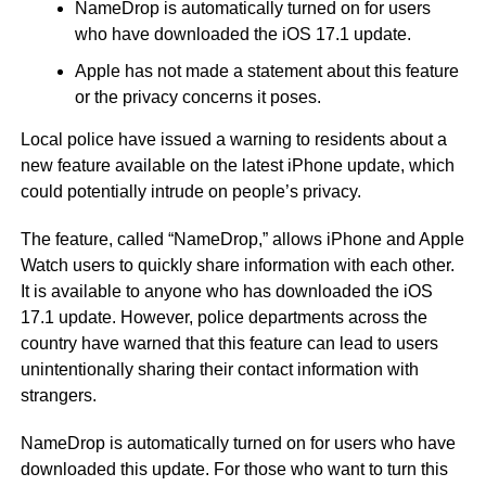
NameDrop is automatically turned on for users
who have downloaded the iOS 17.1 update.
Apple has not made a statement about this feature
or the privacy concerns it poses.
Local police have issued a warning to residents about a
new feature available on the latest iPhone update, which
could potentially intrude on people’s privacy.
The feature, called “NameDrop,” allows iPhone and Apple
Watch users to quickly share information with each other.
It is available to anyone who has downloaded the iOS
17.1 update. However, police departments across the
country have warned that this feature can lead to users
unintentionally sharing their contact information with
strangers.
NameDrop is automatically turned on for users who have
downloaded this update. For those who want to turn this