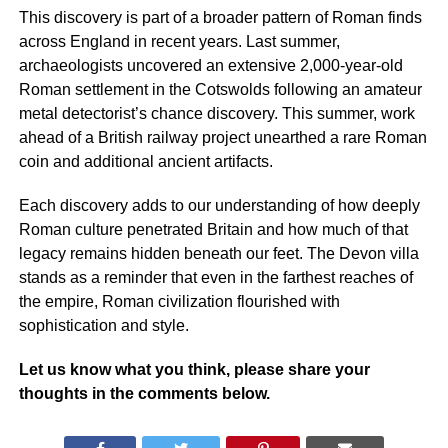
This discovery is part of a broader pattern of Roman finds
across England in recent years. Last summer,
archaeologists uncovered an extensive 2,000-year-old
Roman settlement in the Cotswolds following an amateur
metal detectorist’s chance discovery. This summer, work
ahead of a British railway project unearthed a rare Roman
coin and additional ancient artifacts.
Each discovery adds to our understanding of how deeply
Roman culture penetrated Britain and how much of that
legacy remains hidden beneath our feet. The Devon villa
stands as a reminder that even in the farthest reaches of
the empire, Roman civilization flourished with
sophistication and style.
Let us know what you think, please share your
thoughts in the comments below.