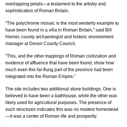
overlapping petals—a testament to the artistry and
sophistication of Roman Britain.
“The polychrome mosaic is the most westerly example to
have been found in a villa in Roman Britain,” said Bill
Horner, county archaeologist and historic environment
manager at Devon County Council.
“This, and the other trappings of Roman civilization and
evidence of affluence that have been found, show how
much even this far-flung part of the province had been
integrated into the Roman Empire.”
The site includes two additional stone buildings. One is
believed to have been a bathhouse, while the other was
likely used for agricultural purposes. The presence of
such structures indicates this was no modest homestead
—it was a center of Roman life and prosperity.