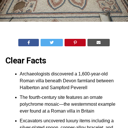
Clear Facts
Archaeologists discovered a 1,600-year-old
Roman villa beneath Devon farmland between
Halberton and Sampford Peverell
The fourth-century site features an ornate
polychrome mosaic—the westernmost example
ever found at a Roman villa in Britain
Excavators uncovered luxury items including a
silver-plated spoon, copper-alloy bracelet, and