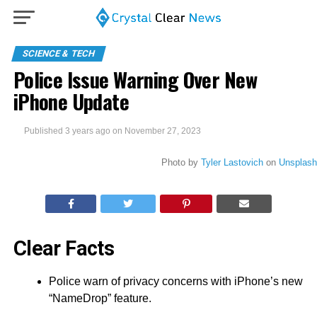
SCIENCE & TECH
Police Issue Warning Over New
iPhone Update
Published
3 years ago
on
November 27, 2023
Photo by
Tyler Lastovich
on
Unsplash
Clear Facts
Police warn of privacy concerns with iPhone’s new
“NameDrop” feature.