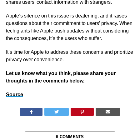
shares users’ contact information with strangers.
Apple’s silence on this issue is deafening, and it raises
questions about their commitment to users’ privacy. When
tech giants like Apple push updates without considering
the consequences, it’s the users who suffer.
It’s time for Apple to address these concerns and prioritize
privacy over convenience.
Let us know what you think, please share your
thoughts in the comments below.
Source
6 COMMENTS