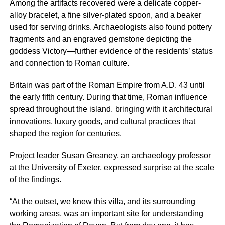
Among the artifacts recovered were a delicate copper-
alloy bracelet, a fine silver-plated spoon, and a beaker
used for serving drinks. Archaeologists also found pottery
fragments and an engraved gemstone depicting the
goddess Victory—further evidence of the residents’ status
and connection to Roman culture.
Britain was part of the Roman Empire from A.D. 43 until
the early fifth century. During that time, Roman influence
spread throughout the island, bringing with it architectural
innovations, luxury goods, and cultural practices that
shaped the region for centuries.
Project leader Susan Greaney, an archaeology professor
at the University of Exeter, expressed surprise at the scale
of the findings.
“At the outset, we knew this villa, and its surrounding
working areas, was an important site for understanding