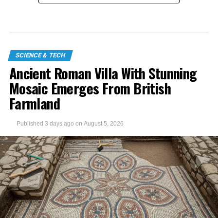
SCIENCE & TECH
Ancient Roman Villa With Stunning
Mosaic Emerges From British
Farmland
Published
3 days ago
on
August 5, 2026