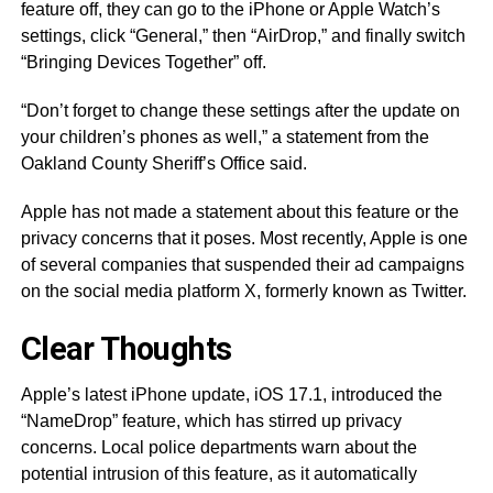
feature off, they can go to the iPhone or Apple Watch’s
settings, click “General,” then “AirDrop,” and finally switch
“Bringing Devices Together” off.
“Don’t forget to change these settings after the update on
your children’s phones as well,” a statement from the
Oakland County Sheriff’s Office said.
Apple has not made a statement about this feature or the
privacy concerns that it poses. Most recently, Apple is one
of several companies that suspended their ad campaigns
on the social media platform X, formerly known as Twitter.
Clear Thoughts
Apple’s latest iPhone update, iOS 17.1, introduced the
“NameDrop” feature, which has stirred up privacy
concerns. Local police departments warn about the
potential intrusion of this feature, as it automatically