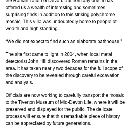
the Romanization of Devon. But from day one, it has
offered us a wealth of interesting and sometimes
surprising finds in addition to this striking polychrome
mosaic. This villa was undoubtedly home to people of
wealth and high standing.”
“We did not expect to find such an elaborate bathhouse.”
The site first came to light in 2004, when local metal
detectorist John Hill discovered Roman remains in the
area. It has taken nearly two decades for the full scope of
the discovery to be revealed through careful excavation
and analysis.
Officials are now working to carefully transport the mosaic
to the Tiverton Museum of Mid-Devon Life, where it will be
preserved and displayed for the public. The delicate
process will ensure that this remarkable piece of history
can be appreciated by future generations.