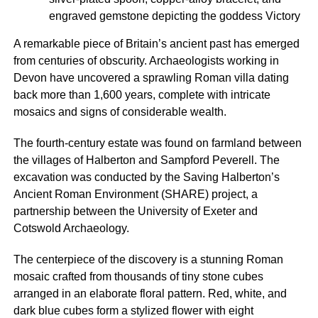
engraved gemstone depicting the goddess Victory
A remarkable piece of Britain’s ancient past has emerged
from centuries of obscurity. Archaeologists working in
Devon have uncovered a sprawling Roman villa dating
back more than 1,600 years, complete with intricate
mosaics and signs of considerable wealth.
The fourth-century estate was found on farmland between
the villages of Halberton and Sampford Peverell. The
excavation was conducted by the Saving Halberton’s
Ancient Roman Environment (SHARE) project, a
partnership between the University of Exeter and
Cotswold Archaeology.
The centerpiece of the discovery is a stunning Roman
mosaic crafted from thousands of tiny stone cubes
arranged in an elaborate floral pattern. Red, white, and
dark blue cubes form a stylized flower with eight