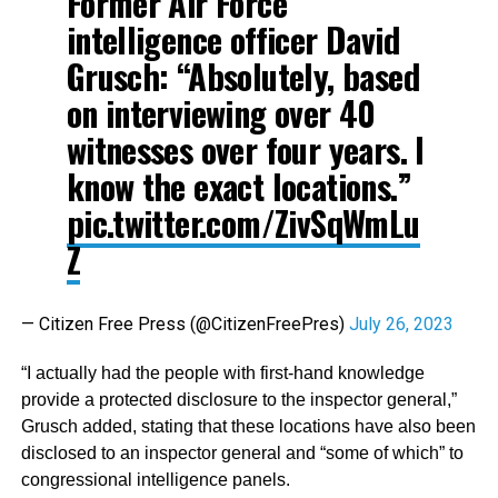
Former Air Force
intelligence officer David
Grusch: “Absolutely, based
on interviewing over 40
witnesses over four years. I
know the exact locations.”
pic.twitter.com/ZivSqWmLu
Z
— Citizen Free Press (@CitizenFreePres)
July 26, 2023
“I actually had the people with first-hand knowledge
provide a protected disclosure to the inspector general,”
Grusch added, stating that these locations have also been
disclosed to an inspector general and “some of which” to
congressional intelligence panels.