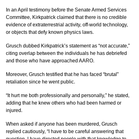
In an April testimony before the Senate Armed Services
Committee, Kirkpatrick claimed that there is no credible
evidence of extraterrestrial activity, off-world technology,
or objects that defy known physics laws.
Grusch dubbed Kirkpatrick’s statement as “not accurate,”
citing overlap between the individuals he has debriefed
and those who have approached AARO.
Moreover, Grusch testified that he has faced “brutal”
retaliation since he went public.
“It hurt me both professionally and personally,” he stated,
adding that he knew others who had been harmed or
injured.
When asked if anyone has been murdered, Grusch
replied cautiously, “I have to be careful answering that
question. I have directed people with that knowledge to