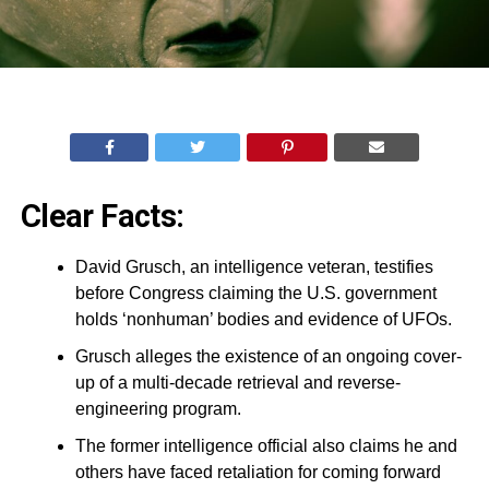
Clear Facts:
David Grusch, an intelligence veteran, testifies
before Congress claiming the U.S. government
holds ‘nonhuman’ bodies and evidence of UFOs.
Grusch alleges the existence of an ongoing cover-
up of a multi-decade retrieval and reverse-
engineering program.
The former intelligence official also claims he and
others have faced retaliation for coming forward