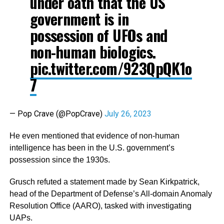
under oath that the US
government is in
possession of UFOs and
non-human biologics.
pic.twitter.com/923QpQK1o
7
— Pop Crave (@PopCrave)
July 26, 2023
He even mentioned that evidence of non-human
intelligence has been in the U.S. government’s
possession since the 1930s.
Grusch refuted a statement made by Sean Kirkpatrick,
head of the Department of Defense’s All-domain Anomaly
Resolution Office (AARO), tasked with investigating
UAPs.