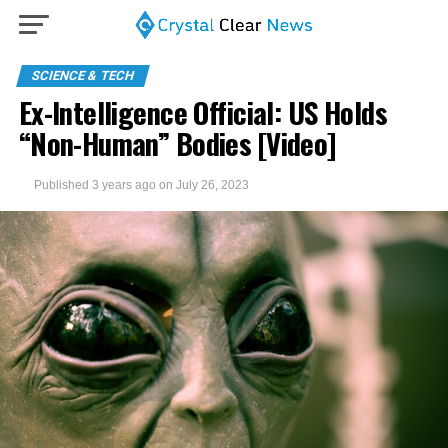
SCIENCE & TECH
Ex-Intelligence Official: US Holds
“Non-Human” Bodies [Video]
Published
3 years ago
on
July 26, 2023