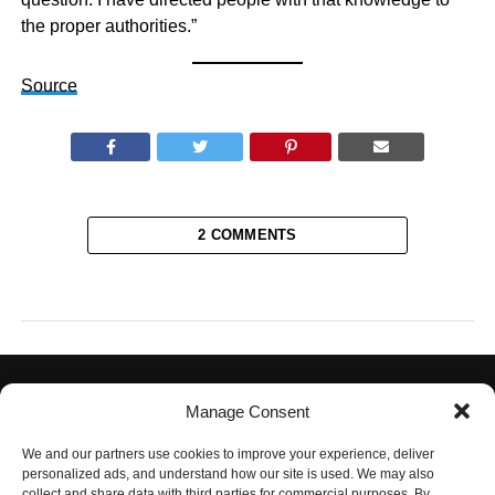
the proper authorities.”
Source
2 COMMENTS
Manage Consent
We and our partners use cookies to improve your experience, deliver
personalized ads, and understand how our site is used. We may also
collect and share data with third parties for commercial purposes. By