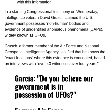
with this information.
In a startling Congressional testimony on Wednesday,
intelligence veteran David Grusch claimed the U.S.
government possesses “non-human” bodies and
evidence of unidentified anomalous phenomena (UAPs),
widely known as UFOs.
Grusch, a former member of the Air Force and National
Geospatial Intelligence Agency, testified that he knows the
“exact locations” where this evidence is concealed, based
on interviews with “over 40 witnesses over four years.”
Garcia: "Do you believe our
government is in
possession of UFOs?"