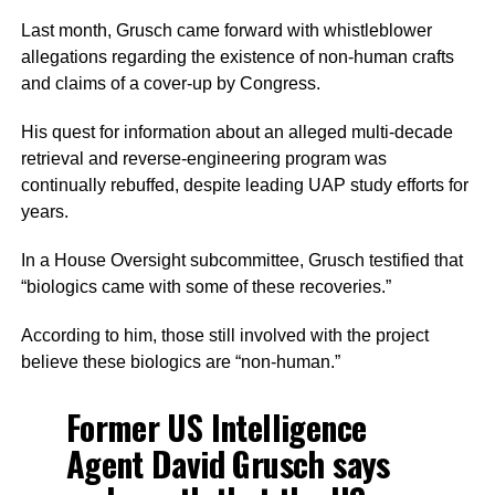
Last month, Grusch came forward with whistleblower
allegations regarding the existence of non-human crafts
and claims of a cover-up by Congress.
His quest for information about an alleged multi-decade
retrieval and reverse-engineering program was
continually rebuffed, despite leading UAP study efforts for
years.
In a House Oversight subcommittee, Grusch testified that
“biologics came with some of these recoveries.”
According to him, those still involved with the project
believe these biologics are “non-human.”
Former US Intelligence
Agent David Grusch says