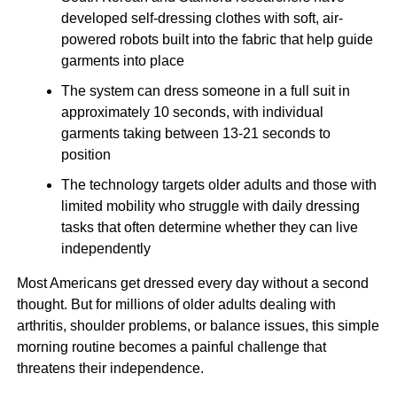
developed self-dressing clothes with soft, air-
powered robots built into the fabric that help guide
garments into place
The system can dress someone in a full suit in
approximately 10 seconds, with individual
garments taking between 13-21 seconds to
position
The technology targets older adults and those with
limited mobility who struggle with daily dressing
tasks that often determine whether they can live
independently
Most Americans get dressed every day without a second
thought. But for millions of older adults dealing with
arthritis, shoulder problems, or balance issues, this simple
morning routine becomes a painful challenge that
threatens their independence.