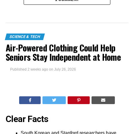
SCIENCE & TECH
Air-Powered Clothing Could Help
Seniors Stay Independent at Home
Published
2 weeks ago
on
July 26, 2026
Clear Facts
South Korean and Stanford researchers have