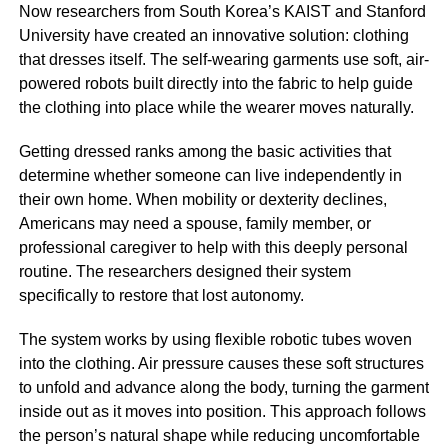
Now researchers from South Korea’s KAIST and Stanford
University have created an innovative solution: clothing
that dresses itself. The self-wearing garments use soft, air-
powered robots built directly into the fabric to help guide
the clothing into place while the wearer moves naturally.
Getting dressed ranks among the basic activities that
determine whether someone can live independently in
their own home. When mobility or dexterity declines,
Americans may need a spouse, family member, or
professional caregiver to help with this deeply personal
routine. The researchers designed their system
specifically to restore that lost autonomy.
The system works by using flexible robotic tubes woven
into the clothing. Air pressure causes these soft structures
to unfold and advance along the body, turning the garment
inside out as it moves into position. This approach follows
the person’s natural shape while reducing uncomfortable