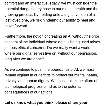
comfort and an interactive legacy, we must consider the
potential dangers they pose to our mental health and the
grieving process. By holding onto a digital version of a
lost loved one, we risk hindering our ability to heal and
move forward.
Furthermore, the notion of creating an AI without the prior
consent of the individual whose data is being used raises
serious ethical concerns. Do we really want a world
where our digital selves live on, without our permission,
long after we are gone?
As we continue to push the boundaries of AI, we must
remain vigilant in our efforts to protect our mental health,
privacy, and human dignity. We must not let the allure of
technological progress blind us to the potential
consequences of our actions.
Let us know what you think, please share your