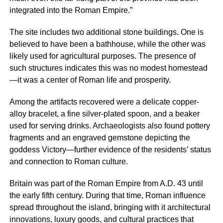
integrated into the Roman Empire.”
The site includes two additional stone buildings. One is
believed to have been a bathhouse, while the other was
likely used for agricultural purposes. The presence of
such structures indicates this was no modest homestead
—it was a center of Roman life and prosperity.
Among the artifacts recovered were a delicate copper-
alloy bracelet, a fine silver-plated spoon, and a beaker
used for serving drinks. Archaeologists also found pottery
fragments and an engraved gemstone depicting the
goddess Victory—further evidence of the residents’ status
and connection to Roman culture.
Britain was part of the Roman Empire from A.D. 43 until
the early fifth century. During that time, Roman influence
spread throughout the island, bringing with it architectural
innovations, luxury goods, and cultural practices that