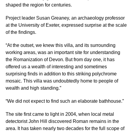
shaped the region for centuries.
Project leader Susan Greaney, an archaeology professor
at the University of Exeter, expressed surprise at the scale
of the findings.
“At the outset, we knew this villa, and its surrounding
working areas, was an important site for understanding
the Romanization of Devon. But from day one, it has
offered us a wealth of interesting and sometimes
surprising finds in addition to this striking polychrome
mosaic. This villa was undoubtedly home to people of
wealth and high standing.”
“We did not expect to find such an elaborate bathhouse.”
The site first came to light in 2004, when local metal
detectorist John Hill discovered Roman remains in the
area. It has taken nearly two decades for the full scope of