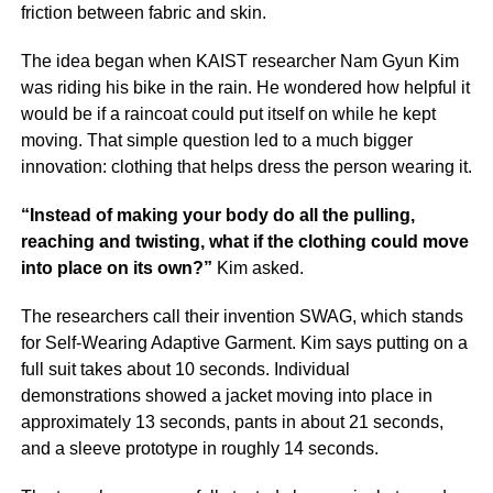
friction between fabric and skin.
The idea began when KAIST researcher Nam Gyun Kim
was riding his bike in the rain. He wondered how helpful it
would be if a raincoat could put itself on while he kept
moving. That simple question led to a much bigger
innovation: clothing that helps dress the person wearing it.
“Instead of making your body do all the pulling,
reaching and twisting, what if the clothing could move
into place on its own?”
Kim asked.
The researchers call their invention SWAG, which stands
for Self-Wearing Adaptive Garment. Kim says putting on a
full suit takes about 10 seconds. Individual
demonstrations showed a jacket moving into place in
approximately 13 seconds, pants in about 21 seconds,
and a sleeve prototype in roughly 14 seconds.