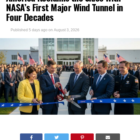
NASA’s First Major Wind Tunnel in
Four Decades
Published
5 days ago
on
August 3, 2026