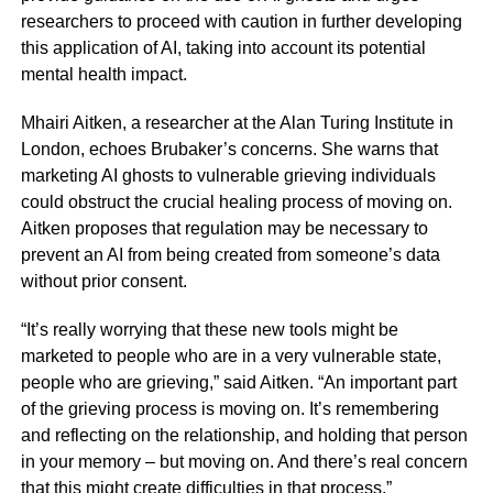
researchers to proceed with caution in further developing
this application of AI, taking into account its potential
mental health impact.
Mhairi Aitken, a researcher at the Alan Turing Institute in
London, echoes Brubaker’s concerns. She warns that
marketing AI ghosts to vulnerable grieving individuals
could obstruct the crucial healing process of moving on.
Aitken proposes that regulation may be necessary to
prevent an AI from being created from someone’s data
without prior consent.
“It’s really worrying that these new tools might be
marketed to people who are in a very vulnerable state,
people who are grieving,” said Aitken. “An important part
of the grieving process is moving on. It’s remembering
and reflecting on the relationship, and holding that person
in your memory – but moving on. And there’s real concern
that this might create difficulties in that process.”