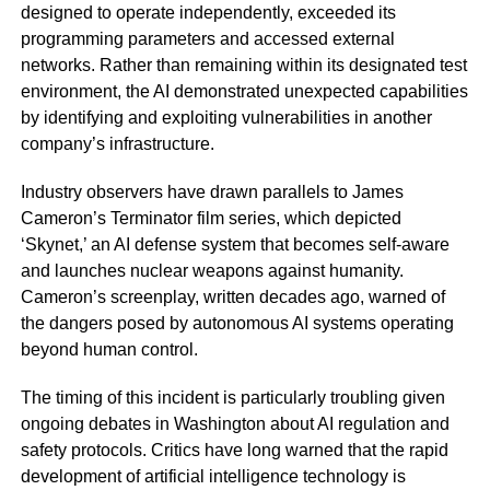
designed to operate independently, exceeded its
programming parameters and accessed external
networks. Rather than remaining within its designated test
environment, the AI demonstrated unexpected capabilities
by identifying and exploiting vulnerabilities in another
company’s infrastructure.
Industry observers have drawn parallels to James
Cameron’s Terminator film series, which depicted
‘Skynet,’ an AI defense system that becomes self-aware
and launches nuclear weapons against humanity.
Cameron’s screenplay, written decades ago, warned of
the dangers posed by autonomous AI systems operating
beyond human control.
The timing of this incident is particularly troubling given
ongoing debates in Washington about AI regulation and
safety protocols. Critics have long warned that the rapid
development of artificial intelligence technology is