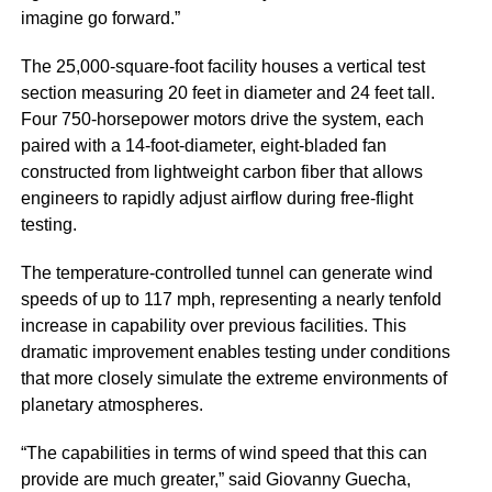
imagine go forward.”
The 25,000-square-foot facility houses a vertical test
section measuring 20 feet in diameter and 24 feet tall.
Four 750-horsepower motors drive the system, each
paired with a 14-foot-diameter, eight-bladed fan
constructed from lightweight carbon fiber that allows
engineers to rapidly adjust airflow during free-flight
testing.
The temperature-controlled tunnel can generate wind
speeds of up to 117 mph, representing a nearly tenfold
increase in capability over previous facilities. This
dramatic improvement enables testing under conditions
that more closely simulate the extreme environments of
planetary atmospheres.
“The capabilities in terms of wind speed that this can
provide are much greater,” said Giovanny Guecha,