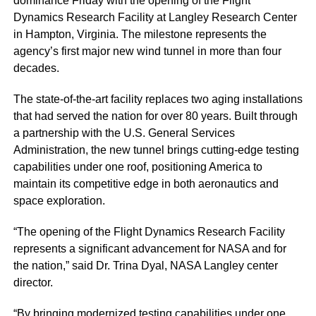
dominance Friday with the opening of the Flight
Dynamics Research Facility at Langley Research Center
in Hampton, Virginia. The milestone represents the
agency’s first major new wind tunnel in more than four
decades.
The state-of-the-art facility replaces two aging installations
that had served the nation for over 80 years. Built through
a partnership with the U.S. General Services
Administration, the new tunnel brings cutting-edge testing
capabilities under one roof, positioning America to
maintain its competitive edge in both aeronautics and
space exploration.
“The opening of the Flight Dynamics Research Facility
represents a significant advancement for NASA and for
the nation,” said Dr. Trina Dyal, NASA Langley center
director.
“By bringing modernized testing capabilities under one