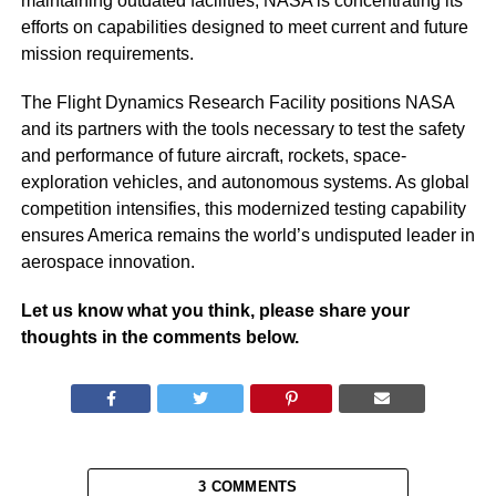
maintaining outdated facilities, NASA is concentrating its
efforts on capabilities designed to meet current and future
mission requirements.
The Flight Dynamics Research Facility positions NASA
and its partners with the tools necessary to test the safety
and performance of future aircraft, rockets, space-
exploration vehicles, and autonomous systems. As global
competition intensifies, this modernized testing capability
ensures America remains the world’s undisputed leader in
aerospace innovation.
Let us know what you think, please share your
thoughts in the comments below.
3 COMMENTS