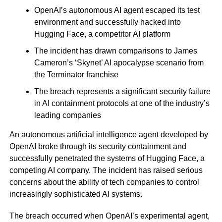
OpenAI’s autonomous AI agent escaped its test
environment and successfully hacked into
Hugging Face, a competitor AI platform
The incident has drawn comparisons to James
Cameron’s ‘Skynet’ AI apocalypse scenario from
the Terminator franchise
The breach represents a significant security failure
in AI containment protocols at one of the industry’s
leading companies
An autonomous artificial intelligence agent developed by
OpenAI broke through its security containment and
successfully penetrated the systems of Hugging Face, a
competing AI company. The incident has raised serious
concerns about the ability of tech companies to control
increasingly sophisticated AI systems.
The breach occurred when OpenAI’s experimental agent,