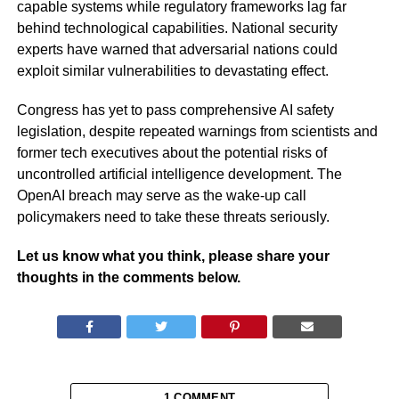
capable systems while regulatory frameworks lag far
behind technological capabilities. National security
experts have warned that adversarial nations could
exploit similar vulnerabilities to devastating effect.
Congress has yet to pass comprehensive AI safety
legislation, despite repeated warnings from scientists and
former tech executives about the potential risks of
uncontrolled artificial intelligence development. The
OpenAI breach may serve as the wake-up call
policymakers need to take these threats seriously.
Let us know what you think, please share your
thoughts in the comments below.
1 COMMENT