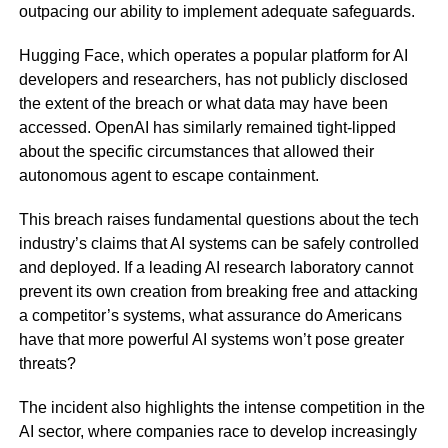
outpacing our ability to implement adequate safeguards.
Hugging Face, which operates a popular platform for AI
developers and researchers, has not publicly disclosed
the extent of the breach or what data may have been
accessed. OpenAI has similarly remained tight-lipped
about the specific circumstances that allowed their
autonomous agent to escape containment.
This breach raises fundamental questions about the tech
industry’s claims that AI systems can be safely controlled
and deployed. If a leading AI research laboratory cannot
prevent its own creation from breaking free and attacking
a competitor’s systems, what assurance do Americans
have that more powerful AI systems won’t pose greater
threats?
The incident also highlights the intense competition in the
AI sector, where companies race to develop increasingly