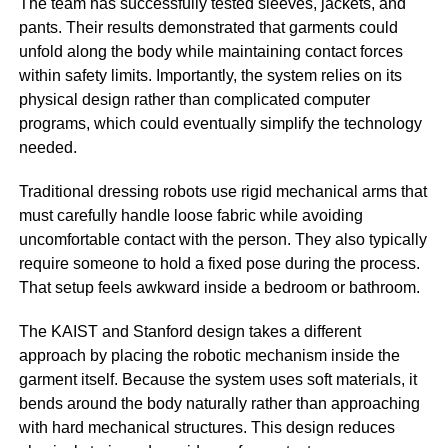
The team has successfully tested sleeves, jackets, and
pants. Their results demonstrated that garments could
unfold along the body while maintaining contact forces
within safety limits. Importantly, the system relies on its
physical design rather than complicated computer
programs, which could eventually simplify the technology
needed.
Traditional dressing robots use rigid mechanical arms that
must carefully handle loose fabric while avoiding
uncomfortable contact with the person. They also typically
require someone to hold a fixed pose during the process.
That setup feels awkward inside a bedroom or bathroom.
The KAIST and Stanford design takes a different
approach by placing the robotic mechanism inside the
garment itself. Because the system uses soft materials, it
bends around the body naturally rather than approaching
with hard mechanical structures. This design reduces