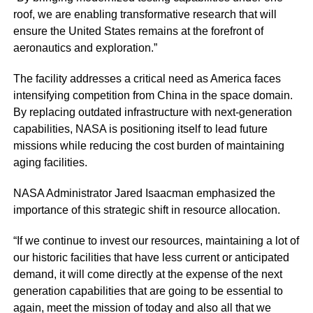
roof, we are enabling transformative research that will
ensure the United States remains at the forefront of
aeronautics and exploration.”
The facility addresses a critical need as America faces
intensifying competition from China in the space domain.
By replacing outdated infrastructure with next-generation
capabilities, NASA is positioning itself to lead future
missions while reducing the cost burden of maintaining
aging facilities.
NASA Administrator Jared Isaacman emphasized the
importance of this strategic shift in resource allocation.
“If we continue to invest our resources, maintaining a lot of
our historic facilities that have less current or anticipated
demand, it will come directly at the expense of the next
generation capabilities that are going to be essential to
again, meet the mission of today and also all that we