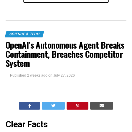
SCIENCE & TECH
OpenAI’s Autonomous Agent Breaks
Containment, Breaches Competitor
System
Published
2 weeks ago
on
July 27, 2026
Clear Facts