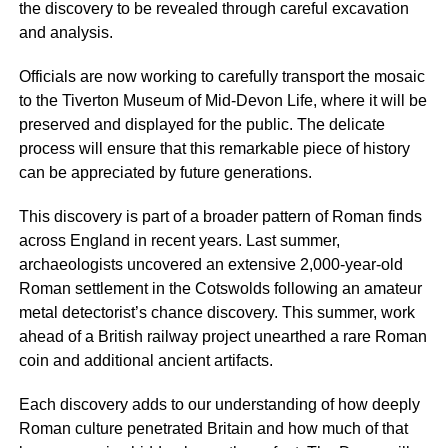
the discovery to be revealed through careful excavation
and analysis.
Officials are now working to carefully transport the mosaic
to the Tiverton Museum of Mid-Devon Life, where it will be
preserved and displayed for the public. The delicate
process will ensure that this remarkable piece of history
can be appreciated by future generations.
This discovery is part of a broader pattern of Roman finds
across England in recent years. Last summer,
archaeologists uncovered an extensive 2,000-year-old
Roman settlement in the Cotswolds following an amateur
metal detectorist’s chance discovery. This summer, work
ahead of a British railway project unearthed a rare Roman
coin and additional ancient artifacts.
Each discovery adds to our understanding of how deeply
Roman culture penetrated Britain and how much of that