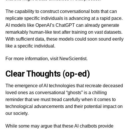
The capability to construct conversational bots that can
replicate specific individuals is advancing at a rapid pace.
AI models like OpenAI’s ChatGPT can already generate
remarkably human-like text after training on vast datasets.
With sufficient data, these models could soon sound eerily
like a specific individual.
For more information, visit NewScientist.
Clear Thoughts (op-ed)
The emergence of AI technologies that recreate deceased
loved ones as conversational “ghosts” is a chilling
reminder that we must tread carefully when it comes to
technological advancements and their potential impact on
our society.
While some may argue that these AI chatbots provide