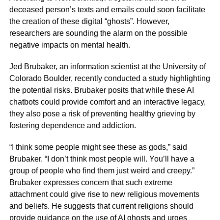
deceased person’s texts and emails could soon facilitate
the creation of these digital “ghosts”. However,
researchers are sounding the alarm on the possible
negative impacts on mental health.
Jed Brubaker, an information scientist at the University of
Colorado Boulder, recently conducted a study highlighting
the potential risks. Brubaker posits that while these AI
chatbots could provide comfort and an interactive legacy,
they also pose a risk of preventing healthy grieving by
fostering dependence and addiction.
“I think some people might see these as gods,” said
Brubaker. “I don’t think most people will. You’ll have a
group of people who find them just weird and creepy.”
Brubaker expresses concern that such extreme
attachment could give rise to new religious movements
and beliefs. He suggests that current religions should
provide guidance on the use of AI ghosts and urges