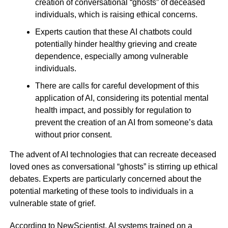
creation of conversational “ghosts” of deceased
individuals, which is raising ethical concerns.
Experts caution that these AI chatbots could
potentially hinder healthy grieving and create
dependence, especially among vulnerable
individuals.
There are calls for careful development of this
application of AI, considering its potential mental
health impact, and possibly for regulation to
prevent the creation of an AI from someone’s data
without prior consent.
The advent of AI technologies that can recreate deceased
loved ones as conversational “ghosts” is stirring up ethical
debates. Experts are particularly concerned about the
potential marketing of these tools to individuals in a
vulnerable state of grief.
According to NewScientist, AI systems trained on a