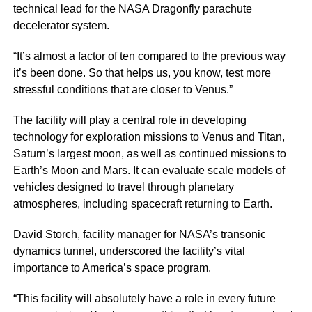
technical lead for the NASA Dragonfly parachute
decelerator system.
“It’s almost a factor of ten compared to the previous way
it’s been done. So that helps us, you know, test more
stressful conditions that are closer to Venus.”
The facility will play a central role in developing
technology for exploration missions to Venus and Titan,
Saturn’s largest moon, as well as continued missions to
Earth’s Moon and Mars. It can evaluate scale models of
vehicles designed to travel through planetary
atmospheres, including spacecraft returning to Earth.
David Storch, facility manager for NASA’s transonic
dynamics tunnel, underscored the facility’s vital
importance to America’s space program.
“This facility will absolutely have a role in every future