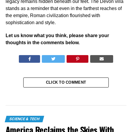
legacy remains hidden beneath our feet. The Devon villa
stands as a reminder that even in the farthest reaches of
the empire, Roman civilization flourished with
sophistication and style.
Let us know what you think, please share your
thoughts in the comments below.
CLICK TO COMMENT
SCIENCE & TECH
America Reclaims the Skies With