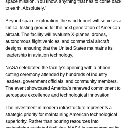
space mission. You know, anything that has to come back
to earth. Absolutely.”
Beyond space exploration, the wind tunnel will serve as a
critical testing ground for the next generation of American
aircraft. The facility will evaluate X-planes, drones,
autonomous flight vehicles, and commercial aircraft
designs, ensuring that the United States maintains its
leadership in aviation technology.
NASA celebrated the facility’s opening with a ribbon-
cutting ceremony attended by hundreds of industry
leaders, government officials, and community members.
The event showcased America’s renewed commitment to
aerospace excellence and technological innovation.
The investment in modern infrastructure represents a
strategic priority for maintaining American technological
superiority. Rather than pouring resources into