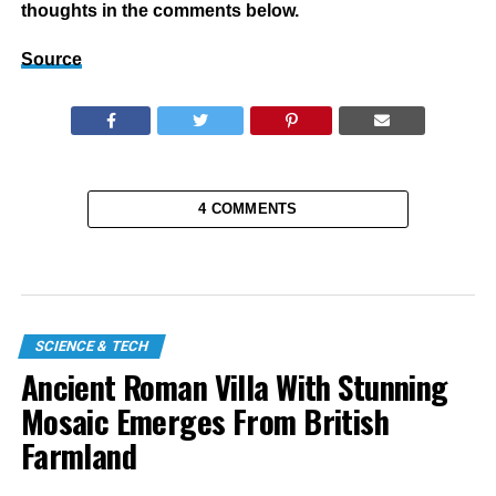
thoughts in the comments below.
Source
4 COMMENTS
SCIENCE & TECH
Ancient Roman Villa With Stunning
Mosaic Emerges From British
Farmland