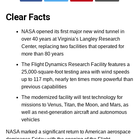
Clear Facts
NASA opened its first major new wind tunnel in
over 40 years at Virginia’s Langley Research
Center, replacing two facilities that operated for
more than 80 years
The Flight Dynamics Research Facility features a
25,000-square-foot testing area with wind speeds
up to 117 mph, nearly ten times more powerful than
previous capabilities
The modernized facility will test technology for
missions to Venus, Titan, the Moon, and Mars, as
well as next-generation aircraft and autonomous
vehicles
NASA marked a significant return to American aerospace