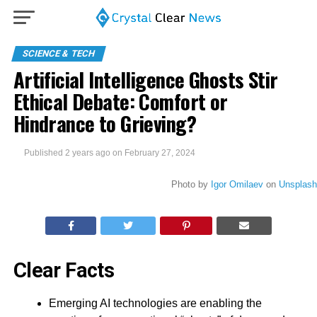
SCIENCE & TECH
Artificial Intelligence Ghosts Stir
Ethical Debate: Comfort or
Hindrance to Grieving?
Published
2 years ago
on
February 27, 2024
Photo by
Igor Omilaev
on
Unsplash
Clear Facts
Emerging AI technologies are enabling the