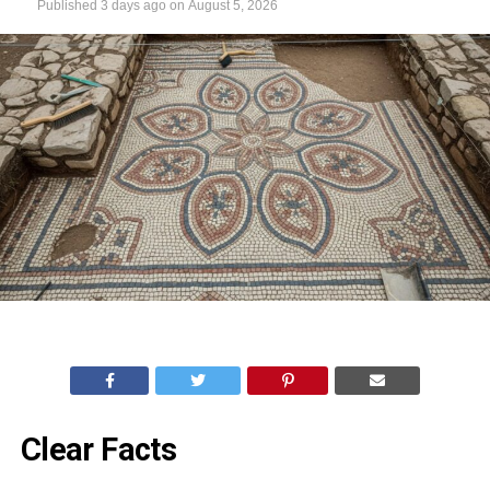
Published
3 days ago
on
August 5, 2026
Clear Facts