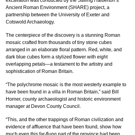
excavation was conducted by the Saving Halberton’s
Ancient Roman Environment (SHARE) project, a
partnership between the University of Exeter and
Cotswold Archaeology.
The centerpiece of the discovery is a stunning Roman
mosaic crafted from thousands of tiny stone cubes
arranged in an elaborate floral pattern. Red, white, and
dark blue cubes form a stylized flower with eight
overlapping petals—a testament to the artistry and
sophistication of Roman Britain.
“The polychrome mosaic is the most westerly example to
have been found in a villa in Roman Britain,” said Bill
Horner, county archaeologist and historic environment
manager at Devon County Council.
“This, and the other trappings of Roman civilization and
evidence of affluence that have been found, show how
much even this far-flung part of the province had been