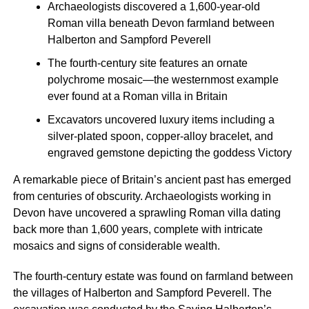
Archaeologists discovered a 1,600-year-old
Roman villa beneath Devon farmland between
Halberton and Sampford Peverell
The fourth-century site features an ornate
polychrome mosaic—the westernmost example
ever found at a Roman villa in Britain
Excavators uncovered luxury items including a
silver-plated spoon, copper-alloy bracelet, and
engraved gemstone depicting the goddess Victory
A remarkable piece of Britain’s ancient past has emerged
from centuries of obscurity. Archaeologists working in
Devon have uncovered a sprawling Roman villa dating
back more than 1,600 years, complete with intricate
mosaics and signs of considerable wealth.
The fourth-century estate was found on farmland between
the villages of Halberton and Sampford Peverell. The