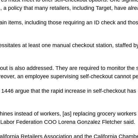
a policy that many retailers, including Target, have alr
tain items, including those requiring an ID check and tho
necessitates at least one manual checkout station, staffe
out is also addressed. They are required to monitor the
eover, an employee supervising self-checkout cannot pe
46 argue that the rapid increase in self-checkout has co
hines instead of workers, [as] replacing grocery worker
ia Labor Federation COO Lorena Gonzalez Fletcher said.
e California Retailers Association and the California Cha