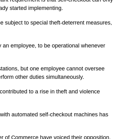
eady started implementing.
se subject to special theft-deterrent measures,
d by an employee, to be operational whenever
 stations, but one employee cannot oversee
rform other duties simultaneously.
ntributed to a rise in theft and violence
s with automated self-checkout machines has
mber of Commerce have voiced their opposition.