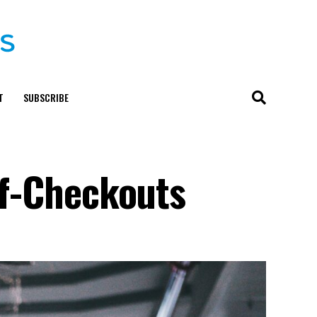
T
SUBSCRIBE
lf-Checkouts