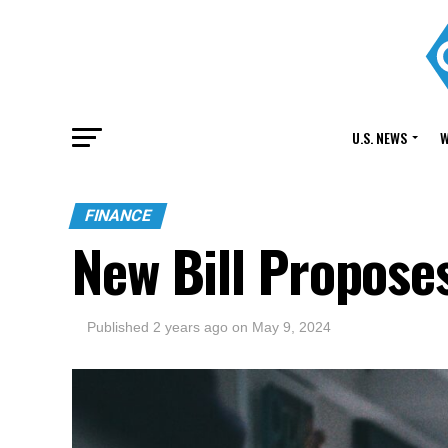
U.S. NEWS
W
FINANCE
New Bill Propose
Published
2 years ago
on
May 9, 2024