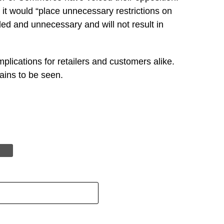
it would “place unnecessary restrictions on
ded and unnecessary and will not result in
mplications for retailers and customers alike.
ains to be seen.