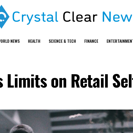
ORLD NEWS
HEALTH
SCIENCE & TECH
FINANCE
ENTERTAINMEN
s Limits on Retail Se