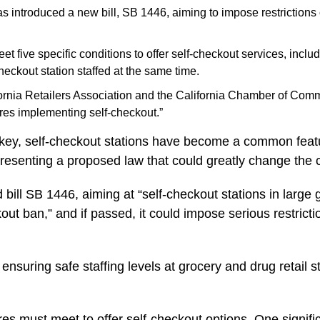
ntroduced a new bill, SB 1446, aiming to impose restrictions on
eet five specific conditions to offer self-checkout services, incl
eckout station staffed at the same time.
lifornia Retailers Association and the California Chamber of Co
ores implementing self-checkout.”
key, self-checkout stations have become a common featu
esenting a proposed law that could greatly change the cu
ll SB 1446, aiming at “self-checkout stations in large g
kout ban,” and if passed, it could impose serious restric
 ensuring safe staffing levels at grocery and drug retail 
tores must meet to offer self-checkout options. One signif