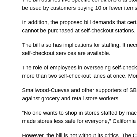
be used by customers buying 10 or fewer items, 
In addition, the proposed bill demands that cer
cannot be purchased at self-checkout stations.
The bill also has implications for staffing. It 
self-checkout services are available.
The role of employees in overseeing self-check
more than two self-checkout lanes at once. Mor
Smallwood-Cuevas and other supporters of SB 14
against grocery and retail store workers.
“No one wants to shop in stores staffed by mac
made stores less safe for everyone,” Californ
However, the bill is not without its critics. Th