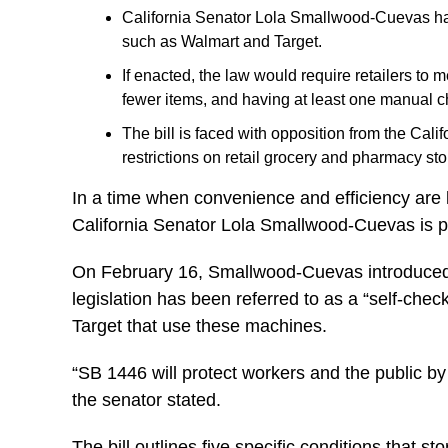
California Senator Lola Smallwood-Cuevas has i
such as Walmart and Target.
If enacted, the law would require retailers to m
fewer items, and having at least one manual ch
The bill is faced with opposition from the Ca
restrictions on retail grocery and pharmacy st
In a time when convenience and efficiency are 
California Senator Lola Smallwood-Cuevas is pr
On February 16, Smallwood-Cuevas introduced bi
legislation has been referred to as a “self-chec
Target that use these machines.
“SB 1446 will protect workers and the public by
the senator stated.
The bill outlines five specific conditions that s