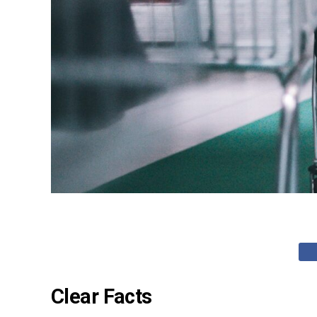
Clear Facts