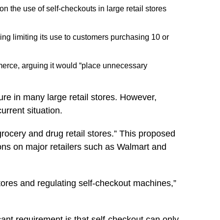
 the use of self-checkouts in large retail stores
uding limiting its use to customers purchasing 10 or
mmerce, arguing it would “place unnecessary
re in many large retail stores. However,
rrent situation.
rocery and drug retail stores.” This proposed
tions on major retailers such as Walmart and
stores and regulating self-checkout machines,”
icant requirement is that self-checkout can only