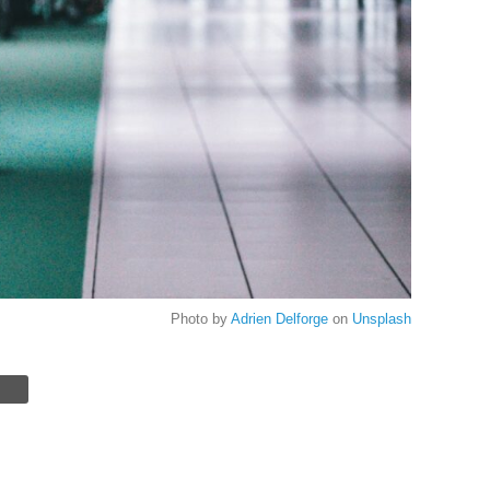
Photo by
Adrien Delforge
on
Unsplash