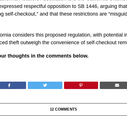
xpressed respectful opposition to SB 1446, arguing that 
 self-checkout,” and that these restrictions are “misgui
ornia considers this proposed regulation, with potential i
ced theft outweigh the convenience of self-checkout rem
our thoughts in the comments below.
12 COMMENTS