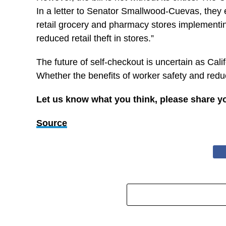
In a letter to Senator Smallwood-Cuevas, they e
retail grocery and pharmacy stores implementing
reduced retail theft in stores.”
The future of self-checkout is uncertain as Calif
Whether the benefits of worker safety and redu
Let us know what you think, please share y
Source