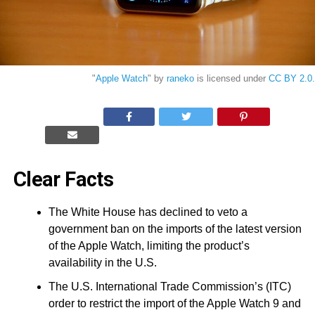
"
Apple Watch
" by
raneko
is licensed under
CC BY 2.0.
Clear Facts
The White House has declined to veto a
government ban on the imports of the latest version
of the Apple Watch, limiting the product’s
availability in the U.S.
The U.S. International Trade Commission’s (ITC)
order to restrict the import of the Apple Watch 9 and