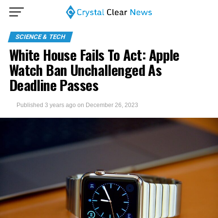
SCIENCE & TECH
White House Fails To Act: Apple
Watch Ban Unchallenged As
Deadline Passes
Published
3 years ago
on
December 26, 2023