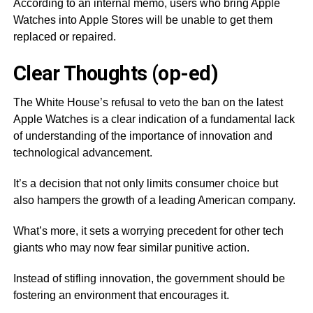
According to an internal memo, users who bring Apple
Watches into Apple Stores will be unable to get them
replaced or repaired.
Clear Thoughts (op-ed)
The White House’s refusal to veto the ban on the latest
Apple Watches is a clear indication of a fundamental lack
of understanding of the importance of innovation and
technological advancement.
It’s a decision that not only limits consumer choice but
also hampers the growth of a leading American company.
What’s more, it sets a worrying precedent for other tech
giants who may now fear similar punitive action.
Instead of stifling innovation, the government should be
fostering an environment that encourages it.