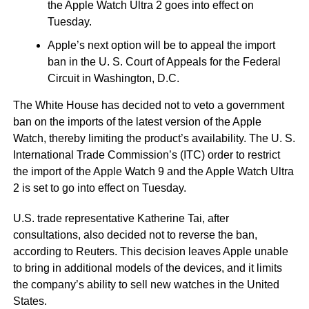
the Apple Watch Ultra 2 goes into effect on
Tuesday.
Apple’s next option will be to appeal the import
ban in the U. S. Court of Appeals for the Federal
Circuit in Washington, D.C.
The White House has decided not to veto a government
ban on the imports of the latest version of the Apple
Watch, thereby limiting the product’s availability. The U. S.
International Trade Commission’s (ITC) order to restrict
the import of the Apple Watch 9 and the Apple Watch Ultra
2 is set to go into effect on Tuesday.
U.S. trade representative Katherine Tai, after
consultations, also decided not to reverse the ban,
according to Reuters. This decision leaves Apple unable
to bring in additional models of the devices, and it limits
the company’s ability to sell new watches in the United
States.