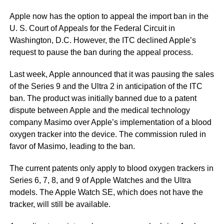
Apple now has the option to appeal the import ban in the
U. S. Court of Appeals for the Federal Circuit in
Washington, D.C. However, the ITC declined Apple’s
request to pause the ban during the appeal process.
Last week, Apple announced that it was pausing the sales
of the Series 9 and the Ultra 2 in anticipation of the ITC
ban. The product was initially banned due to a patent
dispute between Apple and the medical technology
company Masimo over Apple’s implementation of a blood
oxygen tracker into the device. The commission ruled in
favor of Masimo, leading to the ban.
The current patents only apply to blood oxygen trackers in
Series 6, 7, 8, and 9 of Apple Watches and the Ultra
models. The Apple Watch SE, which does not have the
tracker, will still be available.