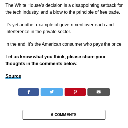
The White House’s decision is a disappointing setback for
the tech industry, and a blow to the principle of free trade.
It’s yet another example of government overreach and
interference in the private sector.
In the end, it’s the American consumer who pays the price.
Let us know what you think, please share your
thoughts in the comments below.
Source
6 COMMENTS