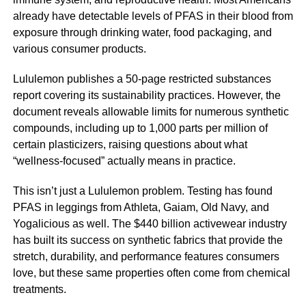
already have detectable levels of PFAS in their blood from
exposure through drinking water, food packaging, and
various consumer products.
Lululemon publishes a 50-page restricted substances
report covering its sustainability practices. However, the
document reveals allowable limits for numerous synthetic
compounds, including up to 1,000 parts per million of
certain plasticizers, raising questions about what
“wellness-focused” actually means in practice.
This isn’t just a Lululemon problem. Testing has found
PFAS in leggings from Athleta, Gaiam, Old Navy, and
Yogalicious as well. The $440 billion activewear industry
has built its success on synthetic fabrics that provide the
stretch, durability, and performance features consumers
love, but these same properties often come from chemical
treatments.