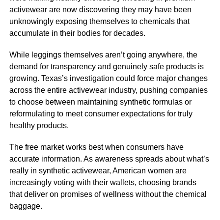
activewear are now discovering they may have been
unknowingly exposing themselves to chemicals that
accumulate in their bodies for decades.
While leggings themselves aren’t going anywhere, the
demand for transparency and genuinely safe products is
growing. Texas’s investigation could force major changes
across the entire activewear industry, pushing companies
to choose between maintaining synthetic formulas or
reformulating to meet consumer expectations for truly
healthy products.
The free market works best when consumers have
accurate information. As awareness spreads about what’s
really in synthetic activewear, American women are
increasingly voting with their wallets, choosing brands
that deliver on promises of wellness without the chemical
baggage.