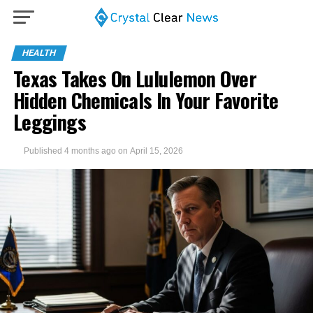
HEALTH
Texas Takes On Lululemon Over
Hidden Chemicals In Your Favorite
Leggings
Published
4 months ago
on
April 15, 2026