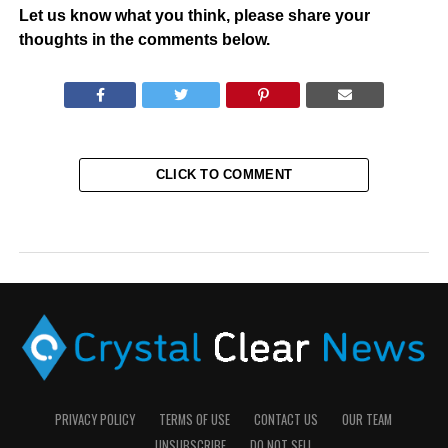
Let us know what you think, please share your
thoughts in the comments below.
CLICK TO COMMENT
PRIVACY POLICY
TERMS OF USE
CONTACT US
OUR TEAM
UNSUBSCRIBE
DO NOT SELL