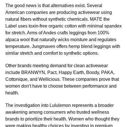
The good news is that alternatives exist. Several
American companies are producing activewear using
natural fibers without synthetic chemicals. MATE the
Label uses toxin-free organic cotton with minimal spandex
for stretch. Arms of Andes crafts leggings from 100%
alpaca wool that naturally wicks moisture and regulates
temperature. Jungmaven offers hemp blend leggings with
similar stretch and comfort to synthetic options.
Other brands meeting demand for clean activewear
include BRANWYN, Pact, Happy Earth, Boody, PAKA,
Cottonique, and Wellicious. These companies prove that
women don’t have to choose between performance and
health.
The investigation into Lululemon represents a broader
awakening among consumers who trusted wellness
brands to prioritize their health. Women who thought they
were making healthy choices by investing in premium