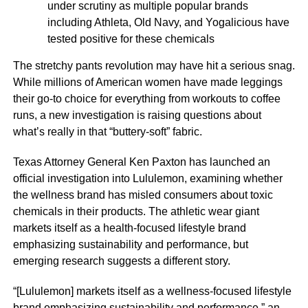
under scrutiny as multiple popular brands
including Athleta, Old Navy, and Yogalicious have
tested positive for these chemicals
The stretchy pants revolution may have hit a serious snag.
While millions of American women have made leggings
their go-to choice for everything from workouts to coffee
runs, a new investigation is raising questions about
what’s really in that “buttery-soft” fabric.
Texas Attorney General Ken Paxton has launched an
official investigation into Lululemon, examining whether
the wellness brand has misled consumers about toxic
chemicals in their products. The athletic wear giant
markets itself as a health-focused lifestyle brand
emphasizing sustainability and performance, but
emerging research suggests a different story.
“[Lululemon] markets itself as a wellness-focused lifestyle
brand emphasizing sustainability and performance,” an