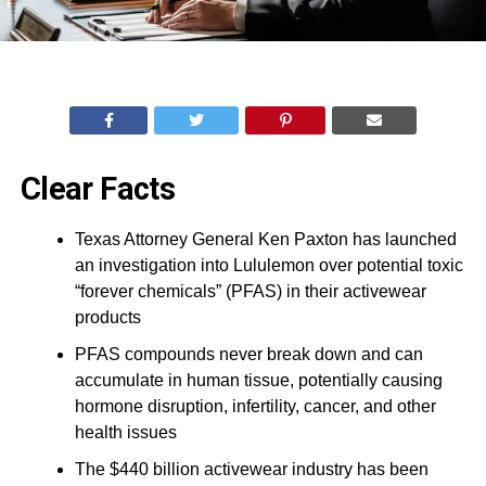
Clear Facts
Texas Attorney General Ken Paxton has launched
an investigation into Lululemon over potential toxic
“forever chemicals” (PFAS) in their activewear
products
PFAS compounds never break down and can
accumulate in human tissue, potentially causing
hormone disruption, infertility, cancer, and other
health issues
The $440 billion activewear industry has been