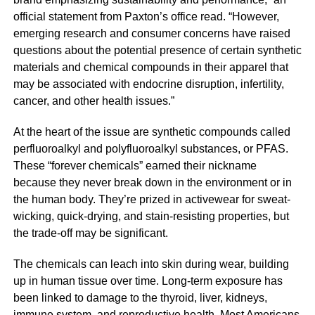
official statement from Paxton’s office read. “However,
emerging research and consumer concerns have raised
questions about the potential presence of certain synthetic
materials and chemical compounds in their apparel that
may be associated with endocrine disruption, infertility,
cancer, and other health issues.”
At the heart of the issue are synthetic compounds called
perfluoroalkyl and polyfluoroalkyl substances, or PFAS.
These “forever chemicals” earned their nickname
because they never break down in the environment or in
the human body. They’re prized in activewear for sweat-
wicking, quick-drying, and stain-resisting properties, but
the trade-off may be significant.
The chemicals can leach into skin during wear, building
up in human tissue over time. Long-term exposure has
been linked to damage to the thyroid, liver, kidneys,
immune system, and reproductive health. Most Americans