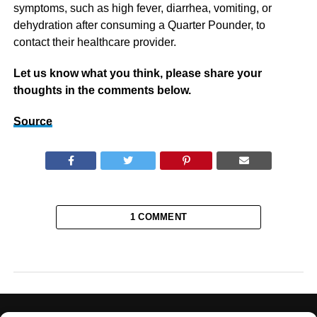
symptoms, such as high fever, diarrhea, vomiting, or
dehydration after consuming a Quarter Pounder, to
contact their healthcare provider.
Let us know what you think, please share your
thoughts in the comments below.
Source
1 COMMENT