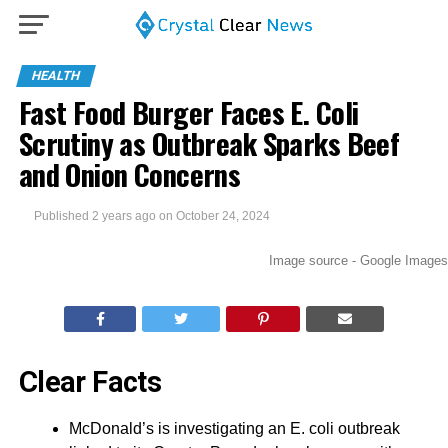
HEALTH
Fast Food Burger Faces E. Coli
Scrutiny as Outbreak Sparks Beef
and Onion Concerns
Published
2 years ago
on
October 24, 2024
Image source - Google Images
Clear Facts
McDonald’s is investigating an E. coli outbreak