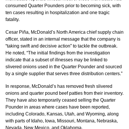
consumed Quarter Pounders prior to becoming sick, with
ten cases resulting in hospitalization and one tragic
fatality.
Cesar Piña, McDonald’s North America chief supply chain
officer, stated in an internal message that the company is
“taking swift and decisive action” to tackle the outbreak.
He noted, “The initial findings from the investigation
indicate that a subset of illnesses may be linked to
slivered onions used in the Quarter Pounder and sourced
by a single supplier that serves three distribution centers.”
In response, McDonald’s has removed fresh slivered
onions and quarter pound beef patties from their inventory.
They have also temporarily ceased selling the Quarter
Pounder in areas where cases have been reported,
including Colorado, Kansas, Utah, and Wyoming, along
with parts of Idaho, Iowa, Missouri, Montana, Nebraska,
Nevada, New Mexico, and Oklahoma.