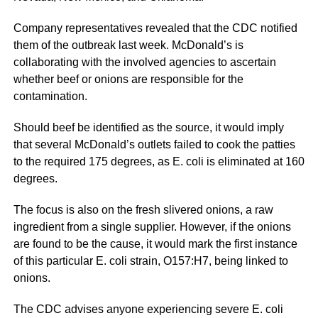
Company representatives revealed that the CDC notified
them of the outbreak last week. McDonald’s is
collaborating with the involved agencies to ascertain
whether beef or onions are responsible for the
contamination.
Should beef be identified as the source, it would imply
that several McDonald’s outlets failed to cook the patties
to the required 175 degrees, as E. coli is eliminated at 160
degrees.
The focus is also on the fresh slivered onions, a raw
ingredient from a single supplier. However, if the onions
are found to be the cause, it would mark the first instance
of this particular E. coli strain, O157:H7, being linked to
onions.
The CDC advises anyone experiencing severe E. coli