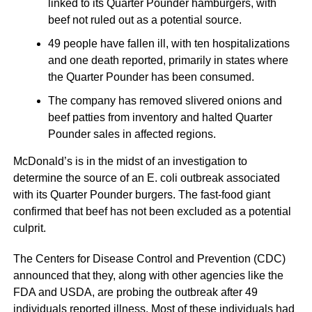
linked to its Quarter Pounder hamburgers, with
beef not ruled out as a potential source.
49 people have fallen ill, with ten hospitalizations
and one death reported, primarily in states where
the Quarter Pounder has been consumed.
The company has removed slivered onions and
beef patties from inventory and halted Quarter
Pounder sales in affected regions.
McDonald’s is in the midst of an investigation to
determine the source of an E. coli outbreak associated
with its Quarter Pounder burgers. The fast-food giant
confirmed that beef has not been excluded as a potential
culprit.
The Centers for Disease Control and Prevention (CDC)
announced that they, along with other agencies like the
FDA and USDA, are probing the outbreak after 49
individuals reported illness. Most of these individuals had