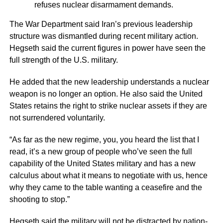
refuses nuclear disarmament demands.
The War Department said Iran’s previous leadership
structure was dismantled during recent military action.
Hegseth said the current figures in power have seen the
full strength of the U.S. military.
He added that the new leadership understands a nuclear
weapon is no longer an option. He also said the United
States retains the right to strike nuclear assets if they are
not surrendered voluntarily.
“As far as the new regime, you, you heard the list that I
read, it’s a new group of people who’ve seen the full
capability of the United States military and has a new
calculus about what it means to negotiate with us, hence
why they came to the table wanting a ceasefire and the
shooting to stop.”
Hegseth said the military will not be distracted by nation-