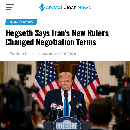
WORLD NEWS
Hegseth Says Iran’s New Rulers
Changed Negotiation Terms
Published
4 months ago
on
April 16, 2026