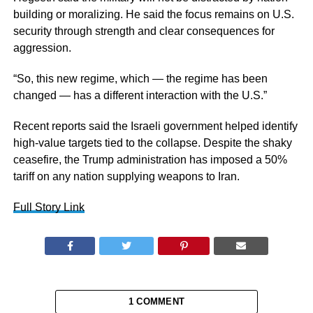
building or moralizing. He said the focus remains on U.S.
security through strength and clear consequences for
aggression.
“So, this new regime, which — the regime has been
changed — has a different interaction with the U.S.”
Recent reports said the Israeli government helped identify
high-value targets tied to the collapse. Despite the shaky
ceasefire, the Trump administration has imposed a 50%
tariff on any nation supplying weapons to Iran.
Full Story Link
1 COMMENT