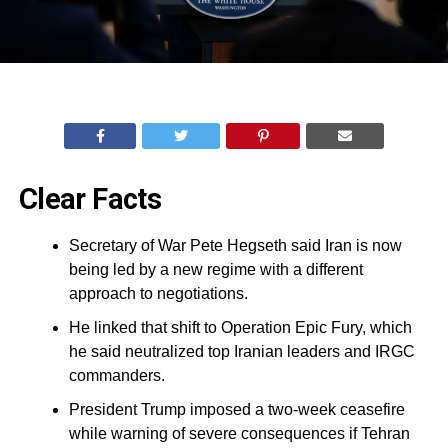
Clear Facts
Secretary of War Pete Hegseth said Iran is now
being led by a new regime with a different
approach to negotiations.
He linked that shift to Operation Epic Fury, which
he said neutralized top Iranian leaders and IRGC
commanders.
President Trump imposed a two-week ceasefire
while warning of severe consequences if Tehran