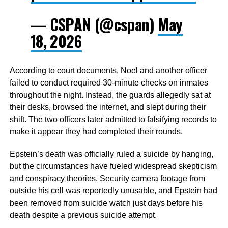
— CSPAN (@cspan)
May
18, 2026
According to court documents, Noel and another officer
failed to conduct required 30-minute checks on inmates
throughout the night. Instead, the guards allegedly sat at
their desks, browsed the internet, and slept during their
shift. The two officers later admitted to falsifying records to
make it appear they had completed their rounds.
Epstein’s death was officially ruled a suicide by hanging,
but the circumstances have fueled widespread skepticism
and conspiracy theories. Security camera footage from
outside his cell was reportedly unusable, and Epstein had
been removed from suicide watch just days before his
death despite a previous suicide attempt.