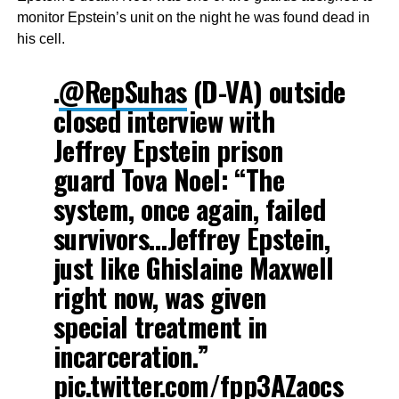
monitor Epstein’s unit on the night he was found dead in
his cell.
.
@RepSuhas
(D-VA) outside
closed interview with
Jeffrey Epstein prison
guard Tova Noel: “The
system, once again, failed
survivors…Jeffrey Epstein,
just like Ghislaine Maxwell
right now, was given
special treatment in
incarceration.”
pic.twitter.com/fpp3AZaocs