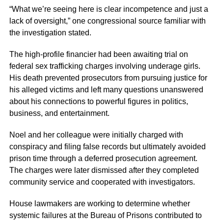
“What we’re seeing here is clear incompetence and just a
lack of oversight,”
one congressional source familiar with
the investigation stated.
The high-profile financier had been awaiting trial on
federal sex trafficking charges involving underage girls.
His death prevented prosecutors from pursuing justice for
his alleged victims and left many questions unanswered
about his connections to powerful figures in politics,
business, and entertainment.
Noel and her colleague were initially charged with
conspiracy and filing false records but ultimately avoided
prison time through a deferred prosecution agreement.
The charges were later dismissed after they completed
community service and cooperated with investigators.
House lawmakers are working to determine whether
systemic failures at the Bureau of Prisons contributed to