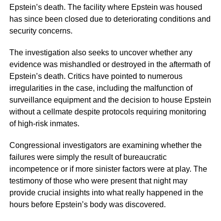
Epstein’s death. The facility where Epstein was housed
has since been closed due to deteriorating conditions and
security concerns.
The investigation also seeks to uncover whether any
evidence was mishandled or destroyed in the aftermath of
Epstein’s death. Critics have pointed to numerous
irregularities in the case, including the malfunction of
surveillance equipment and the decision to house Epstein
without a cellmate despite protocols requiring monitoring
of high-risk inmates.
Congressional investigators are examining whether the
failures were simply the result of bureaucratic
incompetence or if more sinister factors were at play. The
testimony of those who were present that night may
provide crucial insights into what really happened in the
hours before Epstein’s body was discovered.