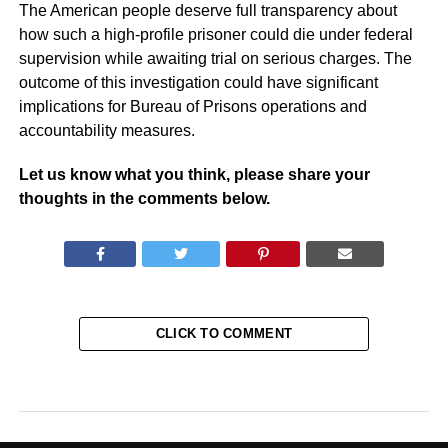
The American people deserve full transparency about
how such a high-profile prisoner could die under federal
supervision while awaiting trial on serious charges. The
outcome of this investigation could have significant
implications for Bureau of Prisons operations and
accountability measures.
Let us know what you think, please share your
thoughts in the comments below.
CLICK TO COMMENT