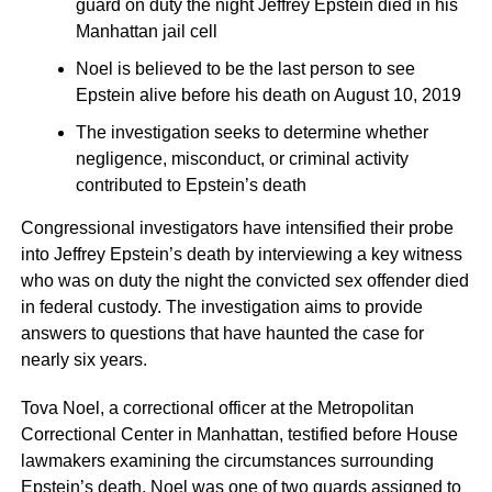
guard on duty the night Jeffrey Epstein died in his
Manhattan jail cell
Noel is believed to be the last person to see
Epstein alive before his death on August 10, 2019
The investigation seeks to determine whether
negligence, misconduct, or criminal activity
contributed to Epstein’s death
Congressional investigators have intensified their probe
into Jeffrey Epstein’s death by interviewing a key witness
who was on duty the night the convicted sex offender died
in federal custody. The investigation aims to provide
answers to questions that have haunted the case for
nearly six years.
Tova Noel, a correctional officer at the Metropolitan
Correctional Center in Manhattan, testified before House
lawmakers examining the circumstances surrounding
Epstein’s death. Noel was one of two guards assigned to