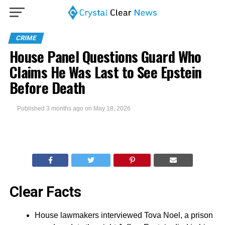
CRIME
House Panel Questions Guard Who
Claims He Was Last to See Epstein
Before Death
Published
3 months ago
on
May 18, 2026
Clear Facts
House lawmakers interviewed Tova Noel, a prison