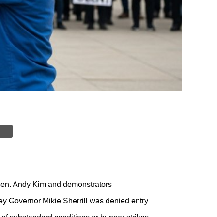
 Sen. Andy Kim and demonstrators
ey Governor Mikie Sherrill was denied entry