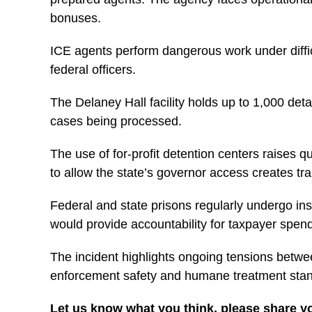
bonuses.
ICE agents perform dangerous work under difficu
federal officers.
The Delaney Hall facility holds up to 1,000 det
cases being processed.
The use of for-profit detention centers raises qu
to allow the state’s governor access creates t
Federal and state prisons regularly undergo insp
would provide accountability for taxpayer spe
The incident highlights ongoing tensions betwee
enforcement safety and humane treatment stan
Let us know what you think, please share y