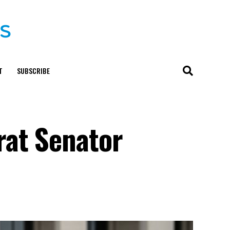
T
SUBSCRIBE
rat Senator