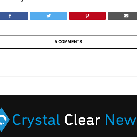
5 COMMENTS