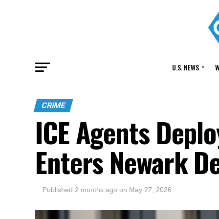
U.S. NEWS
W
CRIME
ICE Agents Deplo
Enters Newark De
Published
2 months ago
on
May 27, 2026