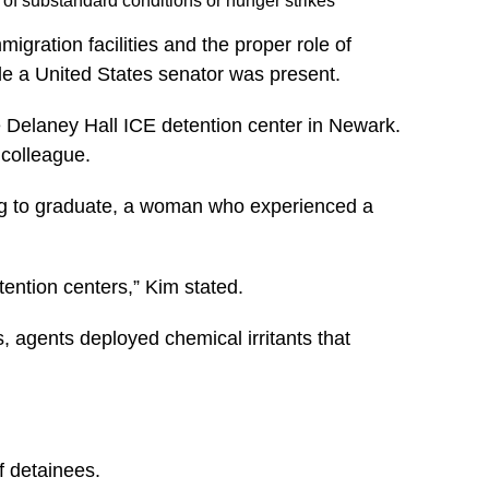
 of substandard conditions or hunger strikes
igration facilities and the proper role of
ile a United States senator was present.
 Delaney Hall ICE detention center in Newark.
 colleague.
ing to graduate, a woman who experienced a
tention centers,”
Kim stated.
, agents deployed chemical irritants that
f detainees.