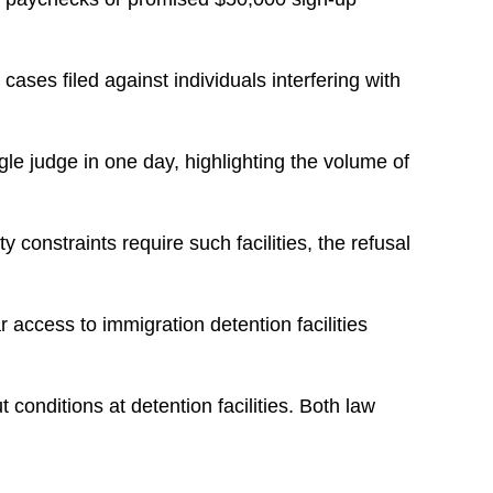
ses filed against individuals interfering with
le judge in one day, highlighting the volume of
 constraints require such facilities, the refusal
 access to immigration detention facilities
conditions at detention facilities. Both law