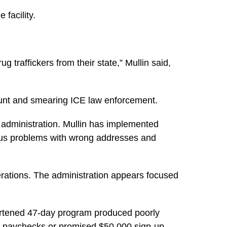
 facility.
 traffickers from their state,”
Mullin said,
stunt and smearing ICE law enforcement.
e administration. Mullin has implemented
ious problems with wrong addresses and
erations. The administration appears focused
hortened 47-day program produced poorly
ull paychecks or promised $50,000 sign-up