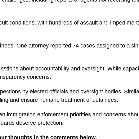
lt conditions, with hundreds of assault and impediment ca
ainees. One attorney reported 74 cases assigned to a sing
estions about accountability and oversight. While capacity
ransparency concerns.
ections by elected officials and oversight bodies. Similar
nding and ensure humane treatment of detainees.
n immigration enforcement priorities and concerns about 
dards deserve protection.
our thoughts in the comments below.