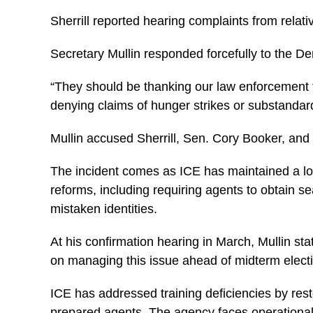
Sherrill reported hearing complaints from relati
Secretary Mullin responded forcefully to the De
“They should be thanking our law enforcement fo
denying claims of hunger strikes or substandar
Mullin accused Sherrill, Sen. Cory Booker, and
The incident comes as ICE has maintained a lowe
reforms, including requiring agents to obtain
mistaken identities.
At his confirmation hearing in March, Mullin st
on managing this issue ahead of midterm elect
ICE has addressed training deficiencies by res
prepared agents. The agency faces operational 