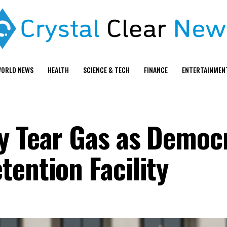
ORLD NEWS
HEALTH
SCIENCE & TECH
FINANCE
ENTERTAINMEN
y Tear Gas as Democ
tention Facility