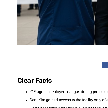
Clear Facts
ICE agents deployed tear gas during protests 
Sen. Kim gained access to the facility only a