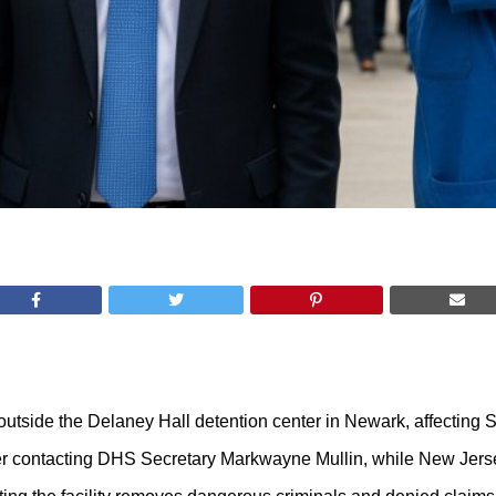
outside the Delaney Hall detention center in Newark, affecting
fter contacting DHS Secretary Markwayne Mullin, while New Jers