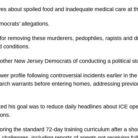
ves about spoiled food and inadequate medical care at the
mocrats’ allegations.
r removing these murderers, pedophiles, rapists and drug
d conditions.
 other New Jersey Democrats of conducting a political 
r profile following controversial incidents earlier in th
 search warrants before entering homes, addressing prev
ated his goal was to reduce daily headlines about ICE op
ions.
toring the standard 72-day training curriculum after a s
challenges, including reports of agents not receiving f