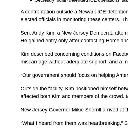
Secretary Mullin defended ICE operations, sta
A confrontation outside a Newark ICE detention f
elected officials in monitoring these centers. 
Sen. Andy Kim, a New Jersey Democrat, attempt
He gained entry only after contacting Homelan
Kim described concerning conditions on Facebo
miscarriage without adequate support, and a mo
“Our government should focus on helping American
Outside the facility, Kim positioned himself be
affected both Kim and members of the crowd. M
New Jersey Governor Mikie Sherrill arrived at th
“What I heard from them was heartbreaking,”
Sh