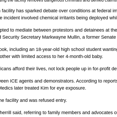
ting the facility removes dangerous criminals and denied claims
acility has sparked debate over conditions at federal imm
The incident involved chemical irritants being deployed wh
ed to mediate between protestors and detainees at the
d Security Secretary Markwayne Mullin, a former Senate
ok, including an 18-year-old high school student want
ther with limited access to her 4-month-old baby.
s afford their lives, not lock people up in for-profit de
tween ICE agents and demonstrators. According to reports
edics later treated Kim for eye exposure.
e facility and was refused entry.
errill said, referring to family members and advocates o