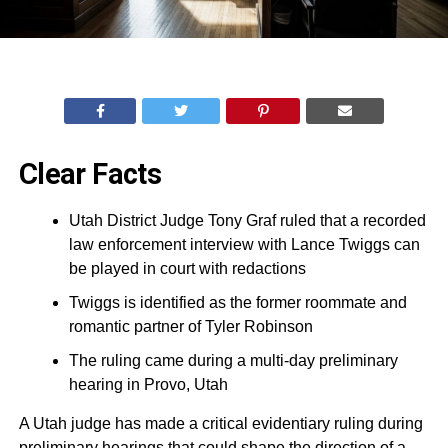
Clear Facts
Utah District Judge Tony Graf ruled that a recorded
law enforcement interview with Lance Twiggs can
be played in court with redactions
Twiggs is identified as the former roommate and
romantic partner of Tyler Robinson
The ruling came during a multi-day preliminary
hearing in Provo, Utah
A Utah judge has made a critical evidentiary ruling during
preliminary hearings that could shape the direction of a