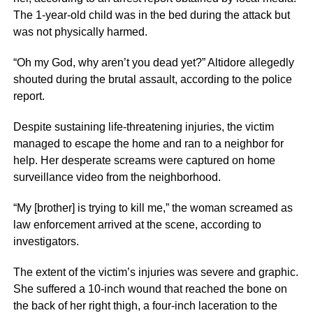
The 1-year-old child was in the bed during the attack but
was not physically harmed.
“Oh my God, why aren’t you dead yet?” Altidore allegedly
shouted during the brutal assault, according to the police
report.
Despite sustaining life-threatening injuries, the victim
managed to escape the home and ran to a neighbor for
help. Her desperate screams were captured on home
surveillance video from the neighborhood.
“My [brother] is trying to kill me,” the woman screamed as
law enforcement arrived at the scene, according to
investigators.
The extent of the victim’s injuries was severe and graphic.
She suffered a 10-inch wound that reached the bone on
the back of her right thigh, a four-inch laceration to the