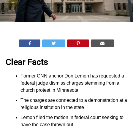
Clear Facts
Former CNN anchor Don Lemon has requested a
federal judge dismiss charges stemming from a
church protest in Minnesota
The charges are connected to a demonstration at a
religious institution in the state
Lemon filed the motion in federal court seeking to
have the case thrown out