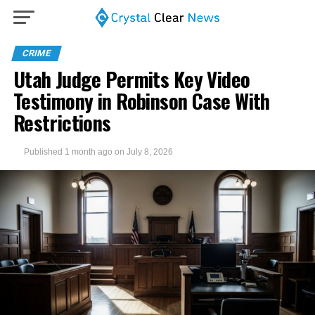
CRIME
Utah Judge Permits Key Video
Testimony in Robinson Case With
Restrictions
Published
1 month ago
on
July 8, 2026