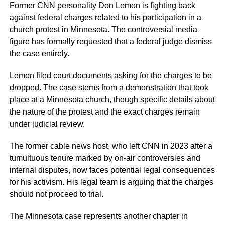
Former CNN personality Don Lemon is fighting back
against federal charges related to his participation in a
church protest in Minnesota. The controversial media
figure has formally requested that a federal judge dismiss
the case entirely.
Lemon filed court documents asking for the charges to be
dropped. The case stems from a demonstration that took
place at a Minnesota church, though specific details about
the nature of the protest and the exact charges remain
under judicial review.
The former cable news host, who left CNN in 2023 after a
tumultuous tenure marked by on-air controversies and
internal disputes, now faces potential legal consequences
for his activism. His legal team is arguing that the charges
should not proceed to trial.
The Minnesota case represents another chapter in