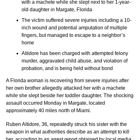
with a machete while she slept next to her 1-year-
old daughter in Margate, Florida
The victim suffered severe injuries including a 10-
inch wound and potential amputation of multiple
fingers, but managed to escape to a neighbor’s
home
Altidore has been charged with attempted felony
murder, aggravated child abuse, and violation of
probation, and is being held without bond
A Florida woman is recovering from severe injuries after
her own brother allegedly attacked her with a machete
while she slept beside her toddler daughter. The shocking
assault occurred Monday in Margate, located
approximately 40 miles north of Miami.
Ruben Altidore, 36, repeatedly struck his sister with the
weapon in what authorities describe as an attempt to kill
her, according to an arrest report obtained by local media.