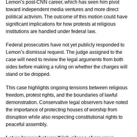
Lemon’s post-CNN career, which has seen him pivot
toward independent media ventures and more direct
political activism. The outcome of this motion could have
significant implications for how protests at religious
institutions are handled under federal law.
Federal prosecutors have not yet publicly responded to
Lemon’s dismissal request. The judge assigned to the
case will need to review the legal arguments from both
sides before making a ruling on whether the charges will
stand or be dropped.
This case highlights ongoing tensions between religious
freedom, protest rights, and the boundaries of lawful
demonstration. Conservative legal observers have noted
the importance of protecting houses of worship from
disruption while also respecting constitutional rights to
peaceful assembly.