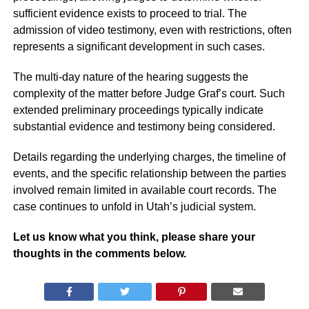
sufficient evidence exists to proceed to trial. The
admission of video testimony, even with restrictions, often
represents a significant development in such cases.
The multi-day nature of the hearing suggests the
complexity of the matter before Judge Graf’s court. Such
extended preliminary proceedings typically indicate
substantial evidence and testimony being considered.
Details regarding the underlying charges, the timeline of
events, and the specific relationship between the parties
involved remain limited in available court records. The
case continues to unfold in Utah’s judicial system.
Let us know what you think, please share your
thoughts in the comments below.