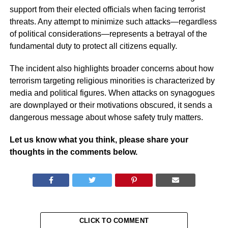
support from their elected officials when facing terrorist
threats. Any attempt to minimize such attacks—regardless
of political considerations—represents a betrayal of the
fundamental duty to protect all citizens equally.
The incident also highlights broader concerns about how
terrorism targeting religious minorities is characterized by
media and political figures. When attacks on synagogues
are downplayed or their motivations obscured, it sends a
dangerous message about whose safety truly matters.
Let us know what you think, please share your
thoughts in the comments below.
CLICK TO COMMENT