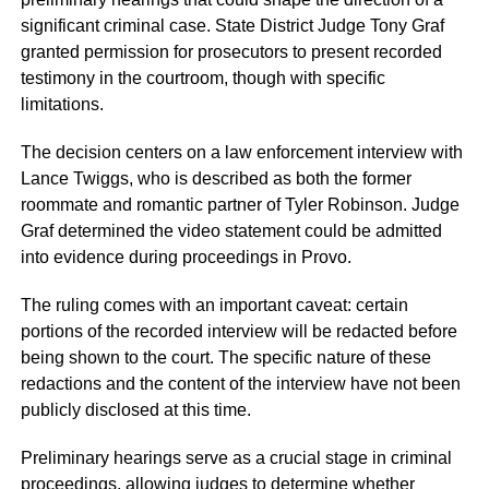
significant criminal case. State District Judge Tony Graf
granted permission for prosecutors to present recorded
testimony in the courtroom, though with specific
limitations.
The decision centers on a law enforcement interview with
Lance Twiggs, who is described as both the former
roommate and romantic partner of Tyler Robinson. Judge
Graf determined the video statement could be admitted
into evidence during proceedings in Provo.
The ruling comes with an important caveat: certain
portions of the recorded interview will be redacted before
being shown to the court. The specific nature of these
redactions and the content of the interview have not been
publicly disclosed at this time.
Preliminary hearings serve as a crucial stage in criminal
proceedings, allowing judges to determine whether