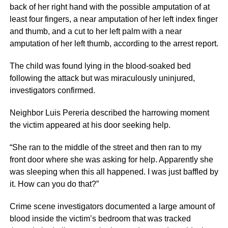
back of her right hand with the possible amputation of at
least four fingers, a near amputation of her left index finger
and thumb, and a cut to her left palm with a near
amputation of her left thumb, according to the arrest report.
The child was found lying in the blood-soaked bed
following the attack but was miraculously uninjured,
investigators confirmed.
Neighbor Luis Pereria described the harrowing moment
the victim appeared at his door seeking help.
“She ran to the middle of the street and then ran to my
front door where she was asking for help. Apparently she
was sleeping when this all happened. I was just baffled by
it. How can you do that?”
Crime scene investigators documented a large amount of
blood inside the victim’s bedroom that was tracked