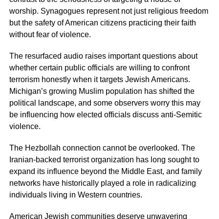
worship. Synagogues represent not just religious freedom
but the safety of American citizens practicing their faith
without fear of violence.
The resurfaced audio raises important questions about
whether certain public officials are willing to confront
terrorism honestly when it targets Jewish Americans.
Michigan’s growing Muslim population has shifted the
political landscape, and some observers worry this may
be influencing how elected officials discuss anti-Semitic
violence.
The Hezbollah connection cannot be overlooked. The
Iranian-backed terrorist organization has long sought to
expand its influence beyond the Middle East, and family
networks have historically played a role in radicalizing
individuals living in Western countries.
American Jewish communities deserve unwavering