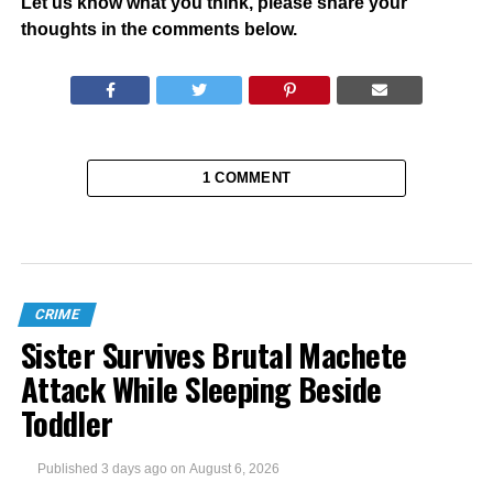
Let us know what you think, please share your
thoughts in the comments below.
1 COMMENT
CRIME
Sister Survives Brutal Machete
Attack While Sleeping Beside
Toddler
Published
3 days ago
on
August 6, 2026