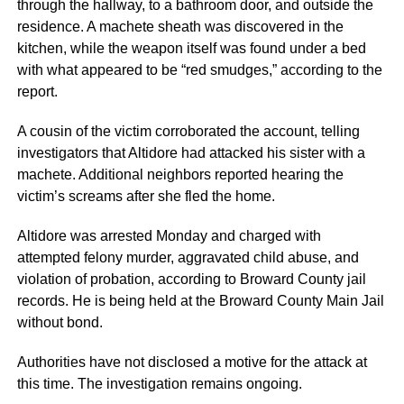
through the hallway, to a bathroom door, and outside the
residence. A machete sheath was discovered in the
kitchen, while the weapon itself was found under a bed
with what appeared to be “red smudges,” according to the
report.
A cousin of the victim corroborated the account, telling
investigators that Altidore had attacked his sister with a
machete. Additional neighbors reported hearing the
victim’s screams after she fled the home.
Altidore was arrested Monday and charged with
attempted felony murder, aggravated child abuse, and
violation of probation, according to Broward County jail
records. He is being held at the Broward County Main Jail
without bond.
Authorities have not disclosed a motive for the attack at
this time. The investigation remains ongoing.