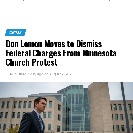
CRIME
Don Lemon Moves to Dismiss
Federal Charges From Minnesota
Church Protest
Published
1 day ago
on
August 7, 2026