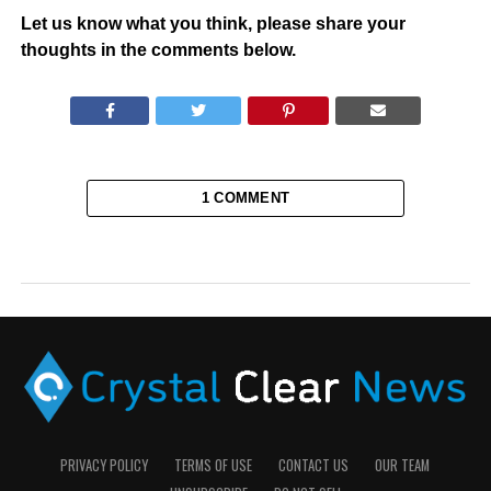
Let us know what you think, please share your
thoughts in the comments below.
1 COMMENT
PRIVACY POLICY
TERMS OF USE
CONTACT US
OUR TEAM