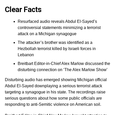
Clear Facts
Resurfaced audio reveals Abdul El-Sayed’s
controversial statements minimizing a terrorist
attack on a Michigan synagogue
The attacker’s brother was identified as a
Hezbollah terrorist killed by Israeli forces in
Lebanon
Breitbart Editor-in-Chief Alex Marlow discussed the
disturbing connection on ‘The Alex Marlow Show’
Disturbing audio has emerged showing Michigan official
Abdul El-Sayed downplaying a serious terrorist attack
targeting a synagogue in his state. The recordings raise
serious questions about how some public officials are
responding to anti-Semitic violence on American soil.