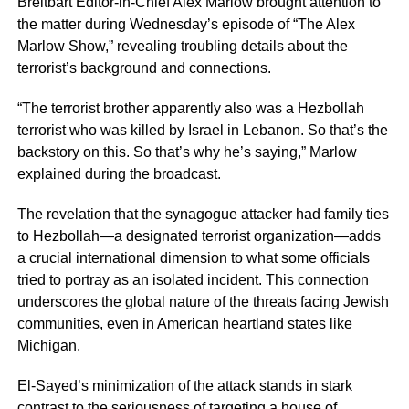
Breitbart Editor-in-Chief Alex Marlow brought attention to
the matter during Wednesday’s episode of “The Alex
Marlow Show,” revealing troubling details about the
terrorist’s background and connections.
“The terrorist brother apparently also was a Hezbollah
terrorist who was killed by Israel in Lebanon. So that’s the
backstory on this. So that’s why he’s saying,” Marlow
explained during the broadcast.
The revelation that the synagogue attacker had family ties
to Hezbollah—a designated terrorist organization—adds
a crucial international dimension to what some officials
tried to portray as an isolated incident. This connection
underscores the global nature of the threats facing Jewish
communities, even in American heartland states like
Michigan.
El-Sayed’s minimization of the attack stands in stark
contrast to the seriousness of targeting a house of