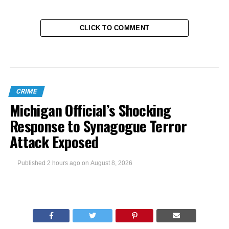
CLICK TO COMMENT
CRIME
Michigan Official’s Shocking
Response to Synagogue Terror
Attack Exposed
Published
2 hours ago
on
August 8, 2026