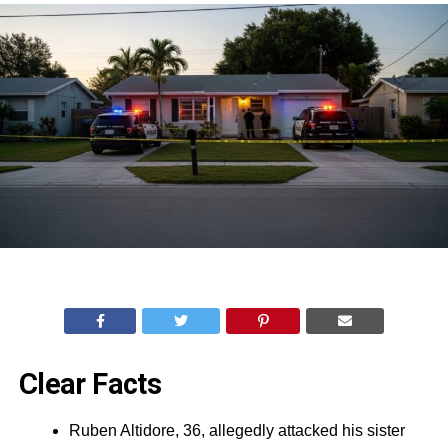
Clear Facts
Ruben Altidore, 36, allegedly attacked his sister