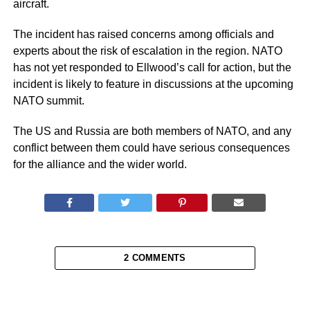
aircraft.
The incident has raised concerns among officials and
experts about the risk of escalation in the region. NATO
has not yet responded to Ellwood’s call for action, but the
incident is likely to feature in discussions at the upcoming
NATO summit.
The US and Russia are both members of NATO, and any
conflict between them could have serious consequences
for the alliance and the wider world.
2 COMMENTS