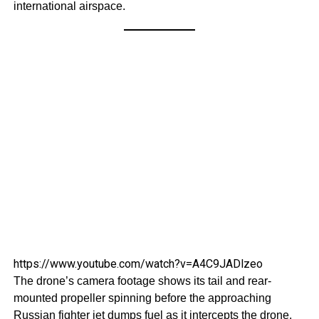
international airspace.
https://www.youtube.com/watch?v=A4C9JADlzeo
The drone’s camera footage shows its tail and rear-
mounted propeller spinning before the approaching
Russian fighter jet dumps fuel as it intercepts the drone.