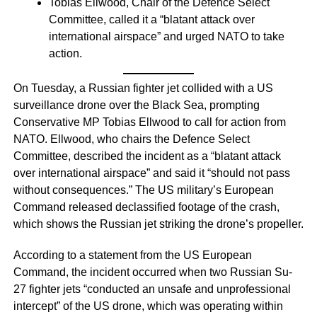
Tobias Ellwood, Chair of the Defence Select
Committee, called it a “blatant attack over
international airspace” and urged NATO to take
action.
On Tuesday, a Russian fighter jet collided with a US
surveillance drone over the Black Sea, prompting
Conservative MP Tobias Ellwood to call for action from
NATO. Ellwood, who chairs the Defence Select
Committee, described the incident as a “blatant attack
over international airspace” and said it “should not pass
without consequences.” The US military’s European
Command released declassified footage of the crash,
which shows the Russian jet striking the drone’s propeller.
According to a statement from the US European
Command, the incident occurred when two Russian Su-
27 fighter jets “conducted an unsafe and unprofessional
intercept” of the US drone, which was operating within