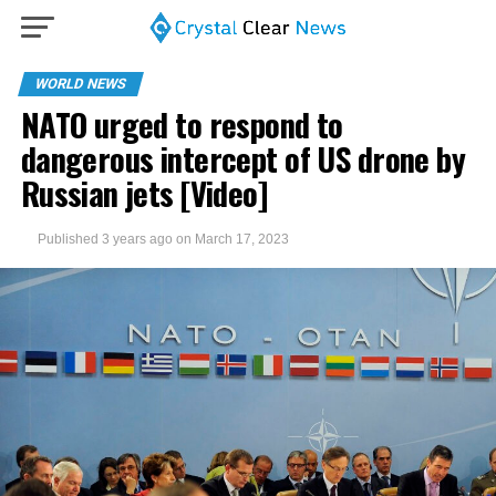
WORLD NEWS
NATO urged to respond to
dangerous intercept of US drone by
Russian jets [Video]
Published
3 years ago
on
March 17, 2023