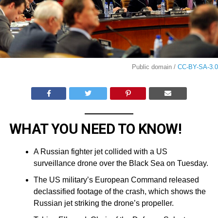
Public domain /
CC-BY-SA-3.0
WHAT YOU NEED TO KNOW!
A Russian fighter jet collided with a US
surveillance drone over the Black Sea on Tuesday.
The US military’s European Command released
declassified footage of the crash, which shows the
Russian jet striking the drone’s propeller.