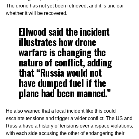
The drone has not yet been retrieved, and it is unclear
whether it will be recovered.
Ellwood said the incident
illustrates how drone
warfare is changing the
nature of conflict, adding
that “Russia would not
have dumped fuel if the
plane had been manned.”
He also warned that a local incident like this could
escalate tensions and trigger a wider conflict. The US and
Russia have a history of tensions over airspace violations,
with each side accusing the other of endangering their