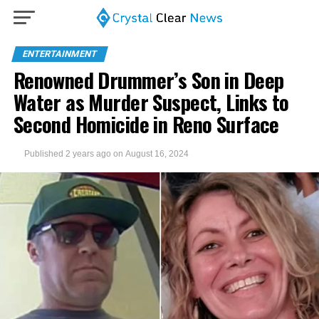
ENTERTAINMENT
Renowned Drummer’s Son in Deep
Water as Murder Suspect, Links to
Second Homicide in Reno Surface
Published
2 years ago
on
August 16, 2024