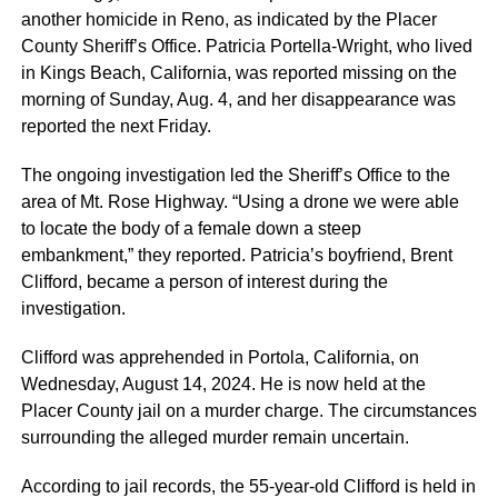
another homicide in Reno, as indicated by the Placer
County Sheriff’s Office. Patricia Portella-Wright, who lived
in Kings Beach, California, was reported missing on the
morning of Sunday, Aug. 4, and her disappearance was
reported the next Friday.
The ongoing investigation led the Sheriff’s Office to the
area of Mt. Rose Highway. “Using a drone we were able
to locate the body of a female down a steep
embankment,” they reported. Patricia’s boyfriend, Brent
Clifford, became a person of interest during the
investigation.
Clifford was apprehended in Portola, California, on
Wednesday, August 14, 2024. He is now held at the
Placer County jail on a murder charge. The circumstances
surrounding the alleged murder remain uncertain.
According to jail records, the 55-year-old Clifford is held in