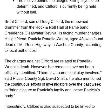
The motive behind the alleged killing is yet to be
determined, and Clifford is currently being held
without bail.
Brent Clifford, son of Doug Clifford, the renowned
drummer from the Rock & Roll Hall of Fame band
Creedence Clearwater Revival, is facing murder charges.
His girlfriend, Patricia Portella-Wright, aged 48, was found
dead off Mt. Rose Highway in Washoe County, according
to local authorities.
The charges against Clifford are related to Portella-
Wright’s death. However, her remains have not been
officially identified. “There is apparent foul play involved,”
said Placer County Sgt. David Smith. He also mentioned
the continuous efforts of investigators over the past week
to “bring closure to Patricia’s family and locate Patricia’s
body.”
Interestingly, Clifford is also suspected to be linked to