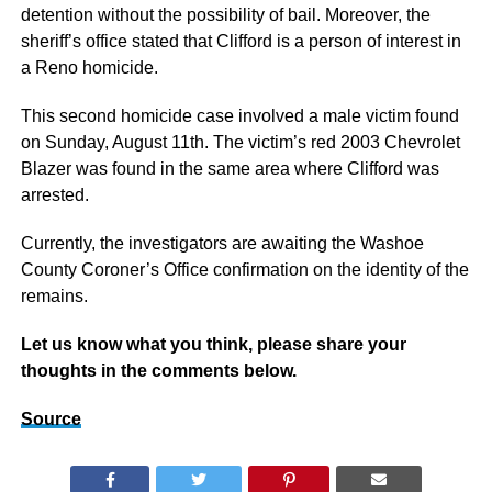
detention without the possibility of bail. Moreover, the
sheriff’s office stated that Clifford is a person of interest in
a Reno homicide.
This second homicide case involved a male victim found
on Sunday, August 11th. The victim’s red 2003 Chevrolet
Blazer was found in the same area where Clifford was
arrested.
Currently, the investigators are awaiting the Washoe
County Coroner’s Office confirmation on the identity of the
remains.
Let us know what you think, please share your
thoughts in the comments below.
Source