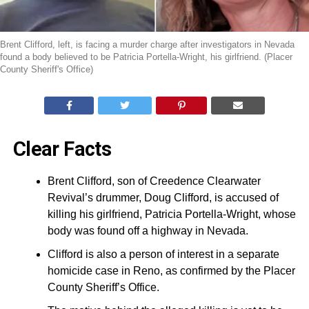
Brent Clifford, left, is facing a murder charge after investigators in Nevada
found a body believed to be Patricia Portella-Wright, his girlfriend. (Placer
County Sheriff's Office)
Clear Facts
Brent Clifford, son of Creedence Clearwater
Revival’s drummer, Doug Clifford, is accused of
killing his girlfriend, Patricia Portella-Wright, whose
body was found off a highway in Nevada.
Clifford is also a person of interest in a separate
homicide case in Reno, as confirmed by the Placer
County Sheriff’s Office.