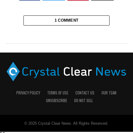
1 COMMENT
PRIVACY POLICY
TERMS OF USE
CONTACT US
OUR TEAM
UNSUBSCRIBE
DO NOT SELL
© 2025 Crystal Clear News. All Rights Reserved.