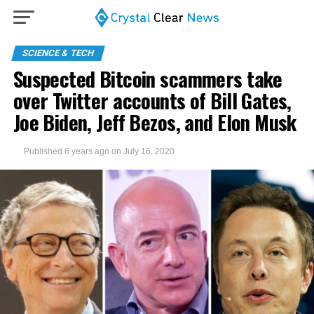
SCIENCE & TECH
Suspected Bitcoin scammers take
over Twitter accounts of Bill Gates,
Joe Biden, Jeff Bezos, and Elon Musk
Published
6 years ago
on
July 16, 2020