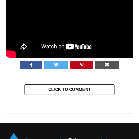
Brothers Cameron and Tyler Winklevoss, cryptocurrency
investors, tweeted that all essential Twitter handles in the
industry had been affected by the scam investment
partnership.
Source:
AOL
CLICK TO COMMENT