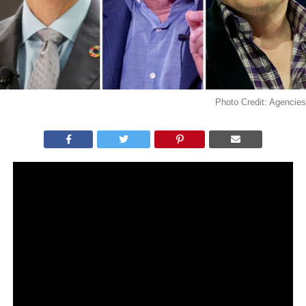
Photo Credit: Agencies
WHAT YOU NEED TO KNOW:
Assumed Bitcoin scammers compromised twitter
accounts of high-profile people and companies.
The tweet, sent from the accounts of famous
people, said it would double the bitcoin investment
of those who use the link provided.