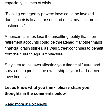
especially in times of crisis.
“Existing emergency powers laws could be invoked
during a crisis to alter or suspend rules meant to protect
customers.”
American families face the unsettling reality that their
retirement accounts could be threatened if another major
financial crash strikes, as Wall Street continues to benefit
from the current legal architecture.
Stay alert to the laws affecting your financial future, and
speak out to protect true ownership of your hard-earned
investments.
Let us know what you think, please share your
thoughts in the comments below.
Read more at Fox News