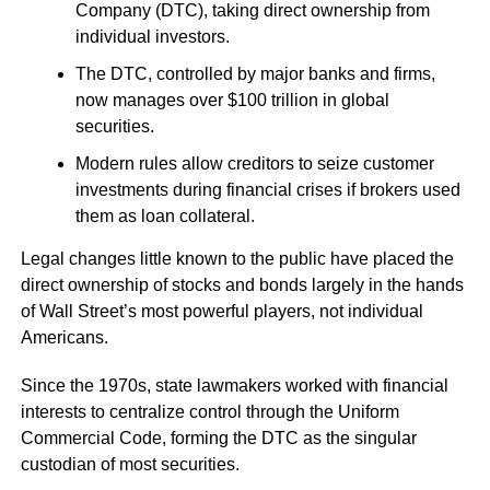
Company (DTC), taking direct ownership from
individual investors.
The DTC, controlled by major banks and firms,
now manages over $100 trillion in global
securities.
Modern rules allow creditors to seize customer
investments during financial crises if brokers used
them as loan collateral.
Legal changes little known to the public have placed the
direct ownership of stocks and bonds largely in the hands
of Wall Street’s most powerful players, not individual
Americans.
Since the 1970s, state lawmakers worked with financial
interests to centralize control through the Uniform
Commercial Code, forming the DTC as the singular
custodian of most securities.