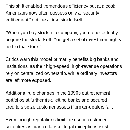
This shift enabled tremendous efficiency but at a cost:
Americans now often possess only a “security
entitlement,” not the actual stock itself.
“When you buy stock in a company, you do not actually
acquire the stock itself. You get a set of investment rights
tied to that stock.”
Critics warn this model primarily benefits big banks and
institutions, as their high-speed, high-revenue operations
rely on centralized ownership, while ordinary investors
are left more exposed.
Additional rule changes in the 1990s put retirement
portfolios at further risk, letting banks and secured
creditors seize customer assets if broker-dealers fail.
Even though regulations limit the use of customer
securities as loan collateral, legal exceptions exist,