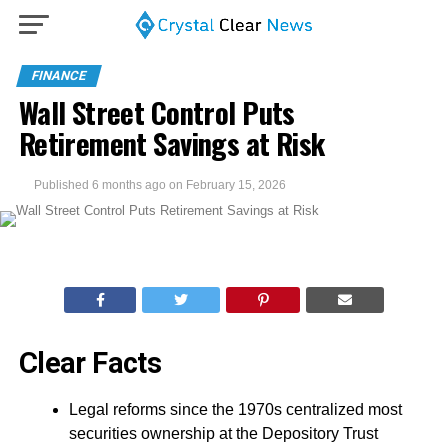
FINANCE
Wall Street Control Puts
Retirement Savings at Risk
Published
6 months ago
on
February 15, 2026
Clear Facts
Legal reforms since the 1970s centralized most
securities ownership at the Depository Trust