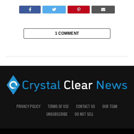
1 COMMENT
PRIVACY POLICY
TERMS OF USE
CONTACT US
OUR TEAM
UNSUBSCRIBE
DO NOT SELL