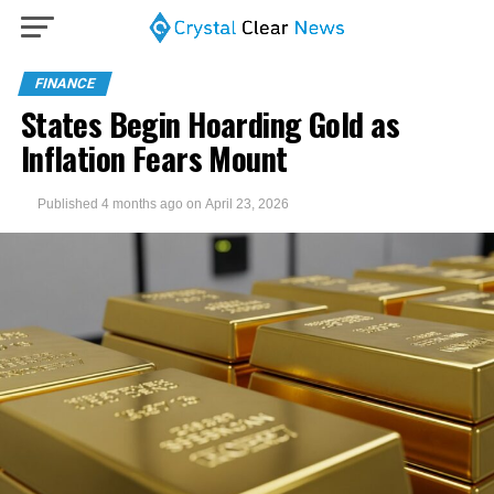
FINANCE
States Begin Hoarding Gold as
Inflation Fears Mount
Published
4 months ago
on
April 23, 2026