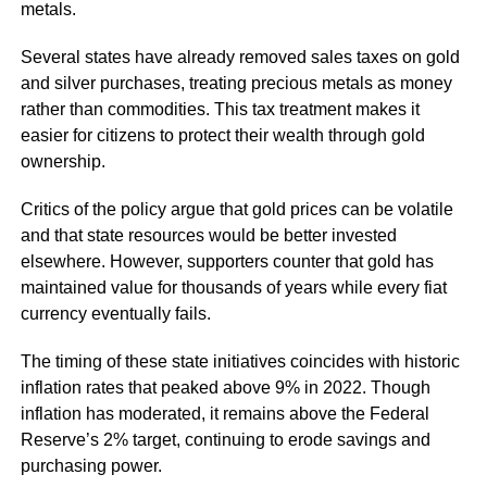
metals.
Several states have already removed sales taxes on gold
and silver purchases, treating precious metals as money
rather than commodities. This tax treatment makes it
easier for citizens to protect their wealth through gold
ownership.
Critics of the policy argue that gold prices can be volatile
and that state resources would be better invested
elsewhere. However, supporters counter that gold has
maintained value for thousands of years while every fiat
currency eventually fails.
The timing of these state initiatives coincides with historic
inflation rates that peaked above 9% in 2022. Though
inflation has moderated, it remains above the Federal
Reserve’s 2% target, continuing to erode savings and
purchasing power.