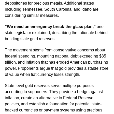
depositories for precious metals. Additional states
including Tennessee, South Carolina, and Idaho are
considering similar measures.
“We need an emergency break-the-glass plan,”
one
state legislator explained, describing the rationale behind
building state gold reserves.
The movement stems from conservative concerns about
federal spending, mounting national debt exceeding $35
trillion, and inflation that has eroded American purchasing
power. Proponents argue that gold provides a stable store
of value when fiat currency loses strength.
State-level gold reserves serve multiple purposes
according to supporters. They provide a hedge against
inflation, create an alternative to Federal Reserve
policies, and establish a foundation for potential state-
backed currencies or payment systems using precious