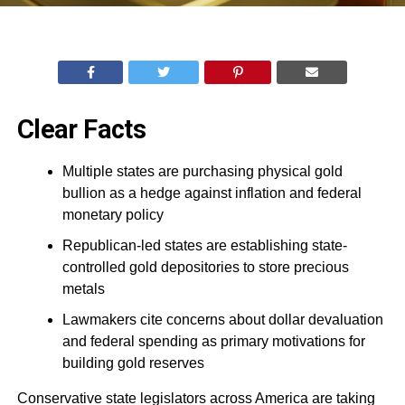
Clear Facts
Multiple states are purchasing physical gold
bullion as a hedge against inflation and federal
monetary policy
Republican-led states are establishing state-
controlled gold depositories to store precious
metals
Lawmakers cite concerns about dollar devaluation
and federal spending as primary motivations for
building gold reserves
Conservative state legislators across America are taking