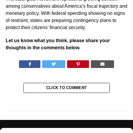
among conservatives about America’s fiscal trajectory and
monetary policy. With federal spending showing no signs
of restraint, states are preparing contingency plans to
protect their citizens’ financial security.
Let us know what you think, please share your
thoughts in the comments below.
CLICK TO COMMENT