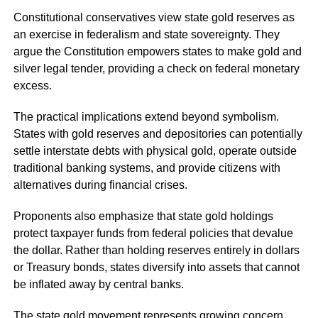
Constitutional conservatives view state gold reserves as
an exercise in federalism and state sovereignty. They
argue the Constitution empowers states to make gold and
silver legal tender, providing a check on federal monetary
excess.
The practical implications extend beyond symbolism.
States with gold reserves and depositories can potentially
settle interstate debts with physical gold, operate outside
traditional banking systems, and provide citizens with
alternatives during financial crises.
Proponents also emphasize that state gold holdings
protect taxpayer funds from federal policies that devalue
the dollar. Rather than holding reserves entirely in dollars
or Treasury bonds, states diversify into assets that cannot
be inflated away by central banks.
The state gold movement represents growing concern