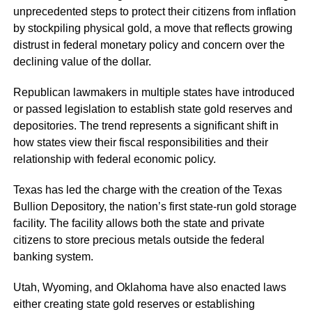
unprecedented steps to protect their citizens from inflation
by stockpiling physical gold, a move that reflects growing
distrust in federal monetary policy and concern over the
declining value of the dollar.
Republican lawmakers in multiple states have introduced
or passed legislation to establish state gold reserves and
depositories. The trend represents a significant shift in
how states view their fiscal responsibilities and their
relationship with federal economic policy.
Texas has led the charge with the creation of the Texas
Bullion Depository, the nation’s first state-run gold storage
facility. The facility allows both the state and private
citizens to store precious metals outside the federal
banking system.
Utah, Wyoming, and Oklahoma have also enacted laws
either creating state gold reserves or establishing