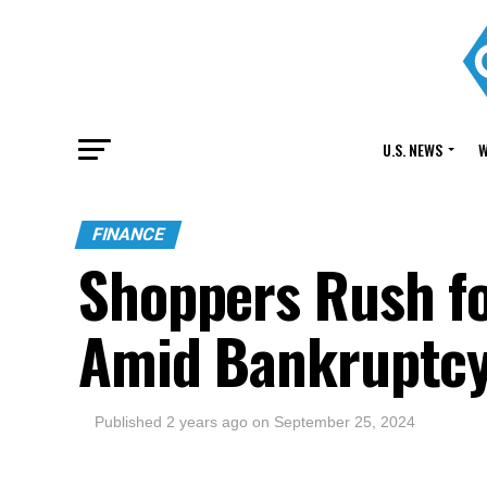
U.S. NEWS
W
FINANCE
Shoppers Rush fo
Amid Bankruptc
Published
2 years ago
on
September 25, 2024