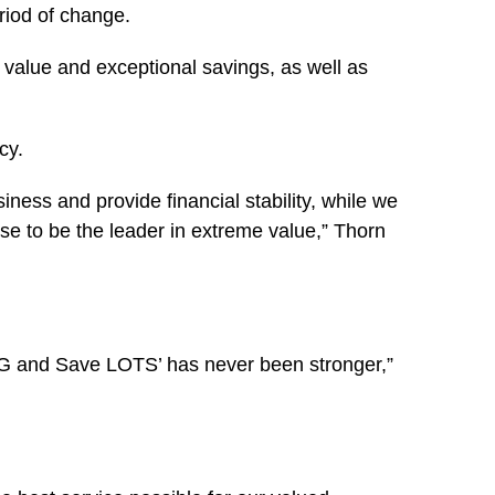
riod of change.
value and exceptional savings, as well as
cy.
ness and provide financial stability, while we
se to be the leader in extreme value,” Thorn
BIG and Save LOTS’ has never been stronger,”