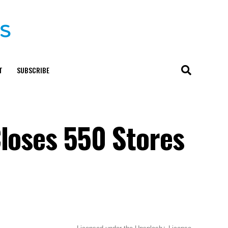
T
SUBSCRIBE
Closes 550 Stores