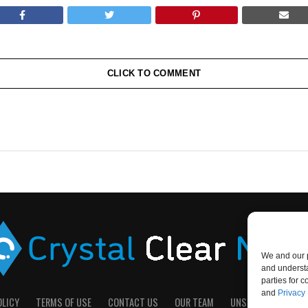
CLICK TO COMMENT
We and our p
and understa
parties for 
and
Privacy 
OLICY
TERMS OF USE
CONTACT US
OUR TEAM
UNSUBSCRIBE
D