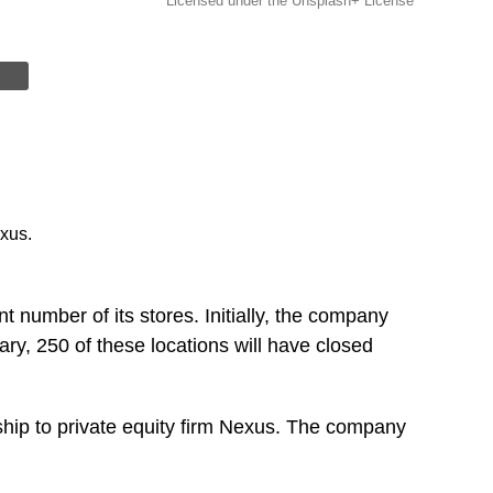
Licensed under the Unsplash+ License
xus.
nt number of its stores. Initially, the company
y, 250 of these locations will have closed
hip to private equity firm Nexus. The company