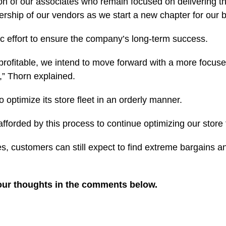
on of our associates who remain focused on delivering th
rship of our vendors as we start a new chapter for our b
gic effort to ensure the company’s long-term success.
profitable, we intend to move forward with a more focused
,” Thorn explained.
 optimize its store fleet in an orderly manner.
afforded by this process to continue optimizing our store
s, customers can still expect to find extreme bargains a
our thoughts in the comments below.