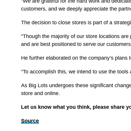
“We are grateful for the hard work and dedicati
customers, and we deeply appreciate the partne
The decision to close stores is part of a strate
“Though the majority of our store locations are 
and are best positioned to serve our customers
He further elaborated on the company’s plans to
“To accomplish this, we intend to use the tools 
As Big Lots undergoes these significant change
store and online.
Let us know what you think, please share y
Source