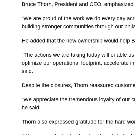
Bruce Thorn, President and CEO, emphasized th
“We are proud of the work we do every day acro
building stronger communities through our phila
He added that the new ownership would help Big 
“The actions we are taking today will enable us
optimize our operational footprint, accelerate 
said.
Despite the closures, Thorn reassured custom
“We appreciate the tremendous loyalty of our 
he said.
Thorn also expressed gratitude for the hard wor