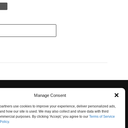
Manage Consent
artners use cookies to improve your experience, deliver personalized ads,
nd how our site is used. We may also collect and share data with third
commercial purposes. By clicking 'Accept,' you agree to our
Terms of Service
Policy
.
O NOT SELL