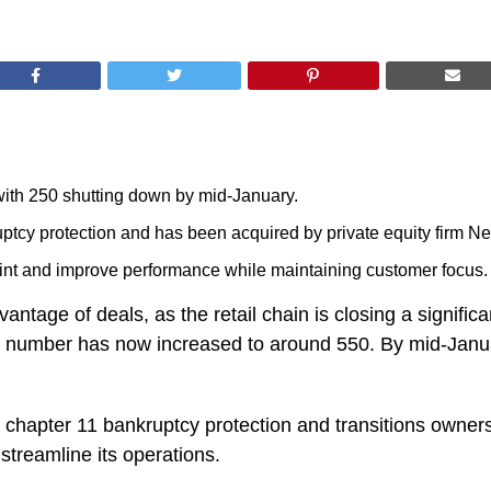
 with 250 shutting down by mid-January.
tcy protection and has been acquired by private equity firm Ne
print and improve performance while maintaining customer focus.
ntage of deals, as the retail chain is closing a significa
t number has now increased to around 550. By mid-Januar
chapter 11 bankruptcy protection and transitions owners
 streamline its operations.