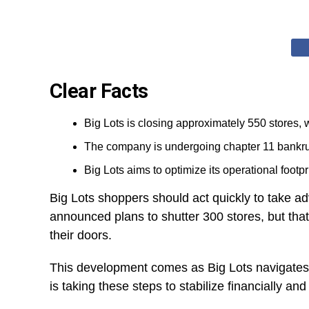
Clear Facts
Big Lots is closing approximately 550 stores,
The company is undergoing chapter 11 bankrup
Big Lots aims to optimize its operational foot
Big Lots shoppers should act quickly to take adva
announced plans to shutter 300 stores, but tha
their doors.
This development comes as Big Lots navigates 
is taking these steps to stabilize financially and