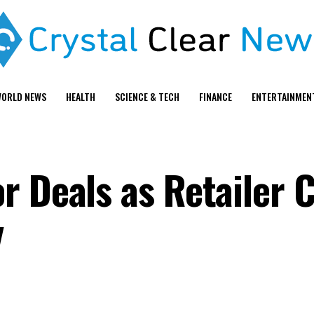
ORLD NEWS
HEALTH
SCIENCE & TECH
FINANCE
ENTERTAINMEN
r Deals as Retailer 
y