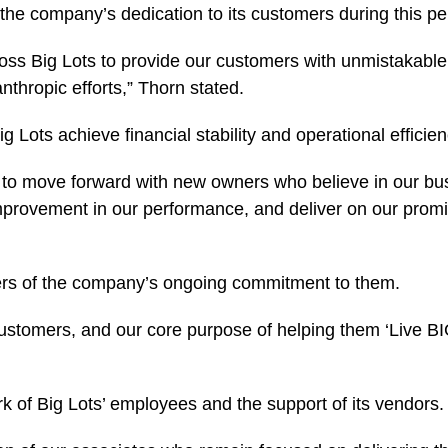
e company’s dedication to its customers during this pe
ss Big Lots to provide our customers with unmistakable 
nthropic efforts,” Thorn stated.
Lots achieve financial stability and operational efficien
 to move forward with new owners who believe in our busi
improvement in our performance, and deliver on our promi
ers of the company’s ongoing commitment to them.
customers, and our core purpose of helping them ‘Live 
k of Big Lots’ employees and the support of its vendors.