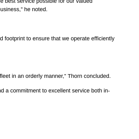
e best service possible for our valued
usiness,” he noted.
 footprint to ensure that we operate efficiently
 fleet in an orderly manner,” Thorn concluded.
nd a commitment to excellent service both in-