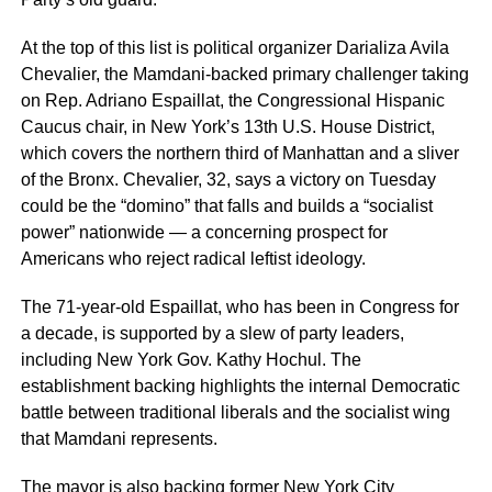
At the top of this list is political organizer Darializa Avila
Chevalier, the Mamdani-backed primary challenger taking
on Rep. Adriano Espaillat, the Congressional Hispanic
Caucus chair, in New York’s 13th U.S. House District,
which covers the northern third of Manhattan and a sliver
of the Bronx. Chevalier, 32, says a victory on Tuesday
could be the “domino” that falls and builds a “socialist
power” nationwide — a concerning prospect for
Americans who reject radical leftist ideology.
The 71-year-old Espaillat, who has been in Congress for
a decade, is supported by a slew of party leaders,
including New York Gov. Kathy Hochul. The
establishment backing highlights the internal Democratic
battle between traditional liberals and the socialist wing
that Mamdani represents.
The mayor is also backing former New York City