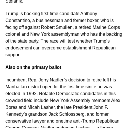
Stefanik.
Trump is backing first-time candidate Anthony
Constantino, a businessman and former boxer, who is
facing off against Robert Smullen, a retired Marine Corps
colonel and New York assemblyman who has the backing
of the state party. The race will test whether Trump’s
endorsement can overcome establishment Republican
support.
Also on the primary ballot
Incumbent Rep. Jerry Nadler’s decision to retire left his
Manhattan district open for the first time since he was
elected in 1992. Notable Democratic candidates in this
crowded field include New York Assembly members Alex
Bores and Micah Lasher, the late President John F.
Kennedy’s grandson Jack Schlossberg, and former
conservative lawyer and onetime anti-Trump Republican
George Conway. Nadler endorsed Lasher — a former