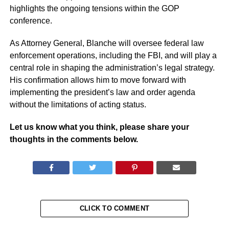
highlights the ongoing tensions within the GOP
conference.
As Attorney General, Blanche will oversee federal law
enforcement operations, including the FBI, and will play a
central role in shaping the administration’s legal strategy.
His confirmation allows him to move forward with
implementing the president’s law and order agenda
without the limitations of acting status.
Let us know what you think, please share your
thoughts in the comments below.
CLICK TO COMMENT