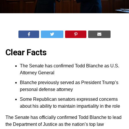
Clear Facts
The Senate has confirmed Todd Blanche as U.S.
Attorney General
Blanche previously served as President Trump’s
personal defense attorney
Some Republican senators expressed concerns
about his ability to maintain impartiality in the role
The Senate has officially confirmed Todd Blanche to lead
the Department of Justice as the nation’s top law