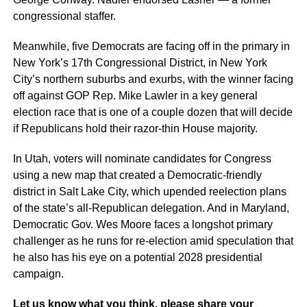
congressional staffer.
Meanwhile, five Democrats are facing off in the primary in
New York’s 17th Congressional District, in New York
City’s northern suburbs and exurbs, with the winner facing
off against GOP Rep. Mike Lawler in a key general
election race that is one of a couple dozen that will decide
if Republicans hold their razor-thin House majority.
In Utah, voters will nominate candidates for Congress
using a new map that created a Democratic-friendly
district in Salt Lake City, which upended reelection plans
of the state’s all-Republican delegation. And in Maryland,
Democratic Gov. Wes Moore faces a longshot primary
challenger as he runs for re-election amid speculation that
he also has his eye on a potential 2028 presidential
campaign.
Let us know what you think, please share your