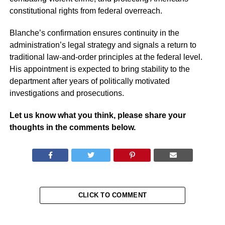
constitutional rights from federal overreach.
Blanche’s confirmation ensures continuity in the
administration’s legal strategy and signals a return to
traditional law-and-order principles at the federal level.
His appointment is expected to bring stability to the
department after years of politically motivated
investigations and prosecutions.
Let us know what you think, please share your
thoughts in the comments below.
CLICK TO COMMENT