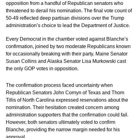
opposition from a handful of Republican senators who
threatened to derail his nomination. The final vote count of
50-49 reflected deep partisan divisions over the Trump
administration’s choice to lead the Department of Justice.
Every Democrat in the chamber voted against Blanche’s
confirmation, joined by two moderate Republicans known
for occasionally breaking with their party. Maine Senator
Susan Collins and Alaska Senator Lisa Murkowski cast
the only GOP votes in opposition.
The confirmation process faced uncertainty when
Republican Senators John Cornyn of Texas and Thom
Tillis of North Carolina expressed reservations about the
nomination. Their hesitation created concern among
administration supporters that the confirmation could fail.
However, both senators ultimately voted to confirm
Blanche, providing the narrow margin needed for his
approval.