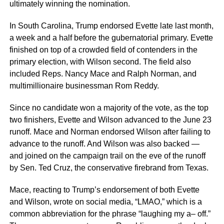
ultimately winning the nomination.
In South Carolina, Trump endorsed Evette late last month,
a week and a half before the gubernatorial primary. Evette
finished on top of a crowded field of contenders in the
primary election, with Wilson second. The field also
included Reps. Nancy Mace and Ralph Norman, and
multimillionaire businessman Rom Reddy.
Since no candidate won a majority of the vote, as the top
two finishers, Evette and Wilson advanced to the June 23
runoff. Mace and Norman endorsed Wilson after failing to
advance to the runoff. And Wilson was also backed —
and joined on the campaign trail on the eve of the runoff
by Sen. Ted Cruz, the conservative firebrand from Texas.
Mace, reacting to Trump’s endorsement of both Evette
and Wilson, wrote on social media, “LMAO,” which is a
common abbreviation for the phrase “laughing my a– off.”