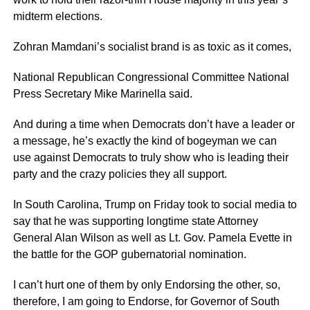
midterm elections.
Zohran Mamdani’s socialist brand is as toxic as it comes,
National Republican Congressional Committee National
Press Secretary Mike Marinella said.
And during a time when Democrats don’t have a leader or
a message, he’s exactly the kind of bogeyman we can
use against Democrats to truly show who is leading their
party and the crazy policies they all support.
In South Carolina, Trump on Friday took to social media to
say that he was supporting longtime state Attorney
General Alan Wilson as well as Lt. Gov. Pamela Evette in
the battle for the GOP gubernatorial nomination.
I can’t hurt one of them by only Endorsing the other, so,
therefore, I am going to Endorse, for Governor of South