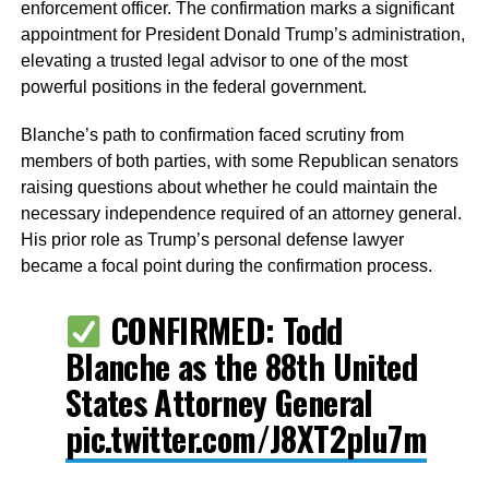
enforcement officer. The confirmation marks a significant
appointment for President Donald Trump’s administration,
elevating a trusted legal advisor to one of the most
powerful positions in the federal government.
Blanche’s path to confirmation faced scrutiny from
members of both parties, with some Republican senators
raising questions about whether he could maintain the
necessary independence required of an attorney general.
His prior role as Trump’s personal defense lawyer
became a focal point during the confirmation process.
CONFIRMED: Todd
Blanche as the 88th United
States Attorney General
pic.twitter.com/J8XT2pIu7m