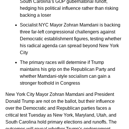
South Carolina’s GOP gubernatorial runoff,
hedging his political influence rather than risking
backing a loser
Socialist NYC Mayor Zohran Mamdani is backing
three far-left congressional challengers against
Democratic establishment figures, testing whether
his radical agenda can spread beyond New York
City
The primary races will determine if Trump
maintains his grip on the Republican Party and
whether Mamdani-style socialism can gain a
stronger foothold in Congress
New York City Mayor Zohran Mamdani and President
Donald Trump are not on the ballot, but their influence
over the Democratic and Republican parties faces a
critical test Tuesday as New York, Maryland, Utah, and
South Carolina hold primary elections and runoffs. The
outcomes will reveal whether Trump’s endorsement