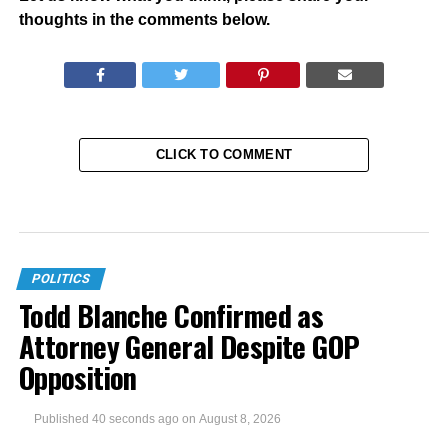
thoughts in the comments below.
CLICK TO COMMENT
POLITICS
Todd Blanche Confirmed as
Attorney General Despite GOP
Opposition
Published
40 seconds ago
on
August 8, 2026