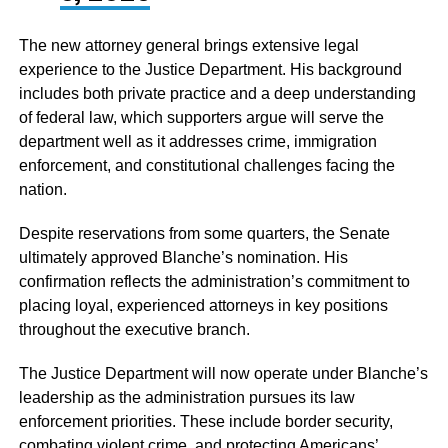
The new attorney general brings extensive legal
experience to the Justice Department. His background
includes both private practice and a deep understanding
of federal law, which supporters argue will serve the
department well as it addresses crime, immigration
enforcement, and constitutional challenges facing the
nation.
Despite reservations from some quarters, the Senate
ultimately approved Blanche’s nomination. His
confirmation reflects the administration’s commitment to
placing loyal, experienced attorneys in key positions
throughout the executive branch.
The Justice Department will now operate under Blanche’s
leadership as the administration pursues its law
enforcement priorities. These include border security,
combating violent crime, and protecting Americans’