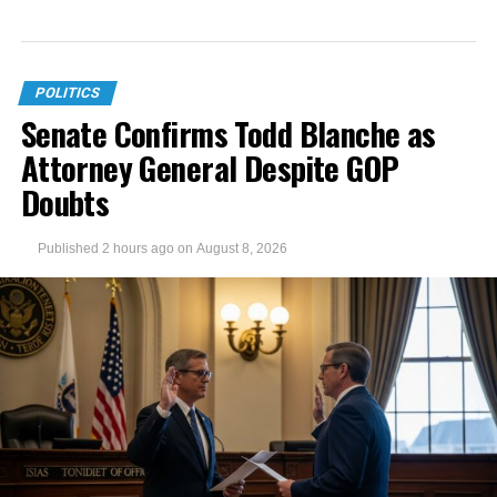
POLITICS
Senate Confirms Todd Blanche as
Attorney General Despite GOP
Doubts
Published
2 hours ago
on
August 8, 2026