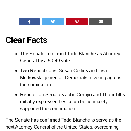
Clear Facts
The Senate confirmed Todd Blanche as Attorney
General by a 50-49 vote
Two Republicans, Susan Collins and Lisa
Murkowski, joined all Democrats in voting against
the nomination
Republican Senators John Cornyn and Thom Tillis
initially expressed hesitation but ultimately
supported the confirmation
The Senate has confirmed Todd Blanche to serve as the
next Attorney General of the United States, overcoming