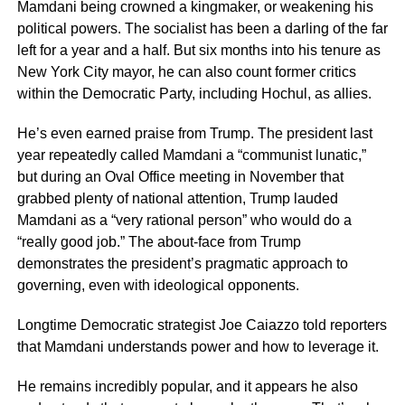
Mamdani being crowned a kingmaker, or weakening his
political powers. The socialist has been a darling of the far
left for a year and a half. But six months into his tenure as
New York City mayor, he can also count former critics
within the Democratic Party, including Hochul, as allies.
He’s even earned praise from Trump. The president last
year repeatedly called Mamdani a “communist lunatic,”
but during an Oval Office meeting in November that
grabbed plenty of national attention, Trump lauded
Mamdani as a “very rational person” who would do a
“really good job.” The about-face from Trump
demonstrates the president’s pragmatic approach to
governing, even with ideological opponents.
Longtime Democratic strategist Joe Caiazzo told reporters
that Mamdani understands power and how to leverage it.
He remains incredibly popular, and it appears he also