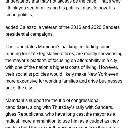
understands that may not always be the case. That’s why
I think you see him flexing his political muscle now. It’s
smart politics,
added Caiazzo, a veteran of the 2016 and 2020 Sanders
presidential campaigns.
The candidates Mamdani’s backing, including some
running for state legislative offices, are mostly showcasing
the mayor’s platform of focusing on affordability in a city
with one of the nation’s highest costs of living. However,
their socialist policies would likely make New York even
more expensive for working families and drive businesses
out of the city.
Mamdani’s support for the trio of congressional
candidates, along with Thursday’s rally with Sanders,
gives Republicans, who have long cast the mayor as a
radical, more ammunition to use him as a cudgel as they
work to hold their razor-thin House majority in this year’s