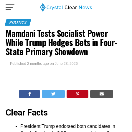
POLITICS
Mamdani Tests Socialist Power
While Trump Hedges Bets in Four-
State Primary Showdown
Published
2 months ago
on
June 23, 2026
Clear Facts
President Trump endorsed both candidates in