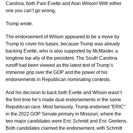
Carolina, both Pam Evette and Alan Wilson! With either
one you can’t go wrong,
Trump wrote.
The endorsement of Wilson appeared to be a move by
Trump to cover his bases, because Trump was already
backing Evette, who is also supported by McMaster, a
longtime top ally of the president. The South Carolina
runoff had been viewed as the latest test of Trump’s
immense grip over the GOP and the power of his
endorsements in Republican nominating contests.
And his decision to back both Evette and Wilson wasn’t
the first time he’s made dual endorsements in the same
Republican race. Most famously, Trump endorsed “ERIC”
in the 2022 GOP Senate primary in Missouri, where the
two major candidates were Eric Schmitt and Eric Greitens.
Both candidates claimed the endorsement, with Schmitt