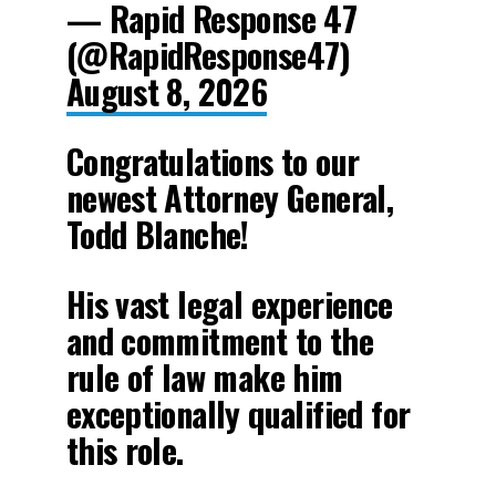
— Rapid Response 47
(@RapidResponse47)
August 8, 2026
Congratulations to our
newest Attorney General,
Todd Blanche!
His vast legal experience
and commitment to the
rule of law make him
exceptionally qualified for
this role.