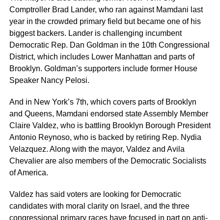
Comptroller Brad Lander, who ran against Mamdani last
year in the crowded primary field but became one of his
biggest backers. Lander is challenging incumbent
Democratic Rep. Dan Goldman in the 10th Congressional
District, which includes Lower Manhattan and parts of
Brooklyn. Goldman’s supporters include former House
Speaker Nancy Pelosi.
And in New York’s 7th, which covers parts of Brooklyn
and Queens, Mamdani endorsed state Assembly Member
Claire Valdez, who is battling Brooklyn Borough President
Antonio Reynoso, who is backed by retiring Rep. Nydia
Velazquez. Along with the mayor, Valdez and Avila
Chevalier are also members of the Democratic Socialists
of America.
Valdez has said voters are looking for Democratic
candidates with moral clarity on Israel, and the three
congressional primary races have focused in part on anti-