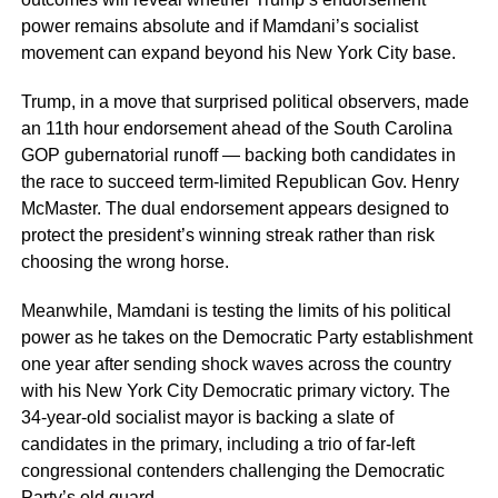
power remains absolute and if Mamdani’s socialist
movement can expand beyond his New York City base.
Trump, in a move that surprised political observers, made
an 11th hour endorsement ahead of the South Carolina
GOP gubernatorial runoff — backing both candidates in
the race to succeed term-limited Republican Gov. Henry
McMaster. The dual endorsement appears designed to
protect the president’s winning streak rather than risk
choosing the wrong horse.
Meanwhile, Mamdani is testing the limits of his political
power as he takes on the Democratic Party establishment
one year after sending shock waves across the country
with his New York City Democratic primary victory. The
34-year-old socialist mayor is backing a slate of
candidates in the primary, including a trio of far-left
congressional contenders challenging the Democratic
Party’s old guard.