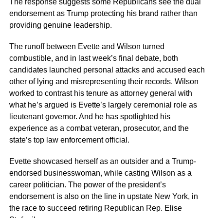
The response suggests some Republicans see the dual
endorsement as Trump protecting his brand rather than
providing genuine leadership.
The runoff between Evette and Wilson turned
combustible, and in last week’s final debate, both
candidates launched personal attacks and accused each
other of lying and misrepresenting their records. Wilson
worked to contrast his tenure as attorney general with
what he’s argued is Evette’s largely ceremonial role as
lieutenant governor. And he has spotlighted his
experience as a combat veteran, prosecutor, and the
state’s top law enforcement official.
Evette showcased herself as an outsider and a Trump-
endorsed businesswoman, while casting Wilson as a
career politician. The power of the president’s
endorsement is also on the line in upstate New York, in
the race to succeed retiring Republican Rep. Elise