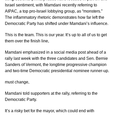
Israel sentiment, with Mamdani recently referring to
AIPAC, a top pro-Israel lobbying group, as “monsters.”
The inflammatory rhetoric demonstrates how far left the
Democratic Party has shifted under Mamdani’s influence.
This is the team. This is our year. It’s up to all of us to get
them over the finish line,
Mamdani emphasized in a social media post ahead of a
rally last week with the three candidates and Sen. Bernie
Sanders of Vermont, the longtime progressive champion
and two-time Democratic presidential nominee runner-up.
must change,
Mamdani told supporters at the rally, referring to the
Democratic Party.
It’s a risky bet for the mayor, which could end with