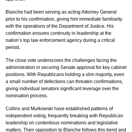
Blanche had been serving as acting Attorney General
prior to his confirmation, giving him immediate familiarity
with the operations of the Department of Justice. His
confirmation ensures continuity in leadership at the
nation’s top law enforcement agency during a critical
period.
The close vote underscores the challenges facing the
administration in securing Senate approval for key cabinet
positions. With Republicans holding a slim majority, even
a small number of defections can threaten confirmations,
giving individual senators significant leverage over the
nomination process.
Collins and Murkowski have established patterns of
independent voting, frequently breaking with Republican
leadership on contentious nominations and legislative
matters. Their opposition to Blanche follows this trend and