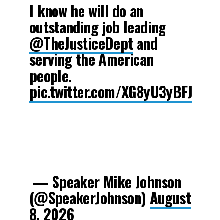
I know he will do an
outstanding job leading
@TheJusticeDept
and
serving the American
people.
pic.twitter.com/XG8yU3yBFJ
— Speaker Mike Johnson
(@SpeakerJohnson)
August
8, 2026