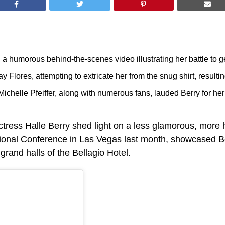
a humorous behind-the-scenes video illustrating her battle to get
ay Flores, attempting to extricate her from the snug shirt, result
ichelle Pfeiffer, along with numerous fans, lauded Berry for her
ctress Halle Berry shed light on a less glamorous, more 
ional Conference in Las Vegas last month, showcased Berry
rand halls of the Bellagio Hotel.