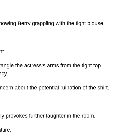
showing Berry grappling with the tight blouse.
nt.
ngle the actress’s arms from the tight top.
ncy.
ern about the potential ruination of the shirt.
nly provokes further laughter in the room.
tire.