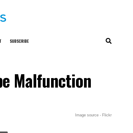
T
SUBSCRIBE
be Malfunction
Image source - Flickr