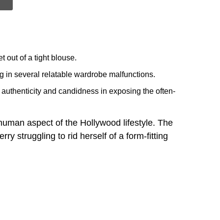
 out of a tight blouse.
ing in several relatable wardrobe malfunctions.
 authenticity and candidness in exposing the often-
human aspect of the Hollywood lifestyle. The
 struggling to rid herself of a form-fitting