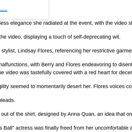
rry)
tless elegance she radiated at the event, with the video 
e video, displaying a touch of self-deprecating wit.
tylist, Lindsay Flores, referencing her restrictive garme
lfunctions, with Berry and Flores endeavoring to disenta
he video was tastefully covered with a red heart for dece
lity seemed to momentarily desert her. Flores voices conc
pleads.
y out of the shirt, designed by Anna Quan, an idea that o
 Ball” actress was finally freed from her uncomfortable at