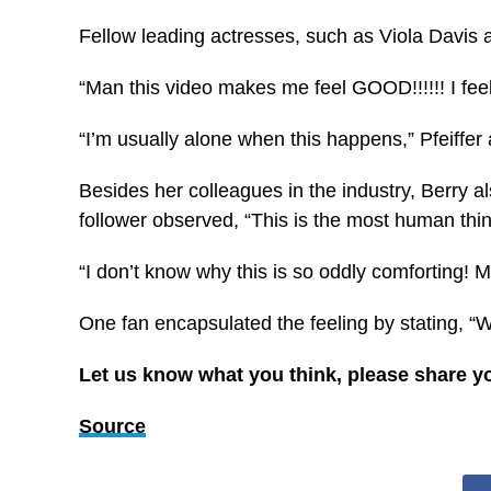
Fellow leading actresses, such as Viola Davis an
“Man this video makes me feel GOOD!!!!!! I fe
“I’m usually alone when this happens,” Pfeiffer
Besides her colleagues in the industry, Berry 
follower observed, “This is the most human thing
“I don’t know why this is so oddly comforting!
One fan encapsulated the feeling by stating, “W
Let us know what you think, please share y
Source