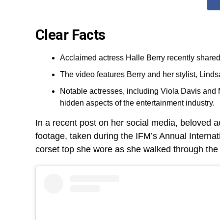
Clear Facts
Acclaimed actress Halle Berry recently shared 
The video features Berry and her stylist, Linds
Notable actresses, including Viola Davis and M
hidden aspects of the entertainment industry.
In a recent post on her social media, beloved a
footage, taken during the IFM’s Annual Internat
corset top she wore as she walked through the g