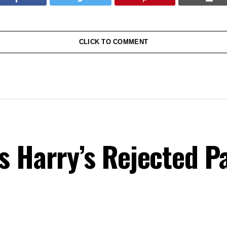
CLICK TO COMMENT
s Harry’s Rejected P