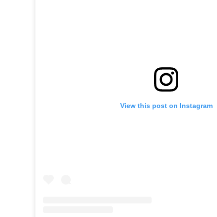
View this post on Instagram