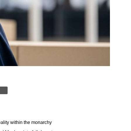
ality within the monarchy