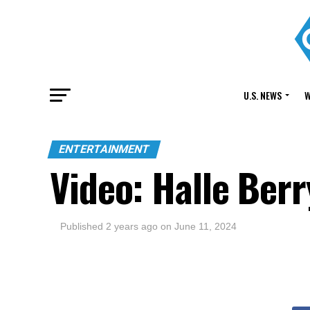
U.S. NEWS
W
ENTERTAINMENT
Video: Halle Ber
Published
2 years ago
on
June 11, 2024