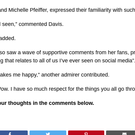
d Michelle Pfeiffer, expressed their familiarity with such
el seen,” commented Davis.
 added.
also saw a wave of supportive comments from her fans, pr
 that relates to all of us I’ve ever seen on social media”
 Makes me happy,” another admirer contributed.
ow. I have so much respect for the things you all go thr
our thoughts in the comments below.