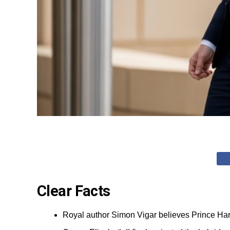
Clear Facts
Royal author Simon Vigar believes Prince Harr