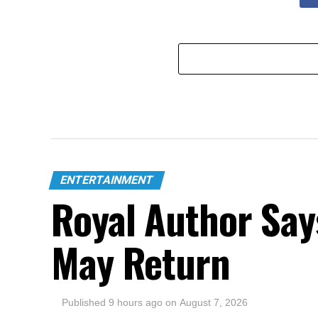
ENTERTAINMENT
Royal Author Say
May Return
Published
9 hours ago
on
August 7, 2026