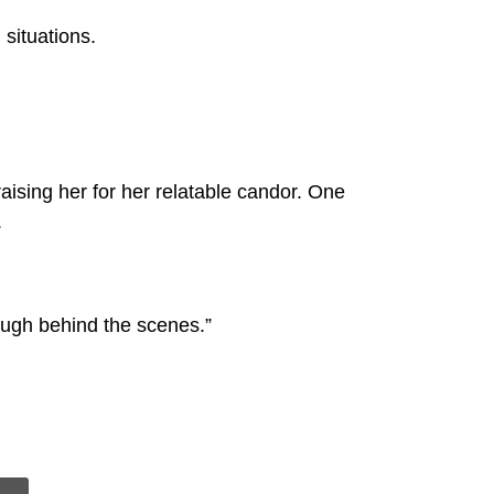
 situations.
aising her for her relatable candor. One
.
ough behind the scenes.”