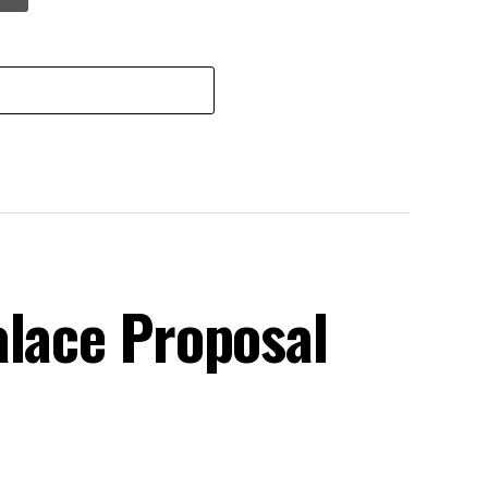
alace Proposal