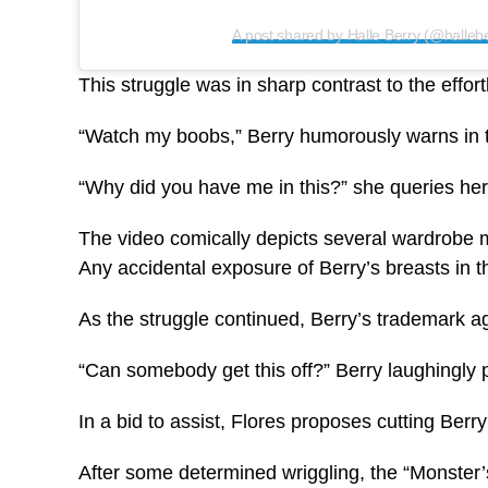
A post shared by Halle Berry (@hallebe
This struggle was in sharp contrast to the effor
“Watch my boobs,” Berry humorously warns in th
“Why did you have me in this?” she queries her s
The video comically depicts several wardrobe ma
Any accidental exposure of Berry’s breasts in t
As the struggle continued, Berry’s trademark agi
“Can somebody get this off?” Berry laughingly 
In a bid to assist, Flores proposes cutting Berr
After some determined wriggling, the “Monster’s