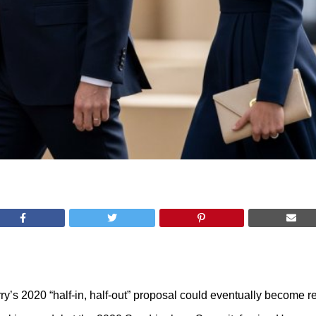
y’s 2020 “half-in, half-out” proposal could eventually become re