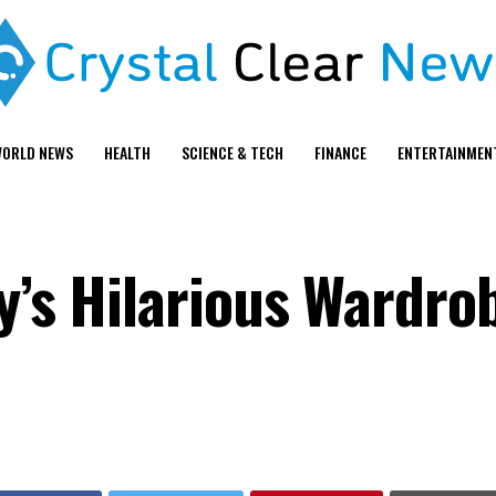
ORLD NEWS
HEALTH
SCIENCE & TECH
FINANCE
ENTERTAINMEN
ry’s Hilarious Wardro