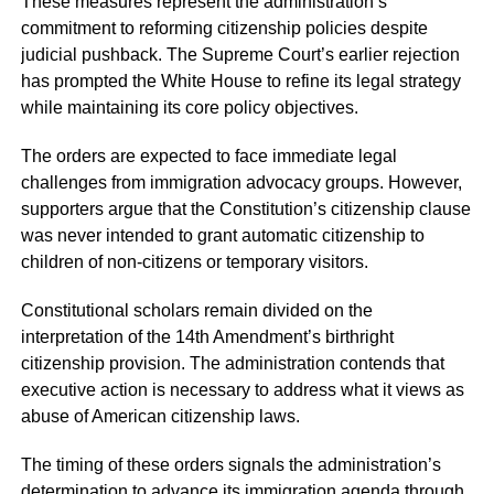
These measures represent the administration’s
commitment to reforming citizenship policies despite
judicial pushback. The Supreme Court’s earlier rejection
has prompted the White House to refine its legal strategy
while maintaining its core policy objectives.
The orders are expected to face immediate legal
challenges from immigration advocacy groups. However,
supporters argue that the Constitution’s citizenship clause
was never intended to grant automatic citizenship to
children of non-citizens or temporary visitors.
Constitutional scholars remain divided on the
interpretation of the 14th Amendment’s birthright
citizenship provision. The administration contends that
executive action is necessary to address what it views as
abuse of American citizenship laws.
The timing of these orders signals the administration’s
determination to advance its immigration agenda through