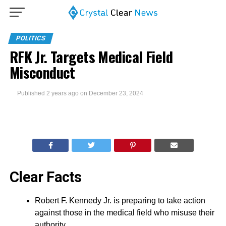
POLITICS
RFK Jr. Targets Medical Field
Misconduct
Published
2 years ago
on
December 23, 2024
Clear Facts
Robert F. Kennedy Jr. is preparing to take action
against those in the medical field who misuse their
authority.