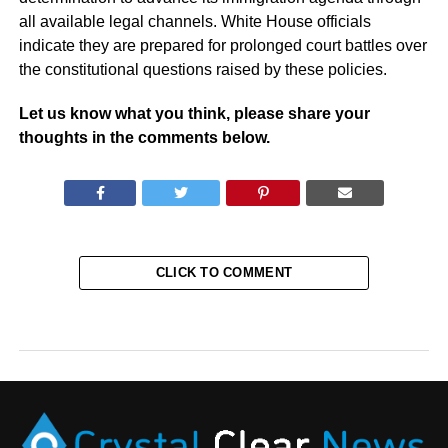
all available legal channels. White House officials
indicate they are prepared for prolonged court battles over
the constitutional questions raised by these policies.
Let us know what you think, please share your
thoughts in the comments below.
CLICK TO COMMENT