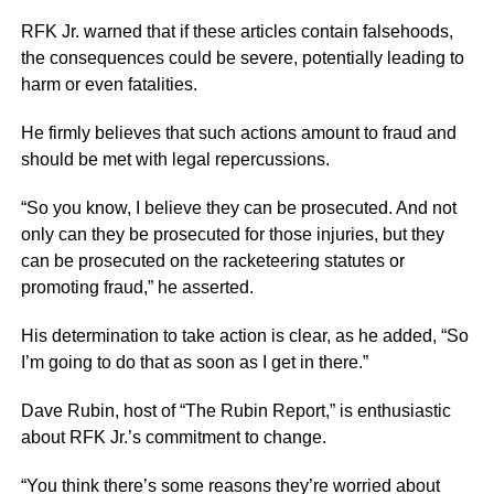
RFK Jr. warned that if these articles contain falsehoods,
the consequences could be severe, potentially leading to
harm or even fatalities.
He firmly believes that such actions amount to fraud and
should be met with legal repercussions.
“So you know, I believe they can be prosecuted. And not
only can they be prosecuted for those injuries, but they
can be prosecuted on the racketeering statutes or
promoting fraud,” he asserted.
His determination to take action is clear, as he added, “So
I’m going to do that as soon as I get in there.”
Dave Rubin, host of “The Rubin Report,” is enthusiastic
about RFK Jr.’s commitment to change.
“You think there’s some reasons they’re worried about