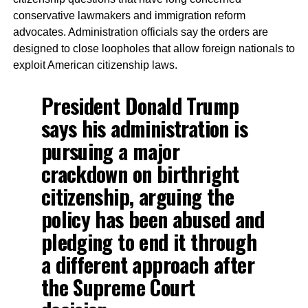
conservative lawmakers and immigration reform
advocates. Administration officials say the orders are
designed to close loopholes that allow foreign nationals to
exploit American citizenship laws.
President Donald Trump
says his administration is
pursuing a major
crackdown on birthright
citizenship, arguing the
policy has been abused and
pledging to end it through
a different approach after
the Supreme Court