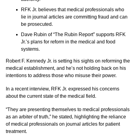
RFK Jr. believes that medical professionals who
lie in journal articles are committing fraud and can
be prosecuted.
Dave Rubin of “The Rubin Report” supports RFK
Jr.’s plans for reform in the medical and food
systems.
Robert F. Kennedy Jr. is setting his sights on reforming the
medical establishment, and he’s not holding back on his
intentions to address those who misuse their power.
In a recent interview, RFK Jr. expressed his concerns
about the current state of the medical field.
“They are presenting themselves to medical professionals
as an arbiter of truth,” he stated, highlighting the reliance
of medical professionals on journal articles for patient
treatment.