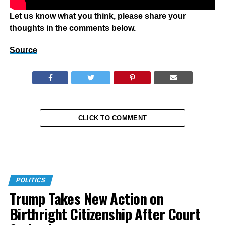
Let us know what you think, please share your
thoughts in the comments below.
Source
CLICK TO COMMENT
POLITICS
Trump Takes New Action on
Birthright Citizenship After Court