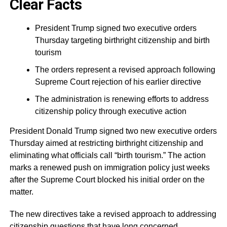
Clear Facts
President Trump signed two executive orders
Thursday targeting birthright citizenship and birth
tourism
The orders represent a revised approach following
Supreme Court rejection of his earlier directive
The administration is renewing efforts to address
citizenship policy through executive action
President Donald Trump signed two new executive orders
Thursday aimed at restricting birthright citizenship and
eliminating what officials call “birth tourism.” The action
marks a renewed push on immigration policy just weeks
after the Supreme Court blocked his initial order on the
matter.
The new directives take a revised approach to addressing
citizenship questions that have long concerned