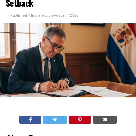
Setback
Published
4 hours ago
on
August 7, 2026