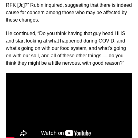
RFK [Jr.]?” Rubin inquired, suggesting that there is indeed
cause for concern among those who may be affected by
these changes.
He continued, “Do you think having that guy head HHS
and start looking at what happened during COVID, and
what’s going on with our food system, and what’s going
on with our soil, and all of these other things — do you
think they might be a little nervous, with good reason?”