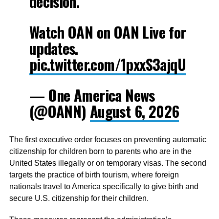
decision.
Watch OAN on OAN Live for
updates.
pic.twitter.com/1pxxS3ajqU
— One America News
(@OANN)
August 6, 2026
The first executive order focuses on preventing automatic
citizenship for children born to parents who are in the
United States illegally or on temporary visas. The second
targets the practice of birth tourism, where foreign
nationals travel to America specifically to give birth and
secure U.S. citizenship for their children.