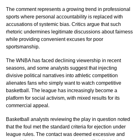
The comment represents a growing trend in professional
sports where personal accountability is replaced with
accusations of systemic bias. Critics argue that such
rhetoric undermines legitimate discussions about fairness
while providing convenient excuses for poor
sportsmanship.
The WNBA has faced declining viewership in recent
seasons, and some analysts suggest that injecting
divisive political narratives into athletic competition
alienates fans who simply want to watch competitive
basketball. The league has increasingly become a
platform for social activism, with mixed results for its
commercial appeal.
Basketball analysts reviewing the play in question noted
that the foul met the standard criteria for ejection under
league rules. The contact was deemed excessive and