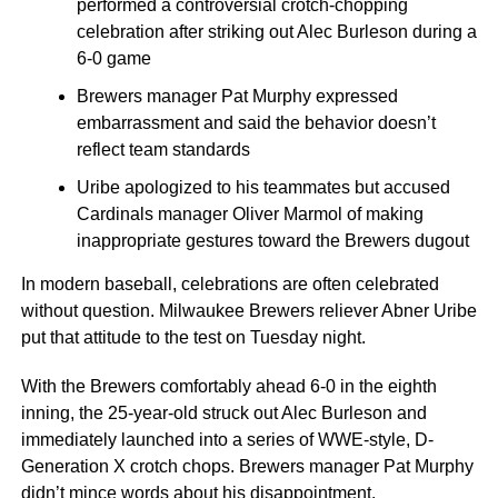
performed a controversial crotch-chopping
celebration after striking out Alec Burleson during a
6-0 game
Brewers manager Pat Murphy expressed
embarrassment and said the behavior doesn’t
reflect team standards
Uribe apologized to his teammates but accused
Cardinals manager Oliver Marmol of making
inappropriate gestures toward the Brewers dugout
In modern baseball, celebrations are often celebrated
without question. Milwaukee Brewers reliever Abner Uribe
put that attitude to the test on Tuesday night.
With the Brewers comfortably ahead 6-0 in the eighth
inning, the 25-year-old struck out Alec Burleson and
immediately launched into a series of WWE-style, D-
Generation X crotch chops. Brewers manager Pat Murphy
didn’t mince words about his disappointment.