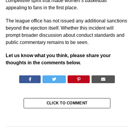
competitive spirit that made women’s basketball
appealing to fans in the first place.
The league office has not issued any additional sanctions
beyond the ejection itself. Whether this incident will
prompt broader discussion about conduct standards and
public commentary remains to be seen.
Let us know what you think, please share your
thoughts in the comments below.
CLICK TO COMMENT