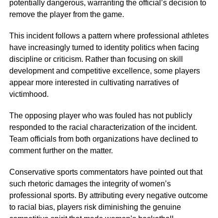
potentially dangerous, warranting the official’s decision to
remove the player from the game.
This incident follows a pattern where professional athletes
have increasingly turned to identity politics when facing
discipline or criticism. Rather than focusing on skill
development and competitive excellence, some players
appear more interested in cultivating narratives of
victimhood.
The opposing player who was fouled has not publicly
responded to the racial characterization of the incident.
Team officials from both organizations have declined to
comment further on the matter.
Conservative sports commentators have pointed out that
such rhetoric damages the integrity of women’s
professional sports. By attributing every negative outcome
to racial bias, players risk diminishing the genuine