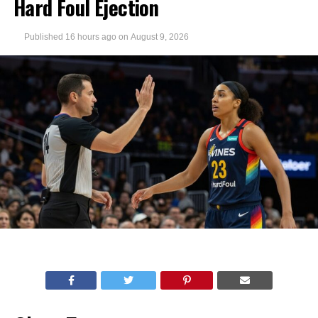
Hard Foul Ejection
Published
16 hours ago
on
August 9, 2026