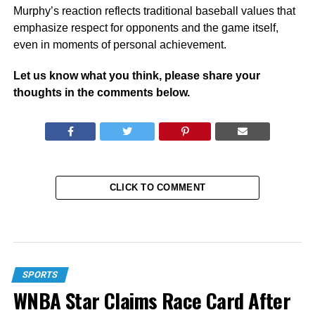
Murphy’s reaction reflects traditional baseball values that
emphasize respect for opponents and the game itself,
even in moments of personal achievement.
Let us know what you think, please share your
thoughts in the comments below.
CLICK TO COMMENT
SPORTS
WNBA Star Claims Race Card After