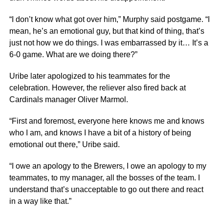
“I don’t know what got over him,” Murphy said postgame. “I
mean, he’s an emotional guy, but that kind of thing, that’s
just not how we do things. I was embarrassed by it… It’s a
6-0 game. What are we doing there?”
Uribe later apologized to his teammates for the
celebration. However, the reliever also fired back at
Cardinals manager Oliver Marmol.
“First and foremost, everyone here knows me and knows
who I am, and knows I have a bit of a history of being
emotional out there,” Uribe said.
“I owe an apology to the Brewers, I owe an apology to my
teammates, to my manager, all the bosses of the team. I
understand that’s unacceptable to go out there and react
in a way like that.”