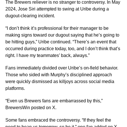
The Brewers reliever is no stranger to controversy. In May
2024, Jose Siri attempted to swing at Uribe during a
dugout-clearing incident.
“I don’t think it’s professional for their manager to be
making signs toward our dugout saying that he’s going to
be hitting guys,” Uribe continued. “There’s an event that
occurred during practice today, too, and I don’t think that’s
right. I have my teammates’ back, always.”
Fans immediately divided over Uribe’s on-field behavior.
Those who sided with Murphy’s disciplined approach
were quickly dismissed as killjoys across social media
platforms.
“Even us Brewers fans are embarrassed by this,”
BrewersWin posted on X.
Some fans embraced the controversy. “If they feel the
need to bean us tomorrow, so be it,” one fan added on X.