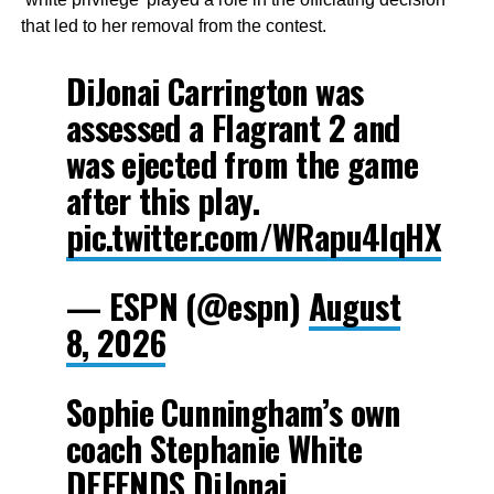
that led to her removal from the contest.
DiJonai Carrington was
assessed a Flagrant 2 and
was ejected from the game
after this play.
pic.twitter.com/WRapu4lqHX
— ESPN (@espn)
August
8, 2026
Sophie Cunningham’s own
coach Stephanie White
DEFENDS DiJonai