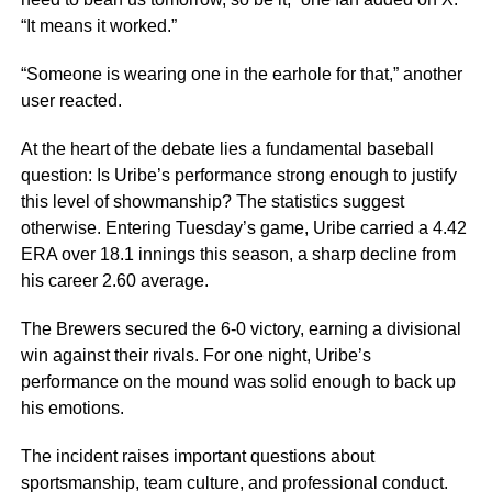
“It means it worked.”
“Someone is wearing one in the earhole for that,” another
user reacted.
At the heart of the debate lies a fundamental baseball
question: Is Uribe’s performance strong enough to justify
this level of showmanship? The statistics suggest
otherwise. Entering Tuesday’s game, Uribe carried a 4.42
ERA over 18.1 innings this season, a sharp decline from
his career 2.60 average.
The Brewers secured the 6-0 victory, earning a divisional
win against their rivals. For one night, Uribe’s
performance on the mound was solid enough to back up
his emotions.
The incident raises important questions about
sportsmanship, team culture, and professional conduct.