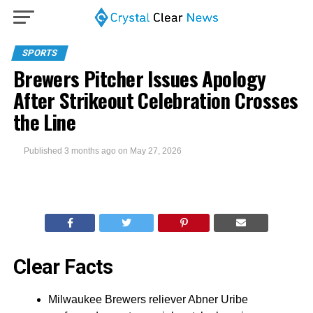
SPORTS
Brewers Pitcher Issues Apology
After Strikeout Celebration Crosses
the Line
Published
3 months ago
on
May 27, 2026
Clear Facts
Milwaukee Brewers reliever Abner Uribe