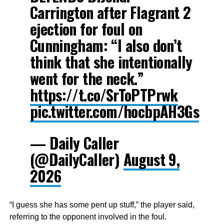
Carrington after Flagrant 2
ejection for foul on
Cunningham: “I also don’t
think that she intentionally
went for the neck.”
https://t.co/SrToPTPrwk
pic.twitter.com/hocbpAH3Gs
— Daily Caller
(@DailyCaller)
August 9,
2026
“I guess she has some pent up stuff,” the player said,
referring to the opponent involved in the foul.