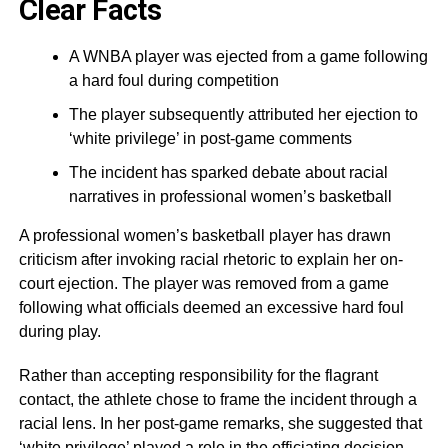
Clear Facts
A WNBA player was ejected from a game following
a hard foul during competition
The player subsequently attributed her ejection to
‘white privilege’ in post-game comments
The incident has sparked debate about racial
narratives in professional women’s basketball
A professional women’s basketball player has drawn
criticism after invoking racial rhetoric to explain her on-
court ejection. The player was removed from a game
following what officials deemed an excessive hard foul
during play.
Rather than accepting responsibility for the flagrant
contact, the athlete chose to frame the incident through a
racial lens. In her post-game remarks, she suggested that
‘white privilege’ played a role in the officiating decision