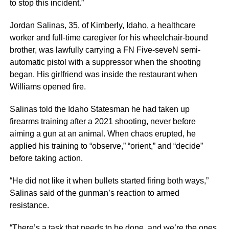
to stop this incident.”
Jordan Salinas, 35, of Kimberly, Idaho, a healthcare
worker and full-time caregiver for his wheelchair-bound
brother, was lawfully carrying a FN Five-seveN semi-
automatic pistol with a suppressor when the shooting
began. His girlfriend was inside the restaurant when
Williams opened fire.
Salinas told the Idaho Statesman he had taken up
firearms training after a 2021 shooting, never before
aiming a gun at an animal. When chaos erupted, he
applied his training to “observe,” “orient,” and “decide”
before taking action.
“He did not like it when bullets started firing both ways,”
Salinas said of the gunman’s reaction to armed
resistance.
“There’s a task that needs to be done, and we’re the ones