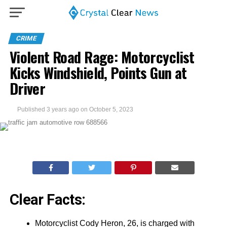
CRIME
Violent Road Rage: Motorcyclist
Kicks Windshield, Points Gun at
Driver
Published
3 years ago
on
October 5, 2023
Clear Facts:
Motorcyclist Cody Heron, 26, is charged with