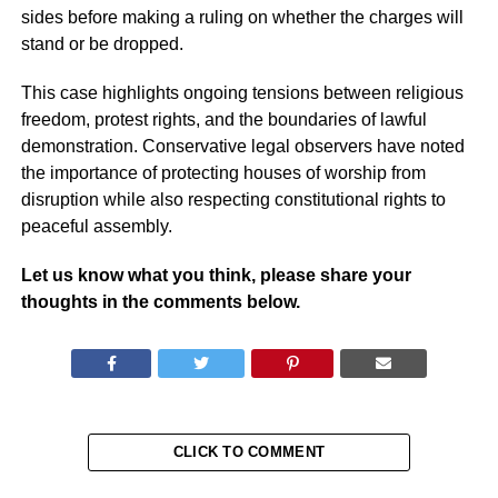
sides before making a ruling on whether the charges will
stand or be dropped.
This case highlights ongoing tensions between religious
freedom, protest rights, and the boundaries of lawful
demonstration. Conservative legal observers have noted
the importance of protecting houses of worship from
disruption while also respecting constitutional rights to
peaceful assembly.
Let us know what you think, please share your
thoughts in the comments below.
CLICK TO COMMENT