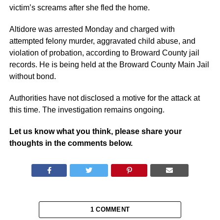
victim’s screams after she fled the home.
Altidore was arrested Monday and charged with
attempted felony murder, aggravated child abuse, and
violation of probation, according to Broward County jail
records. He is being held at the Broward County Main Jail
without bond.
Authorities have not disclosed a motive for the attack at
this time. The investigation remains ongoing.
Let us know what you think, please share your
thoughts in the comments below.
1 COMMENT