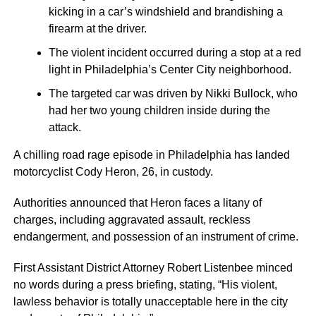
kicking in a car’s windshield and brandishing a
firearm at the driver.
The violent incident occurred during a stop at a red
light in Philadelphia’s Center City neighborhood.
The targeted car was driven by Nikki Bullock, who
had her two young children inside during the
attack.
A chilling road rage episode in Philadelphia has landed
motorcyclist Cody Heron, 26, in custody.
Authorities announced that Heron faces a litany of
charges, including aggravated assault, reckless
endangerment, and possession of an instrument of crime.
First Assistant District Attorney Robert Listenbee minced
no words during a press briefing, stating, “His violent,
lawless behavior is totally unacceptable here in the city