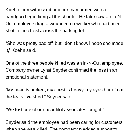
Koehn then witnessed another man armed with a
handgun begin firing at the shooter. He later saw an In-N-
Out employee drag a wounded co-worker who had been
shot in the chest across the parking lot.
“She was pretty bad off, but I don’t know. I hope she made
it,” Koehn said.
One of the three people killed was an In-N-Out employee.
Company owner Lynsi Snyder confirmed the loss in an
emotional statement.
“My heart is broken, my chest is heavy, my eyes burn from
the tears I’ve shed,” Snyder said.
“We lost one of our beautiful associates tonight.”
Snyder said the employee had been caring for customers
when she was killed. The company pledged support to