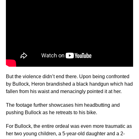
But the violence didn’t end there. Upon being confronted
by Bullock, Heron brandished a black handgun which had
fallen from his waist and menacingly pointed it at her.
The footage further showcases him headbutting and
pushing Bullock as he retreats to his bike.
For Bullock, the entire ordeal was even more traumatic as
her two young children, a 5-year-old daughter and a 2-