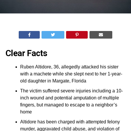
Clear Facts
Ruben Altidore, 36, allegedly attacked his sister
with a machete while she slept next to her 1-year-
old daughter in Margate, Florida
The victim suffered severe injuries including a 10-
inch wound and potential amputation of multiple
fingers, but managed to escape to a neighbor’s
home
Altidore has been charged with attempted felony
murder, aggravated child abuse, and violation of