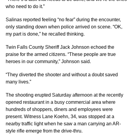
who need to do it.”
Salinas reported feeling “no fear” during the encounter,
only standing down when police arrived on scene. “OK,
my part is done,” he recalled thinking.
Twin Falls County Sheriff Jack Johnson echoed the
praise for the armed citizens. “These people are true
heroes in our community,” Johnson said.
“They diverted the shooter and without a doubt saved
many lives.”
The shooting erupted Saturday afternoon at the recently
opened restaurant in a busy commercial area where
hundreds of shoppers, diners and employees were
present. Witness Lane Koehn, 34, was stopped at a
nearby traffic light when he saw a man carrying an AR-
style rifle emerge from the drive-thru.