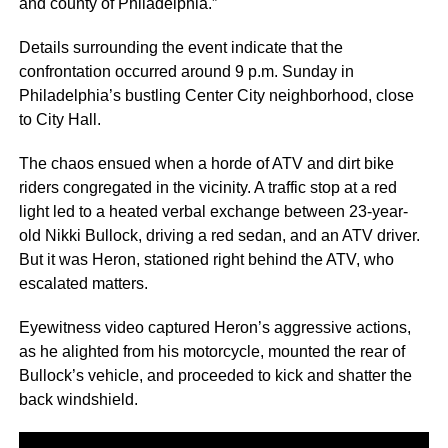
and county of Philadelphia.”
Details surrounding the event indicate that the
confrontation occurred around 9 p.m. Sunday in
Philadelphia’s bustling Center City neighborhood, close
to City Hall.
The chaos ensued when a horde of ATV and dirt bike
riders congregated in the vicinity. A traffic stop at a red
light led to a heated verbal exchange between 23-year-
old Nikki Bullock, driving a red sedan, and an ATV driver.
But it was Heron, stationed right behind the ATV, who
escalated matters.
Eyewitness video captured Heron’s aggressive actions,
as he alighted from his motorcycle, mounted the rear of
Bullock’s vehicle, and proceeded to kick and shatter the
back windshield.