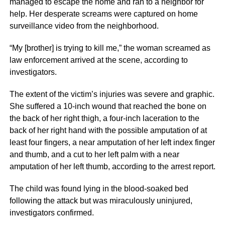
managed to escape the home and ran to a neighbor for
help. Her desperate screams were captured on home
surveillance video from the neighborhood.
“My [brother] is trying to kill me,” the woman screamed as
law enforcement arrived at the scene, according to
investigators.
The extent of the victim’s injuries was severe and graphic.
She suffered a 10-inch wound that reached the bone on
the back of her right thigh, a four-inch laceration to the
back of her right hand with the possible amputation of at
least four fingers, a near amputation of her left index finger
and thumb, and a cut to her left palm with a near
amputation of her left thumb, according to the arrest report.
The child was found lying in the blood-soaked bed
following the attack but was miraculously uninjured,
investigators confirmed.