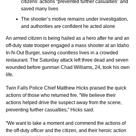
citizens’ actions “prevented further casualties” and
saved many lives
The shooter’s motive remains under investigation,
and authorities are confident he acted alone
An armed citizen is being hailed as a hero after he and an
off-duty state trooper engaged a mass shooter at an Idaho
In-N-Out Burger, saving countless lives in a crowded
restaurant. The Saturday attack left three dead and seven
wounded before gunman Chad Williams, 24, took his own
life.
Twin Falls Police Chief Matthew Hicks praised the quick
actions of those who returned fire. “We believe their
actions helped drive the suspect away from the scene,
preventing further casualties,” Hicks said.
“We want to take a moment and commend the actions of
the off-duty officer and the citizen, and their heroic action