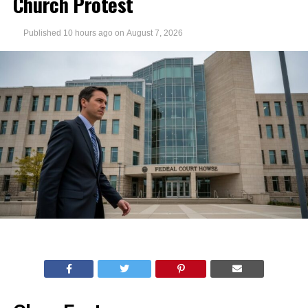
Church Protest
Published
10 hours ago
on
August 7, 2026