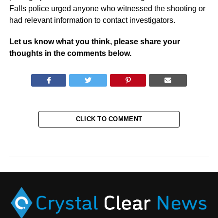
Falls police urged anyone who witnessed the shooting or
had relevant information to contact investigators.
Let us know what you think, please share your
thoughts in the comments below.
CLICK TO COMMENT