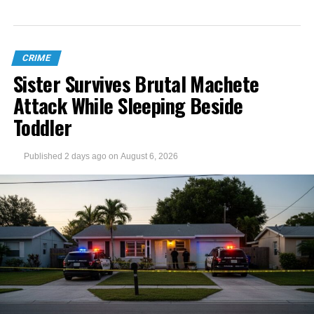
CRIME
Sister Survives Brutal Machete
Attack While Sleeping Beside
Toddler
Published
2 days ago
on
August 6, 2026