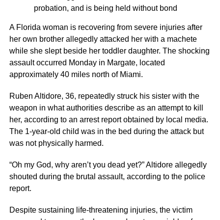
probation, and is being held without bond
A Florida woman is recovering from severe injuries after
her own brother allegedly attacked her with a machete
while she slept beside her toddler daughter. The shocking
assault occurred Monday in Margate, located
approximately 40 miles north of Miami.
Ruben Altidore, 36, repeatedly struck his sister with the
weapon in what authorities describe as an attempt to kill
her, according to an arrest report obtained by local media.
The 1-year-old child was in the bed during the attack but
was not physically harmed.
“Oh my God, why aren’t you dead yet?” Altidore allegedly
shouted during the brutal assault, according to the police
report.
Despite sustaining life-threatening injuries, the victim