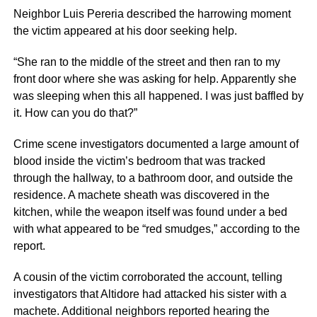
Neighbor Luis Pereria described the harrowing moment
the victim appeared at his door seeking help.
“She ran to the middle of the street and then ran to my
front door where she was asking for help. Apparently she
was sleeping when this all happened. I was just baffled by
it. How can you do that?”
Crime scene investigators documented a large amount of
blood inside the victim’s bedroom that was tracked
through the hallway, to a bathroom door, and outside the
residence. A machete sheath was discovered in the
kitchen, while the weapon itself was found under a bed
with what appeared to be “red smudges,” according to the
report.
A cousin of the victim corroborated the account, telling
investigators that Altidore had attacked his sister with a
machete. Additional neighbors reported hearing the