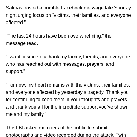
Salinas posted a humble Facebook message late Sunday
night urging focus on “victims, their families, and everyone
affected.”
“The last 24 hours have been overwhelming,” the
message read.
“I want to sincerely thank my family, friends, and everyone
who has reached out with messages, prayers, and
support.”
“For now, my heart remains with the victims, their families,
and everyone affected by yesterday’s tragedy. Thank you
for continuing to keep them in your thoughts and prayers,
and thank you all for the incredible support you’ve shown
me and my family.”
The FBI asked members of the public to submit
photographs and video recorded during the attack. Twin