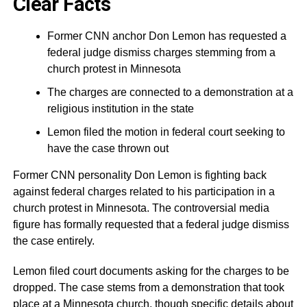
Clear Facts
Former CNN anchor Don Lemon has requested a
federal judge dismiss charges stemming from a
church protest in Minnesota
The charges are connected to a demonstration at a
religious institution in the state
Lemon filed the motion in federal court seeking to
have the case thrown out
Former CNN personality Don Lemon is fighting back
against federal charges related to his participation in a
church protest in Minnesota. The controversial media
figure has formally requested that a federal judge dismiss
the case entirely.
Lemon filed court documents asking for the charges to be
dropped. The case stems from a demonstration that took
place at a Minnesota church, though specific details about