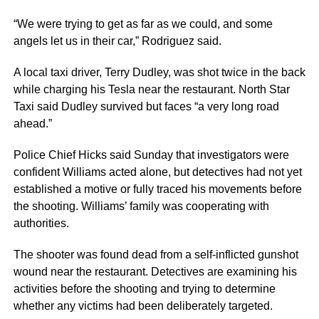
“We were trying to get as far as we could, and some
angels let us in their car,” Rodriguez said.
A local taxi driver, Terry Dudley, was shot twice in the back
while charging his Tesla near the restaurant. North Star
Taxi said Dudley survived but faces “a very long road
ahead.”
Police Chief Hicks said Sunday that investigators were
confident Williams acted alone, but detectives had not yet
established a motive or fully traced his movements before
the shooting. Williams’ family was cooperating with
authorities.
The shooter was found dead from a self-inflicted gunshot
wound near the restaurant. Detectives are examining his
activities before the shooting and trying to determine
whether any victims had been deliberately targeted.