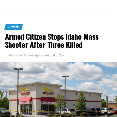
CRIME
Armed Citizen Stops Idaho Mass
Shooter After Three Killed
Published
5 days ago
on
August 3, 2026