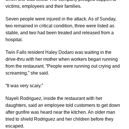
victims, employees and their families.
Seven people were injured in the attack. As of Sunday,
two remained in critical condition, three were listed as
stable, and two had been treated and released from a
hospital.
Twin Falls resident Haley Dodaro was waiting in the
drive-thru with her mother when workers began running
from the restaurant. “People were running out crying and
screaming,” she said.
“It was very scary.”
Nayeli Rodriguez, inside the restaurant with her
daughters, said an employee told customers to get down
after gunfire was heard near the kitchen. An older man
tried to shield Rodriguez and her children before they
escaped.