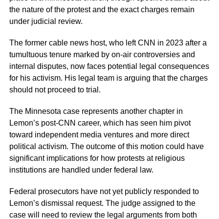
the nature of the protest and the exact charges remain
under judicial review.
The former cable news host, who left CNN in 2023 after a
tumultuous tenure marked by on-air controversies and
internal disputes, now faces potential legal consequences
for his activism. His legal team is arguing that the charges
should not proceed to trial.
The Minnesota case represents another chapter in
Lemon’s post-CNN career, which has seen him pivot
toward independent media ventures and more direct
political activism. The outcome of this motion could have
significant implications for how protests at religious
institutions are handled under federal law.
Federal prosecutors have not yet publicly responded to
Lemon’s dismissal request. The judge assigned to the
case will need to review the legal arguments from both