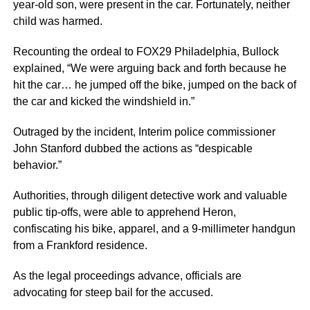
year-old son, were present in the car. Fortunately, neither
child was harmed.
Recounting the ordeal to FOX29 Philadelphia, Bullock
explained, “We were arguing back and forth because he
hit the car… he jumped off the bike, jumped on the back of
the car and kicked the windshield in.”
Outraged by the incident, Interim police commissioner
John Stanford dubbed the actions as “despicable
behavior.”
Authorities, through diligent detective work and valuable
public tip-offs, were able to apprehend Heron,
confiscating his bike, apparel, and a 9-millimeter handgun
from a Frankford residence.
As the legal proceedings advance, officials are
advocating for steep bail for the accused.