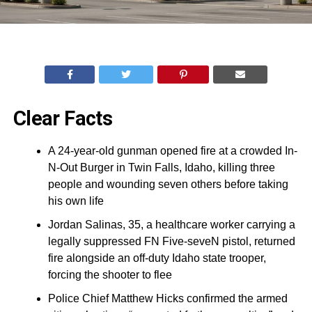
Clear Facts
A 24-year-old gunman opened fire at a crowded In-
N-Out Burger in Twin Falls, Idaho, killing three
people and wounding seven others before taking
his own life
Jordan Salinas, 35, a healthcare worker carrying a
legally suppressed FN Five-seveN pistol, returned
fire alongside an off-duty Idaho state trooper,
forcing the shooter to flee
Police Chief Matthew Hicks confirmed the armed