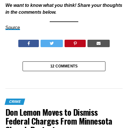
We want to know what you think! Share your thoughts
in the comments below.
Source
12 COMMENTS
CRIME
Don Lemon Moves to Dismiss
Federal Charges From Minnesota