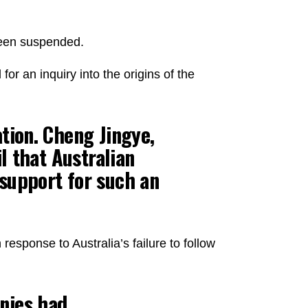
been suspended.
for an inquiry into the origins of the
tion. Cheng Jingye,
l that Australian
 support for such an
esponse to Australia’s failure to follow
nies had