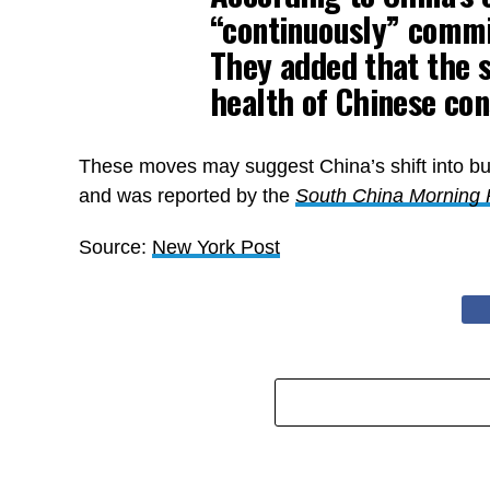
“continuously” commit
They added that the s
health of Chinese co
These moves may suggest China’s shift into bu
and was reported by the
South China Morning 
Source:
New York Post