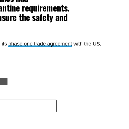
antine requirements.
nsure the safety and
 its
phase one trade agreement
with the US,