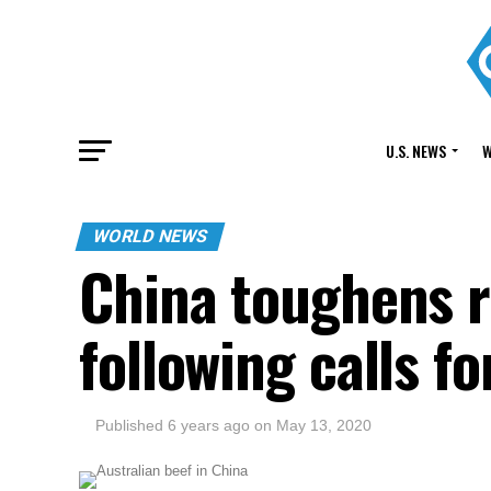
U.S. NEWS
W
WORLD NEWS
China toughens r
following calls f
Published
6 years ago
on
May 13, 2020