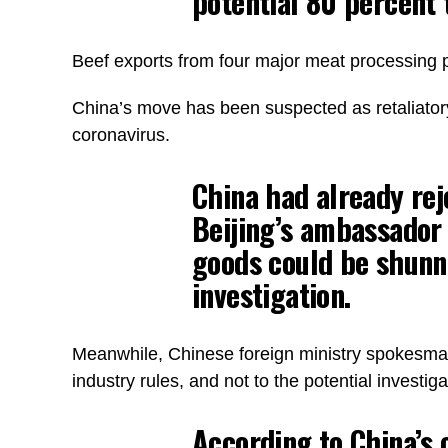
potential 80 percent t
Beef exports from four major meat processing
China’s move has been suspected as retaliatory si
coronavirus.
China had already rej
Beijing’s ambassador t
goods could be shunne
investigation.
Meanwhile, Chinese foreign ministry spokesman 
industry rules, and not to the potential investiga
According to China’s