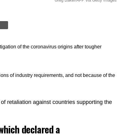
Greg Baker/AFP via Getty Images
igation of the coronavirus origins after tougher
ions of industry requirements, and not because of the
 of retaliation against countries supporting the
which declared a