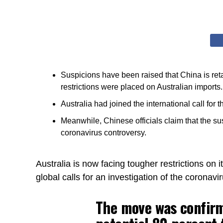
Suspicions have been raised that China is retal
restrictions were placed on Australian imports.
Australia had joined the international call for t
Meanwhile, Chinese officials claim that the su
coronavirus controversy.
Australia is now facing tougher restrictions on i
global calls for an investigation of the coronavir
The move was confirm