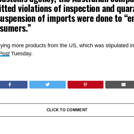
ted violations of inspection and quar
uspension of imports were done to “e
nsumers.”
ying more products from the US, which was stipulated in
Post
Tuesday.
CLICK TO COMMENT