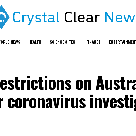
ORLD NEWS
HEALTH
SCIENCE & TECH
FINANCE
ENTERTAINMEN
estrictions on Austr
or coronavirus invest