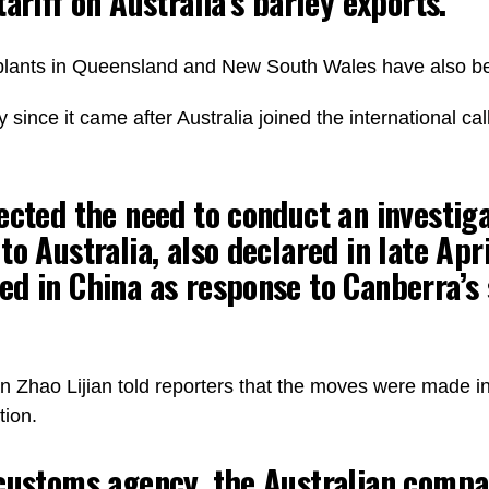
ariff on Australia’s barley exports.
 plants in Queensland and New South Wales have also 
nce it came after Australia joined the international call 
ected the need to conduct an investiga
o Australia, also declared in late Apri
d in China as response to Canberra’s
Zhao Lijian told reporters that the moves were made in r
tion.
 customs agency, the Australian compa