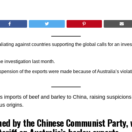
iating against countries supporting the global calls for an invest
he investigation last month.
spension of the exports were made because of Australia’s violat
ts imports of beef and barley to China, raising suspicions
us origins.
ed by the Chinese Communist Party, 