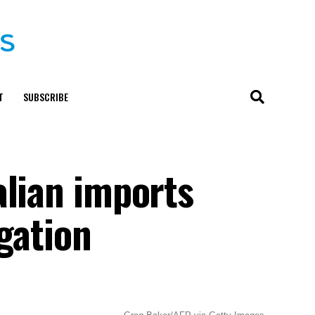
T
SUBSCRIBE
alian imports
igation