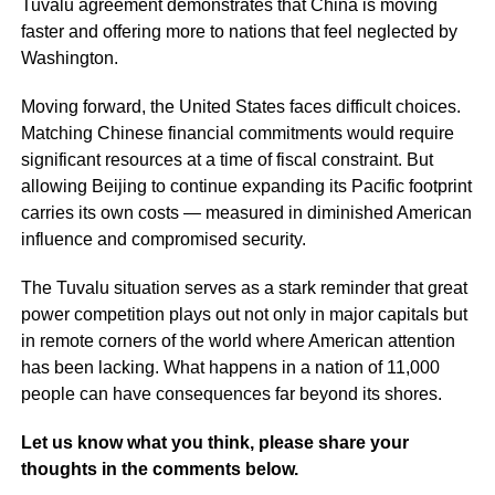
Tuvalu agreement demonstrates that China is moving
faster and offering more to nations that feel neglected by
Washington.
Moving forward, the United States faces difficult choices.
Matching Chinese financial commitments would require
significant resources at a time of fiscal constraint. But
allowing Beijing to continue expanding its Pacific footprint
carries its own costs — measured in diminished American
influence and compromised security.
The Tuvalu situation serves as a stark reminder that great
power competition plays out not only in major capitals but
in remote corners of the world where American attention
has been lacking. What happens in a nation of 11,000
people can have consequences far beyond its shores.
Let us know what you think, please share your
thoughts in the comments below.