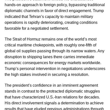
hands-on approach to foreign policy, bypassing traditional
diplomatic channels in favor of direct engagement. Trump
indicated that Tehran’s capacity to maintain military
operations is rapidly deteriorating, creating conditions
favorable for a negotiated settlement.
The Strait of Hormuz remains one of the world’s most
critical maritime chokepoints, with roughly one-fifth of
global oil supplies passing through its narrow waters. Any
disruption to shipping lanes there carries immediate
economic consequences for energy markets worldwide.
Trump’s personal intervention in negotiations underscores
the high stakes involved in securing a resolution.
The president’s confidence in an imminent agreement
stands in contrast to the protracted diplomatic struggles
that have characterized U.S.-Iran relations for decades.
His direct involvement signals a determination to achieve
results that have eluded previous administrations through