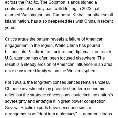
across the Pacific. The Solomon Islands signed a
controversial security pact with Beijing in 2022 that
alarmed Washington and Canberra. Kiribati, another small
island nation, has also deepened ties with China in recent
years.
Critics argue the pattern reveals a failure of American
engagement in the region. While China has poured
billions into Pacific infrastructure and diplomatic outreach,
U.S. attention has often been focused elsewhere. The
result is a steady erosion of American influence in an area
once considered firmly within the Western sphere.
For Tuvalu, the long-term consequences remain unclear.
Chinese investment may provide short-term economic
relief, but the strategic concessions could limit the nation’s
sovereignty and entangle it in great power competition.
Several Pacific experts have described similar
arrangements as “debt trap diplomacy” — generous loans