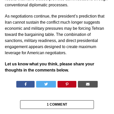
conventional diplomatic processes.
As negotiations continue, the president’s prediction that
Iran cannot sustain the conflict much longer suggests
economic and military pressures may be forcing Tehran
toward the bargaining table. The combination of
sanctions, military readiness, and direct presidential
engagement appears designed to create maximum
leverage for American negotiators.
Let us know what you think, please share your
thoughts in the comments below.
1 COMMENT