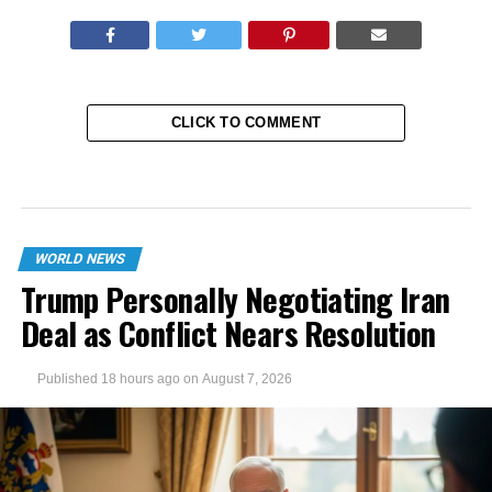
CLICK TO COMMENT
WORLD NEWS
Trump Personally Negotiating Iran
Deal as Conflict Nears Resolution
Published
18 hours ago
on
August 7, 2026