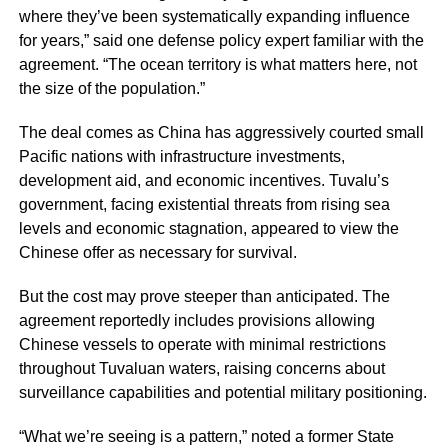
where they’ve been systematically expanding influence
for years,” said one defense policy expert familiar with the
agreement. “The ocean territory is what matters here, not
the size of the population.”
The deal comes as China has aggressively courted small
Pacific nations with infrastructure investments,
development aid, and economic incentives. Tuvalu’s
government, facing existential threats from rising sea
levels and economic stagnation, appeared to view the
Chinese offer as necessary for survival.
But the cost may prove steeper than anticipated. The
agreement reportedly includes provisions allowing
Chinese vessels to operate with minimal restrictions
throughout Tuvaluan waters, raising concerns about
surveillance capabilities and potential military positioning.
“What we’re seeing is a pattern,” noted a former State