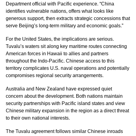
Department official with Pacific experience. “China
identifies vulnerable nations, offers what looks like
generous support, then extracts strategic concessions that
serve Beijing’s long-term military and economic goals.”
For the United States, the implications are serious.
Tuvalu’s waters sit along key maritime routes connecting
American forces in Hawaii to allies and partners
throughout the Indo-Pacific. Chinese access to this
territory complicates U.S. naval operations and potentially
compromises regional security arrangements.
Australia and New Zealand have expressed quiet
concern about the development. Both nations maintain
security partnerships with Pacific island states and view
Chinese military expansion in the region as a direct threat
to their own national interests.
The Tuvalu agreement follows similar Chinese inroads