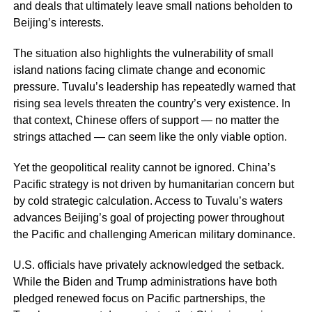
and deals that ultimately leave small nations beholden to
Beijing’s interests.
The situation also highlights the vulnerability of small
island nations facing climate change and economic
pressure. Tuvalu’s leadership has repeatedly warned that
rising sea levels threaten the country’s very existence. In
that context, Chinese offers of support — no matter the
strings attached — can seem like the only viable option.
Yet the geopolitical reality cannot be ignored. China’s
Pacific strategy is not driven by humanitarian concern but
by cold strategic calculation. Access to Tuvalu’s waters
advances Beijing’s goal of projecting power throughout
the Pacific and challenging American military dominance.
U.S. officials have privately acknowledged the setback.
While the Biden and Trump administrations have both
pledged renewed focus on Pacific partnerships, the