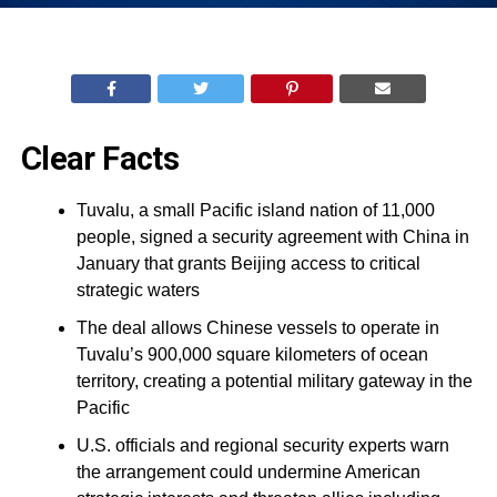
Clear Facts
Tuvalu, a small Pacific island nation of 11,000
people, signed a security agreement with China in
January that grants Beijing access to critical
strategic waters
The deal allows Chinese vessels to operate in
Tuvalu’s 900,000 square kilometers of ocean
territory, creating a potential military gateway in the
Pacific
U.S. officials and regional security experts warn
the arrangement could undermine American