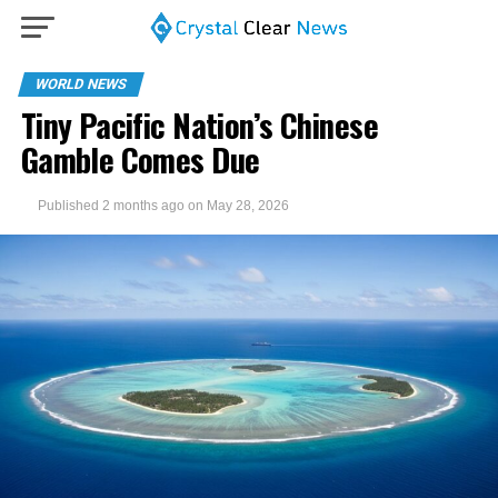
WORLD NEWS
Tiny Pacific Nation’s Chinese
Gamble Comes Due
Published
2 months ago
on
May 28, 2026