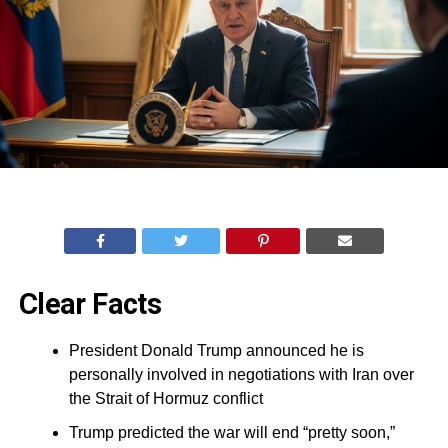
Clear Facts
President Donald Trump announced he is
personally involved in negotiations with Iran over
the Strait of Hormuz conflict
Trump predicted the war will end “pretty soon,”