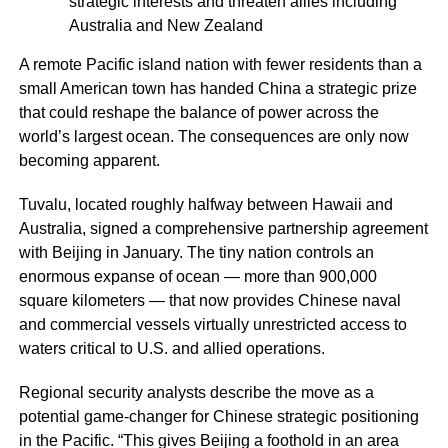
strategic interests and threaten allies including
Australia and New Zealand
A remote Pacific island nation with fewer residents than a
small American town has handed China a strategic prize
that could reshape the balance of power across the
world’s largest ocean. The consequences are only now
becoming apparent.
Tuvalu, located roughly halfway between Hawaii and
Australia, signed a comprehensive partnership agreement
with Beijing in January. The tiny nation controls an
enormous expanse of ocean — more than 900,000
square kilometers — that now provides Chinese naval
and commercial vessels virtually unrestricted access to
waters critical to U.S. and allied operations.
Regional security analysts describe the move as a
potential game-changer for Chinese strategic positioning
in the Pacific. “This gives Beijing a foothold in an area