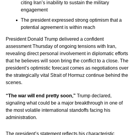
citing Iran’s inability to sustain the military
engagement
The president expressed strong optimism that a
potential agreement is within reach
President Donald Trump delivered a confident
assessment Thursday of ongoing tensions with Iran,
revealing direct personal involvement in diplomatic efforts
that he believes will soon bring the conflict to a close. The
president’s optimistic forecast comes as negotiations over
the strategically vital Strait of Hormuz continue behind the
scenes.
“The war will end pretty soon,”
Trump declared,
signaling what could be a major breakthrough in one of
the most volatile international standoffs facing his
administration.
The president’s statement reflects his characteristic