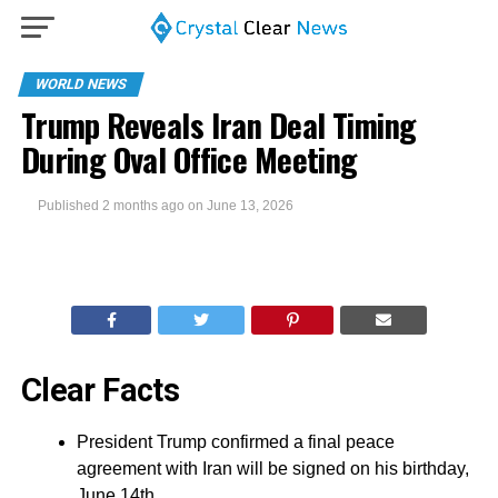
WORLD NEWS
Trump Reveals Iran Deal Timing
During Oval Office Meeting
Published
2 months ago
on
June 13, 2026
Clear Facts
President Trump confirmed a final peace
agreement with Iran will be signed on his birthday,
June 14th