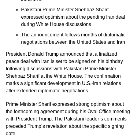
Pakistani Prime Minister Shehbaz Sharif
expressed optimism about the pending Iran deal
during White House discussions
The announcement follows months of diplomatic
negotiations between the United States and Iran
President Donald Trump announced that a finalized
peace deal with Iran is set to be signed on his birthday
following discussions with Pakistani Prime Minister
Shehbaz Sharif at the White House. The confirmation
marks a significant development in U.S.-Iran relations
after extended diplomatic negotiations.
Prime Minister Sharif expressed strong optimism about
the forthcoming agreement during his Oval Office meeting
with President Trump. The Pakistani leader’s comments
preceded Trump’s revelation about the specific signing
date.