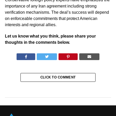
importance of any Iran agreement including strong
verification mechanisms. The deal’s success will depend
on enforceable commitments that protect American
interests and regional allies.
Let us know what you think, please share your
thoughts in the comments below.
CLICK TO COMMENT