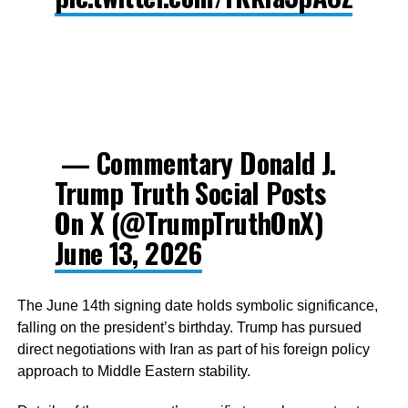
— Commentary Donald J.
Trump Truth Social Posts
On X (@TrumpTruthOnX)
June 13, 2026
The June 14th signing date holds symbolic significance,
falling on the president’s birthday. Trump has pursued
direct negotiations with Iran as part of his foreign policy
approach to Middle Eastern stability.