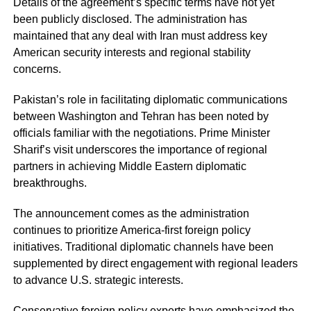
Details of the agreement’s specific terms have not yet
been publicly disclosed. The administration has
maintained that any deal with Iran must address key
American security interests and regional stability
concerns.
Pakistan’s role in facilitating diplomatic communications
between Washington and Tehran has been noted by
officials familiar with the negotiations. Prime Minister
Sharif’s visit underscores the importance of regional
partners in achieving Middle Eastern diplomatic
breakthroughs.
The announcement comes as the administration
continues to prioritize America-first foreign policy
initiatives. Traditional diplomatic channels have been
supplemented by direct engagement with regional leaders
to advance U.S. strategic interests.
Conservative foreign policy experts have emphasized the