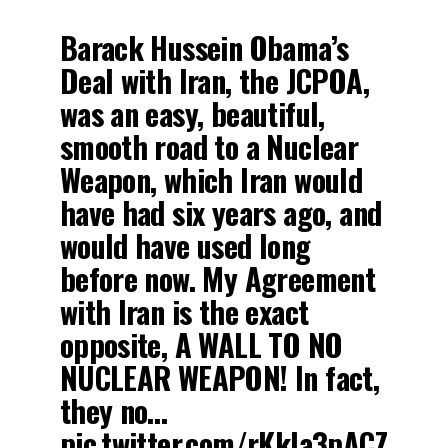
Barack Hussein Obama’s
Deal with Iran, the JCPOA,
was an easy, beautiful,
smooth road to a Nuclear
Weapon, which Iran would
have had six years ago, and
would have used long
before now. My Agreement
with Iran is the exact
opposite, A WALL TO NO
NUCLEAR WEAPON! In fact,
they no…
pic.twitter.com/rKkla3pACZ