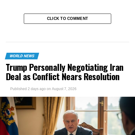
CLICK TO COMMENT
WORLD NEWS
Trump Personally Negotiating Iran
Deal as Conflict Nears Resolution
Published
2 days ago
on
August 7, 2026