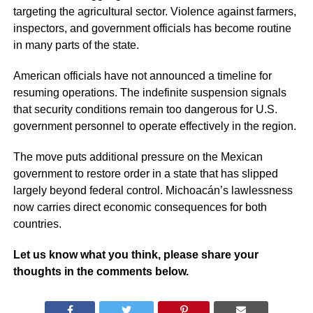
targeting the agricultural sector. Violence against farmers,
inspectors, and government officials has become routine
in many parts of the state.
American officials have not announced a timeline for
resuming operations. The indefinite suspension signals
that security conditions remain too dangerous for U.S.
government personnel to operate effectively in the region.
The move puts additional pressure on the Mexican
government to restore order in a state that has slipped
largely beyond federal control. Michoacán’s lawlessness
now carries direct economic consequences for both
countries.
Let us know what you think, please share your
thoughts in the comments below.