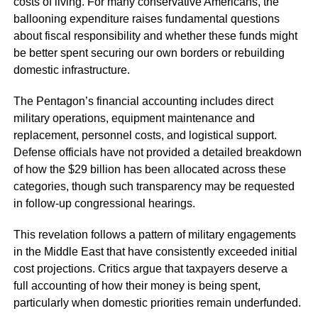
costs of living. For many conservative Americans, the
ballooning expenditure raises fundamental questions
about fiscal responsibility and whether these funds might
be better spent securing our own borders or rebuilding
domestic infrastructure.
The Pentagon’s financial accounting includes direct
military operations, equipment maintenance and
replacement, personnel costs, and logistical support.
Defense officials have not provided a detailed breakdown
of how the $29 billion has been allocated across these
categories, though such transparency may be requested
in follow-up congressional hearings.
This revelation follows a pattern of military engagements
in the Middle East that have consistently exceeded initial
cost projections. Critics argue that taxpayers deserve a
full accounting of how their money is being spent,
particularly when domestic priorities remain underfunded.