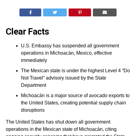
Clear Facts
U.S. Embassy has suspended all government
operations in Michoacán, Mexico, effective
immediately
The Mexican state is under the highest Level 4 “Do
Not Travel” advisory issued by the State
Department
Michoacán is a major source of avocado exports to
the United States, creating potential supply chain
disruptions
The United States has shut down all government
operations in the Mexican state of Michoacán, citing