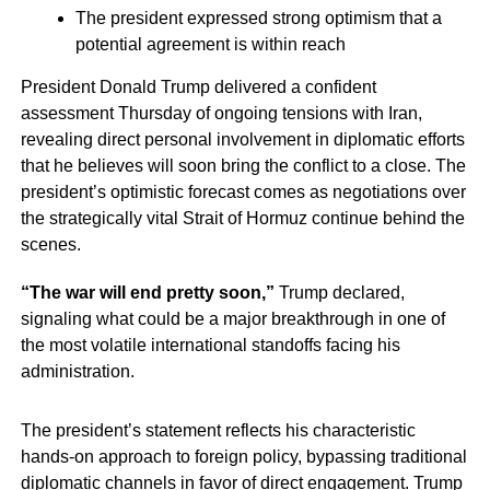
The president expressed strong optimism that a
potential agreement is within reach
President Donald Trump delivered a confident
assessment Thursday of ongoing tensions with Iran,
revealing direct personal involvement in diplomatic efforts
that he believes will soon bring the conflict to a close. The
president’s optimistic forecast comes as negotiations over
the strategically vital Strait of Hormuz continue behind the
scenes.
“The war will end pretty soon,”
Trump declared,
signaling what could be a major breakthrough in one of
the most volatile international standoffs facing his
administration.
The president’s statement reflects his characteristic
hands-on approach to foreign policy, bypassing traditional
diplomatic channels in favor of direct engagement. Trump