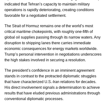
indicated that Tehran’s capacity to maintain military
operations is rapidly deteriorating, creating conditions
favorable for a negotiated settlement.
The Strait of Hormuz remains one of the world’s most
critical maritime chokepoints, with roughly one-fifth of
global oil supplies passing through its narrow waters. Any
disruption to shipping lanes there carries immediate
economic consequences for energy markets worldwide.
Trump’s personal intervention in negotiations underscores
the high stakes involved in securing a resolution.
The president’s confidence in an imminent agreement
stands in contrast to the protracted diplomatic struggles
that have characterized U.S.-Iran relations for decades.
His direct involvement signals a determination to achieve
results that have eluded previous administrations through
conventional diplomatic processes.