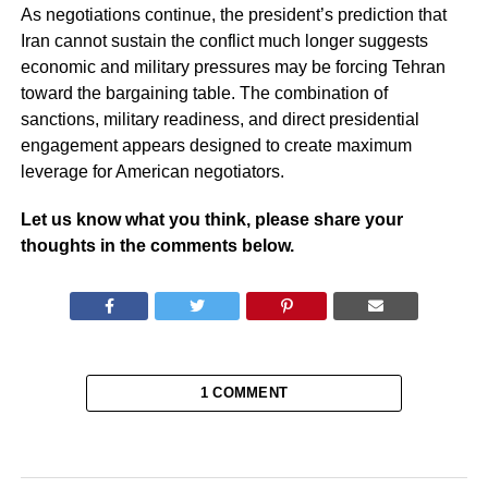
As negotiations continue, the president’s prediction that
Iran cannot sustain the conflict much longer suggests
economic and military pressures may be forcing Tehran
toward the bargaining table. The combination of
sanctions, military readiness, and direct presidential
engagement appears designed to create maximum
leverage for American negotiators.
Let us know what you think, please share your
thoughts in the comments below.
1 COMMENT