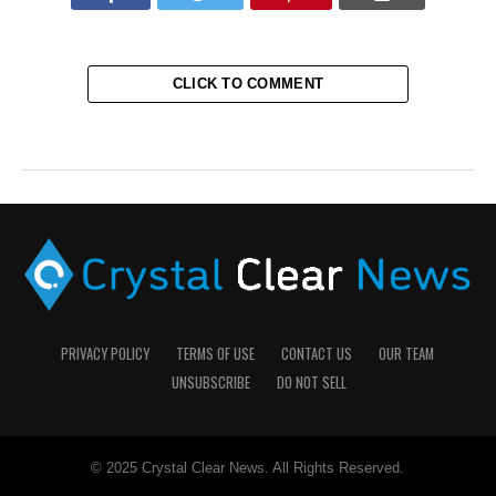
CLICK TO COMMENT
PRIVACY POLICY
TERMS OF USE
CONTACT US
OUR TEAM
UNSUBSCRIBE
DO NOT SELL
© 2025 Crystal Clear News. All Rights Reserved.