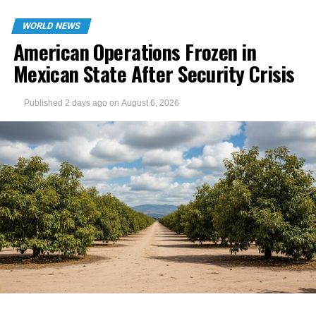
WORLD NEWS
American Operations Frozen in
Mexican State After Security Crisis
Published
2 days ago
on
August 6, 2026