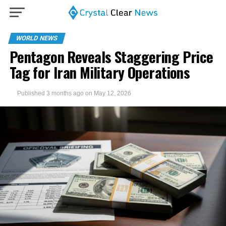
WORLD NEWS
Pentagon Reveals Staggering Price
Tag for Iran Military Operations
Published
3 months ago
on
May 12, 2026