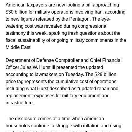
American taxpayers are now footing a bill approaching
$30 billion for military operations involving Iran, according
to new figures released by the Pentagon. The eye-
watering cost was revealed during congressional
testimony this week, sparking fresh questions about the
fiscal sustainability of ongoing military commitments in the
Middle East.
Department of Defense Comptroller and Chief Financial
Officer Jules W. Hurst III presented the updated
accounting to lawmakers on Tuesday. The $29 billion
price tag represents the cumulative cost of operations,
including what Hurst described as “updated repair and
replacement” expenses for military equipment and
infrastructure.
The disclosure comes at a time when American
households continue to struggle with inflation and rising