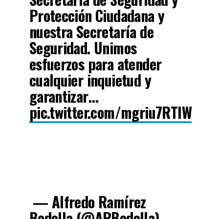
Protección Ciudadana y
nuestra Secretaría de
Seguridad. Unimos
esfuerzos para atender
cualquier inquietud y
garantizar…
pic.twitter.com/mgriu7RTlW
— Alfredo Ramírez
Bedolla (@ARBedolla)