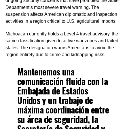
ongoing security concerns that have prompted the State
Department’s most severe travel warning. The
suspension affects American diplomatic and inspection
activities in a region critical to U.S. agricultural imports.
Michoacán currently holds a Level 4 travel advisory, the
same classification given to active war zones and failed
states. The designation warns Americans to avoid the
region entirely due to crime and kidnapping risks.
Mantenemos una
comunicación fluida con la
Embajada de Estados
Unidos y un trabajo de
máxima coordinación entre
su área de seguridad, la
Secretaría de Seguridad y