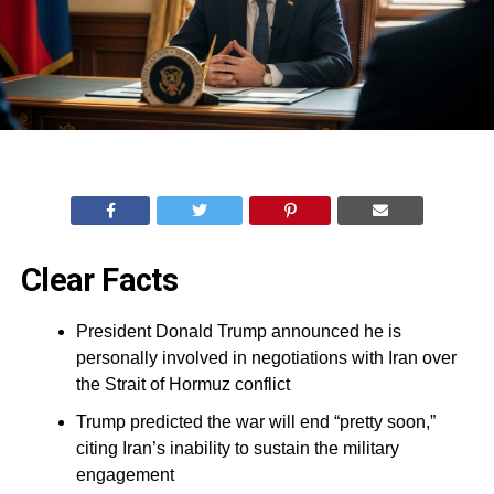
Clear Facts
President Donald Trump announced he is
personally involved in negotiations with Iran over
the Strait of Hormuz conflict
Trump predicted the war will end “pretty soon,”
citing Iran’s inability to sustain the military
engagement