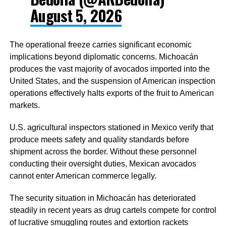
August 5, 2026
The operational freeze carries significant economic
implications beyond diplomatic concerns. Michoacán
produces the vast majority of avocados imported into the
United States, and the suspension of American inspection
operations effectively halts exports of the fruit to American
markets.
U.S. agricultural inspectors stationed in Mexico verify that
produce meets safety and quality standards before
shipment across the border. Without these personnel
conducting their oversight duties, Mexican avocados
cannot enter American commerce legally.
The security situation in Michoacán has deteriorated
steadily in recent years as drug cartels compete for control
of lucrative smuggling routes and extortion rackets