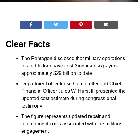
Clear Facts
The Pentagon disclosed that military operations
related to Iran have cost American taxpayers
approximately $29 billion to date
Department of Defense Comptroller and Chief
Financial Officer Jules W. Hurst III presented the
updated cost estimate during congressional
testimony
The figure represents updated repair and
replacement costs associated with the military
engagement