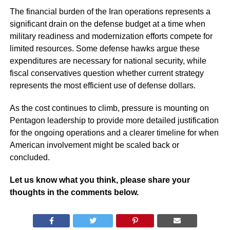
The financial burden of the Iran operations represents a
significant drain on the defense budget at a time when
military readiness and modernization efforts compete for
limited resources. Some defense hawks argue these
expenditures are necessary for national security, while
fiscal conservatives question whether current strategy
represents the most efficient use of defense dollars.
As the cost continues to climb, pressure is mounting on
Pentagon leadership to provide more detailed justification
for the ongoing operations and a clearer timeline for when
American involvement might be scaled back or
concluded.
Let us know what you think, please share your
thoughts in the comments below.