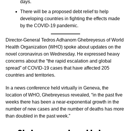
days.
There will be a proposed debt relief to help
developing countries in fighting the effects made
by the COVID-19 pandemic.
Director-General Tedros Adhanom Ghebreyesus of World
Health Organization (WHO) spoke about updates on the
novel coronavirus on Wednesday. He expressed heavy
concerns about the “the rapid escalation and global
spread” of COVID-19 cases that have affected 205
countries and territories.
In a news conference held virtually in Geneva, the
location of WHO, Ghebreyesus revealed, “in the past five
weeks there has been a near-exponential growth in the
number of new cases and the number of deaths has more
than doubled in the past week.”