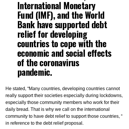
International Monetary
Fund (IMF), and the World
Bank have supported debt
relief for developing
countries to cope with the
economic and social effects
of the coronavirus
pandemic.
He stated, “Many countries, developing countries cannot
really support their societies especially during lockdowns,
especially those community members who work for their
daily bread. That is why we call on the international
community to have debt relief to support those countries, “
in reference to the debt relief proposal.