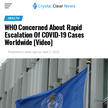
HEALTH
WHO Concerned About Rapid
Escalation Of COVID-19 Cases
Worldwide [Video]
Published
6 years ago
on
April 2, 2020