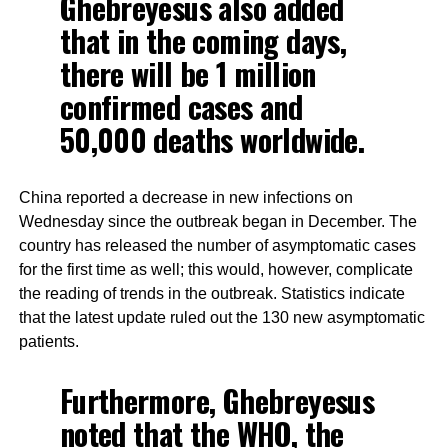
Ghebreyesus also added
that in the coming days,
there will be 1 million
confirmed cases and
50,000 deaths worldwide.
China reported a decrease in new infections on
Wednesday since the outbreak began in December. The
country has released the number of asymptomatic cases
for the first time as well; this would, however, complicate
the reading of trends in the outbreak. Statistics indicate
that the latest update ruled out the 130 new asymptomatic
patients.
Furthermore, Ghebreyesus
noted that the WHO, the