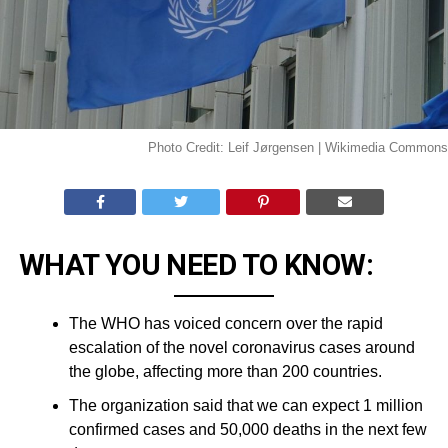
Photo Credit: Leif Jørgensen | Wikimedia Commons
WHAT YOU NEED TO KNOW:
The WHO has voiced concern over the rapid
escalation of the novel coronavirus cases around
the globe, affecting more than 200 countries.
The organization said that we can expect 1 million
confirmed cases and 50,000 deaths in the next few