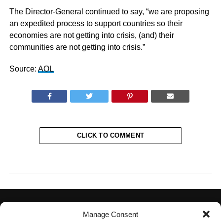
The Director-General continued to say, “we are proposing
an expedited process to support countries so their
economies are not getting into crisis, (and) their
communities are not getting into crisis.”
Source:
AOL
CLICK TO COMMENT
Manage Consent