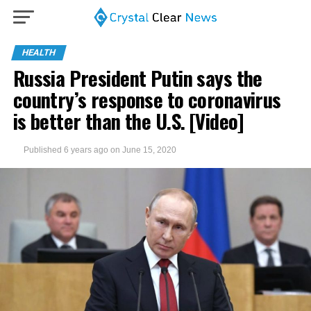
HEALTH
Russia President Putin says the
country’s response to coronavirus
is better than the U.S. [Video]
Published
6 years ago
on
June 15, 2020