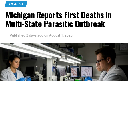
HEALTH
Michigan Reports First Deaths in
Multi-State Parasitic Outbreak
Published
2 days ago
on
August 4, 2026