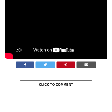
June 25-July 1.
If ratified, the amendments would allow Putin, who was
already in power since 1999, to stay for two more terms of
six years in the center of Moscow after 2024. The
amended laws will now then require him to leave the
office.
Source:
Reuters
CLICK TO COMMENT