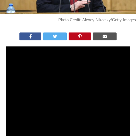
Photo Credit: Alexey Nikolsky/Getty Images
WHAT YOU NEED TO KNOW:
President Vladimir Putin claimed during a state TV
interview that Russia is doing a better job
compared to the U.S in handling the coronavirus
pandemic.
Putin noted that partisan politics was the main
problem in the U.S, which still persists amidst the
worldwide health crisis.
Russia’s number of COVID-19 cases has reached