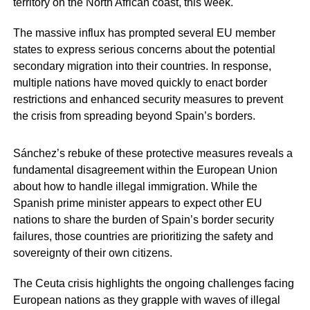
territory on the North African coast, this week.
The massive influx has prompted several EU member
states to express serious concerns about the potential
secondary migration into their countries. In response,
multiple nations have moved quickly to enact border
restrictions and enhanced security measures to prevent
the crisis from spreading beyond Spain’s borders.
Sánchez’s rebuke of these protective measures reveals a
fundamental disagreement within the European Union
about how to handle illegal immigration. While the
Spanish prime minister appears to expect other EU
nations to share the burden of Spain’s border security
failures, those countries are prioritizing the safety and
sovereignty of their own citizens.
The Ceuta crisis highlights the ongoing challenges facing
European nations as they grapple with waves of illegal