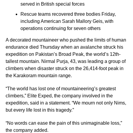
served in British special forces
Rescue teams recovered three bodies Friday,
including American Sarah Mallory Geis, with
operations continuing for seven others
A decorated mountaineer who pushed the limits of human
endurance died Thursday when an avalanche struck his
expedition on Pakistan’s Broad Peak, the world’s 12th-
tallest mountain. Nirmal Purja, 43, was leading a group of
climbers when disaster struck on the 26,414-foot peak in
the Karakoram mountain range.
“The world has lost one of mountaineering’s greatest
climbers,” Elite Exped, the company involved in the
expedition, said in a statement. “We mourn not only Nims,
but every life lost in this tragedy.”
“No words can ease the pain of this unimaginable loss,”
the company added.