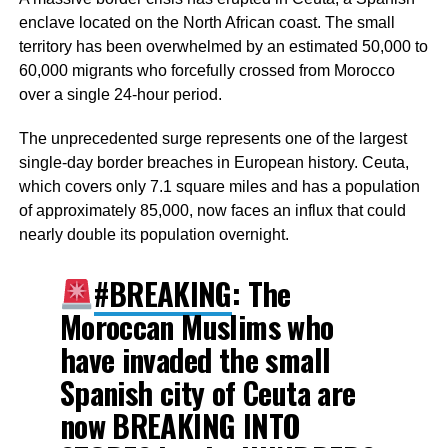
enclave located on the North African coast. The small
territory has been overwhelmed by an estimated 50,000 to
60,000 migrants who forcefully crossed from Morocco
over a single 24-hour period.
The unprecedented surge represents one of the largest
single-day border breaches in European history. Ceuta,
which covers only 7.1 square miles and has a population
of approximately 85,000, now faces an influx that could
nearly double its population overnight.
#BREAKING
: The
Moroccan Muslims who
have invaded the small
Spanish city of Ceuta are
now BREAKING INTO