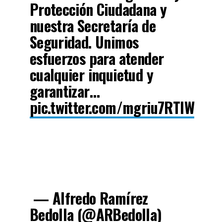
Protección Ciudadana y
nuestra Secretaría de
Seguridad. Unimos
esfuerzos para atender
cualquier inquietud y
garantizar…
pic.twitter.com/mgriu7RTlW
— Alfredo Ramírez
Bedolla (@ARBedolla)