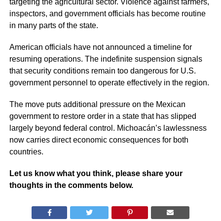
targeting the agricultural sector. Violence against farmers,
inspectors, and government officials has become routine
in many parts of the state.
American officials have not announced a timeline for
resuming operations. The indefinite suspension signals
that security conditions remain too dangerous for U.S.
government personnel to operate effectively in the region.
The move puts additional pressure on the Mexican
government to restore order in a state that has slipped
largely beyond federal control. Michoacán’s lawlessness
now carries direct economic consequences for both
countries.
Let us know what you think, please share your
thoughts in the comments below.