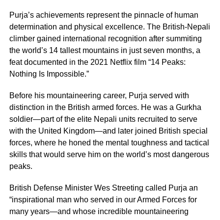
Purja’s achievements represent the pinnacle of human
determination and physical excellence. The British-Nepali
climber gained international recognition after summiting
the world’s 14 tallest mountains in just seven months, a
feat documented in the 2021 Netflix film “14 Peaks:
Nothing Is Impossible.”
Before his mountaineering career, Purja served with
distinction in the British armed forces. He was a Gurkha
soldier—part of the elite Nepali units recruited to serve
with the United Kingdom—and later joined British special
forces, where he honed the mental toughness and tactical
skills that would serve him on the world’s most dangerous
peaks.
British Defense Minister Wes Streeting called Purja an
“inspirational man who served in our Armed Forces for
many years—and whose incredible mountaineering