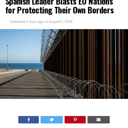
Spanish Leader Blasts EU Nations
for Protecting Their Own Borders
Published
5 days ago
on
August 1, 2026