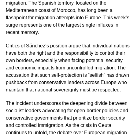
migration. The Spanish territory, located on the
Mediterranean coast of Morocco, has long been a
flashpoint for migration attempts into Europe. This week’s
surge represents one of the largest single influxes in
recent memory.
Critics of Sánchez’s position argue that individual nations
have both the right and the responsibility to control their
own borders, especially when facing potential security
and economic impacts from uncontrolled migration. The
accusation that such self-protection is “selfish” has drawn
pushback from conservative leaders across Europe who
maintain that national sovereignty must be respected.
The incident underscores the deepening divide between
socialist leaders advocating for open-border policies and
conservative governments that prioritize border security
and controlled immigration. As the crisis in Ceuta
continues to unfold, the debate over European migration