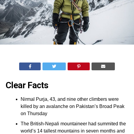
Clear Facts
Nirmal Purja, 43, and nine other climbers were
killed by an avalanche on Pakistan’s Broad Peak
on Thursday
The British-Nepali mountaineer had summited the
world’s 14 tallest mountains in seven months and