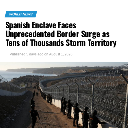
WORLD NEWS
Spanish Enclave Faces
Unprecedented Border Surge as
Tens of Thousands Storm Territory
Published
5 days ago
on
August 1, 2026