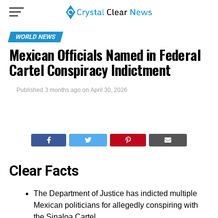
WORLD NEWS
Mexican Officials Named in Federal
Cartel Conspiracy Indictment
Published
3 months ago
on
April 30, 2026
Clear Facts
The Department of Justice has indicted multiple
Mexican politicians for allegedly conspiring with
the Sinaloa Cartel