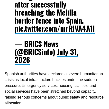
after successfully
breaching the Melilla
border fence into Spain.
pic.twitter.com/mrRIVA4A1l
— BRICS News
(@BRICSinfo)
July 31,
2026
Spanish authorities have declared a severe humanitarian
crisis as local infrastructure buckles under the sudden
pressure. Emergency services, housing facilities, and
social services have been stretched beyond capacity,
raising serious concerns about public safety and resource
allocation.