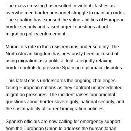
The mass crossing has resulted in violent clashes as
overwhelmed border personnel struggle to maintain order.
The situation has exposed the vulnerabilities of European
border security and raised urgent questions about
migration policy enforcement.
Morocco’s role in the crisis remains under scrutiny. The
North African kingdom has previously been accused of
using migration as a political tool, allegedly relaxing
border controls to pressure Spain on diplomatic disputes.
This latest crisis underscores the ongoing challenges
facing European nations as they confront unprecedented
migration pressures. The incident raises fundamental
questions about border sovereignty, national security, and
the sustainability of current immigration policies.
Spanish officials are now calling for emergency support
from the European Union to address the humanitarian