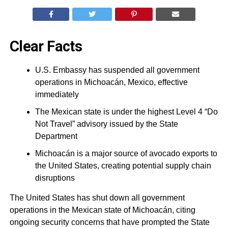
Clear Facts
U.S. Embassy has suspended all government
operations in Michoacán, Mexico, effective
immediately
The Mexican state is under the highest Level 4 “Do
Not Travel” advisory issued by the State
Department
Michoacán is a major source of avocado exports to
the United States, creating potential supply chain
disruptions
The United States has shut down all government
operations in the Mexican state of Michoacán, citing
ongoing security concerns that have prompted the State