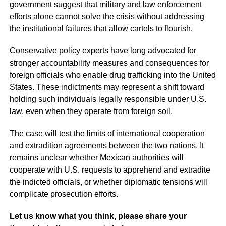
government suggest that military and law enforcement
efforts alone cannot solve the crisis without addressing
the institutional failures that allow cartels to flourish.
Conservative policy experts have long advocated for
stronger accountability measures and consequences for
foreign officials who enable drug trafficking into the United
States. These indictments may represent a shift toward
holding such individuals legally responsible under U.S.
law, even when they operate from foreign soil.
The case will test the limits of international cooperation
and extradition agreements between the two nations. It
remains unclear whether Mexican authorities will
cooperate with U.S. requests to apprehend and extradite
the indicted officials, or whether diplomatic tensions will
complicate prosecution efforts.
Let us know what you think, please share your