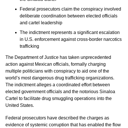
Federal prosecutors claim the conspiracy involved
deliberate coordination between elected officials
and cartel leadership
The indictment represents a significant escalation
in U.S. enforcement against cross-border narcotics
trafficking
The Department of Justice has taken unprecedented
action against Mexican officials, formally charging
multiple politicians with conspiracy to aid one of the
world’s most dangerous drug trafficking organizations.
The indictment alleges a coordinated effort between
elected government officials and the notorious Sinaloa
Cartel to facilitate drug smuggling operations into the
United States.
Federal prosecutors have described the charges as
evidence of systemic corruption that has enabled the flow