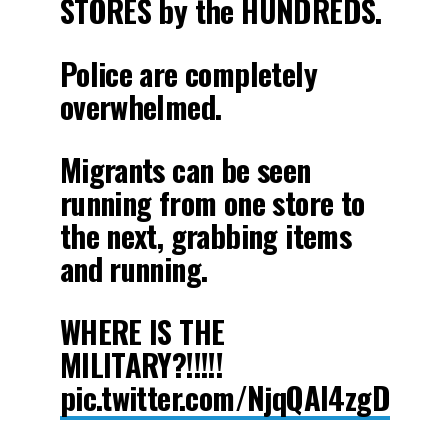
STORES by the HUNDREDS.
Police are completely
overwhelmed.
Migrants can be seen
running from one store to
the next, grabbing items
and running.
WHERE IS THE
MILITARY?!!!!!
pic.twitter.com/NjqQAI4zgD