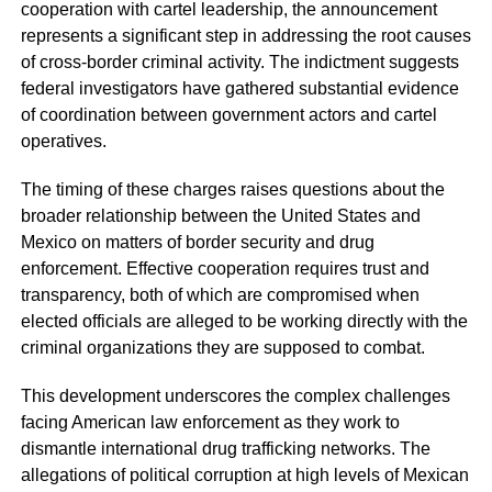
cooperation with cartel leadership, the announcement
represents a significant step in addressing the root causes
of cross-border criminal activity. The indictment suggests
federal investigators have gathered substantial evidence
of coordination between government actors and cartel
operatives.
The timing of these charges raises questions about the
broader relationship between the United States and
Mexico on matters of border security and drug
enforcement. Effective cooperation requires trust and
transparency, both of which are compromised when
elected officials are alleged to be working directly with the
criminal organizations they are supposed to combat.
This development underscores the complex challenges
facing American law enforcement as they work to
dismantle international drug trafficking networks. The
allegations of political corruption at high levels of Mexican