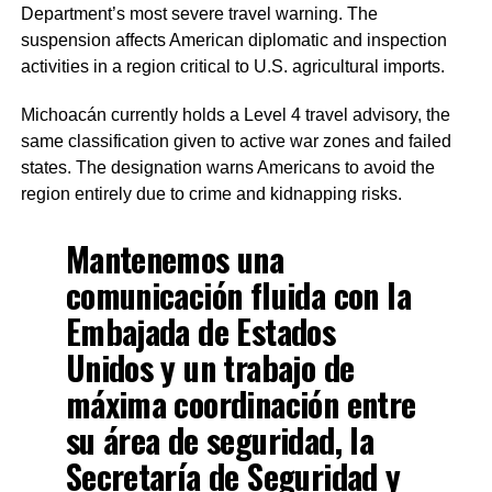
Department’s most severe travel warning. The
suspension affects American diplomatic and inspection
activities in a region critical to U.S. agricultural imports.
Michoacán currently holds a Level 4 travel advisory, the
same classification given to active war zones and failed
states. The designation warns Americans to avoid the
region entirely due to crime and kidnapping risks.
Mantenemos una
comunicación fluida con la
Embajada de Estados
Unidos y un trabajo de
máxima coordinación entre
su área de seguridad, la
Secretaría de Seguridad y