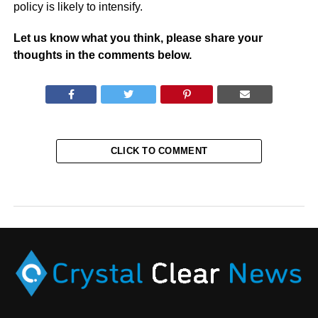
policy is likely to intensify.
Let us know what you think, please share your
thoughts in the comments below.
CLICK TO COMMENT