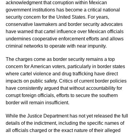
acknowledgment that corruption within Mexican
government institutions has become a critical national
security concern for the United States. For years,
conservative lawmakers and border security advocates
have warned that cartel influence over Mexican officials
undermines cooperative enforcement efforts and allows
criminal networks to operate with near impunity.
The charges come as border security remains a top
concern for American voters, particularly in border states
where cartel violence and drug trafficking have direct
impacts on public safety. Critics of current border policies
have consistently argued that without accountability for
corrupt foreign officials, efforts to secure the southern
border will remain insufficient.
While the Justice Department has not yet released the full
details of the indictment, including the specific names of
all officials charged or the exact nature of their alleged