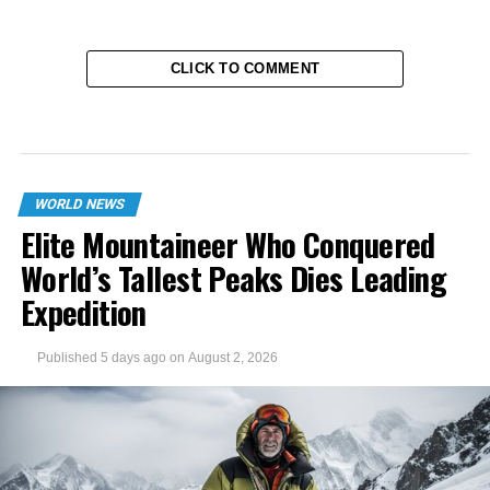
CLICK TO COMMENT
WORLD NEWS
Elite Mountaineer Who Conquered
World’s Tallest Peaks Dies Leading
Expedition
Published
5 days ago
on
August 2, 2026