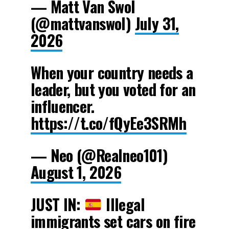
— Matt Van Swol
(@mattvanswol)
July 31,
2026
When your country needs a
leader, but you voted for an
influencer.
https://t.co/fQyEe3SRMh
— Neo (@Realneo101)
August 1, 2026
JUST IN:
Illegal
immigrants set cars on fire