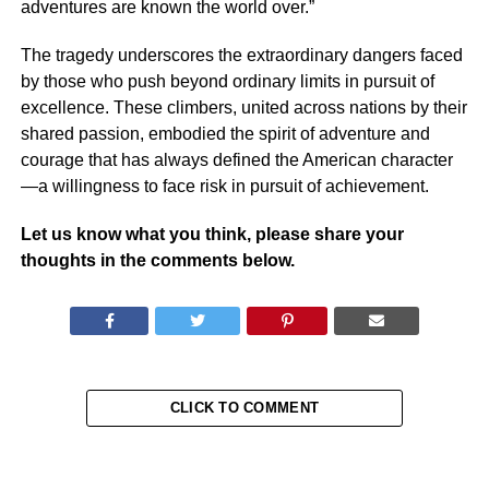
adventures are known the world over.”
The tragedy underscores the extraordinary dangers faced
by those who push beyond ordinary limits in pursuit of
excellence. These climbers, united across nations by their
shared passion, embodied the spirit of adventure and
courage that has always defined the American character
—a willingness to face risk in pursuit of achievement.
Let us know what you think, please share your
thoughts in the comments below.
CLICK TO COMMENT