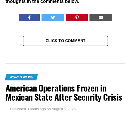
thoughts in the comments below.
CLICK TO COMMENT
WORLD NEWS
American Operations Frozen in
Mexican State After Security Crisis
Published
3 hours ago
on
August 6, 2026