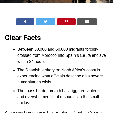
Clear Facts
Between 50,000 and 60,000 migrants forcibly
crossed from Morocco into Spain’s Ceuta enclave
within 24 hours
The Spanish territory on North Africa’s coast is
experiencing what officials describe as a severe
humanitarian crisis
The mass border breach has triggered violence
and overwhelmed local resources in the small
enclave
A massive border crisis has erupted in Ceuta, a Spanish