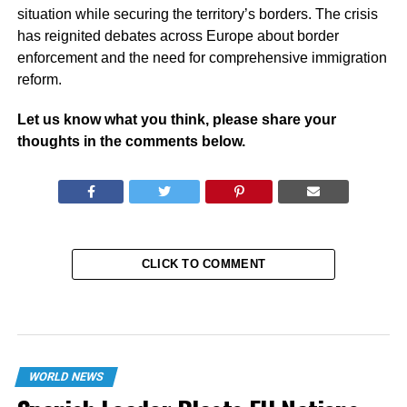
situation while securing the territory’s borders. The crisis
has reignited debates across Europe about border
enforcement and the need for comprehensive immigration
reform.
Let us know what you think, please share your
thoughts in the comments below.
CLICK TO COMMENT
WORLD NEWS