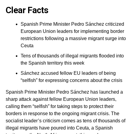
Clear Facts
Spanish Prime Minister Pedro Sánchez criticized
European Union leaders for implementing border
restrictions following a massive migrant surge into
Ceuta
Tens of thousands of illegal migrants flooded into
the Spanish territory this week
Sánchez accused fellow EU leaders of being
“selfish” for expressing concerns about the crisis
Spanish Prime Minister Pedro Sánchez has launched a
sharp attack against fellow European Union leaders,
calling them “selfish” for taking steps to protect their
borders in response to the ongoing migrant crisis. The
socialist leader’s criticism comes as tens of thousands of
illegal migrants have poured into Ceuta, a Spanish