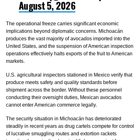
August 5, 2026
The operational freeze carries significant economic
implications beyond diplomatic concerns. Michoacán
produces the vast majority of avocados imported into the
United States, and the suspension of American inspection
operations effectively halts exports of the fruit to American
markets.
U.S. agricultural inspectors stationed in Mexico verify that
produce meets safety and quality standards before
shipment across the border. Without these personnel
conducting their oversight duties, Mexican avocados
cannot enter American commerce legally.
The security situation in Michoacán has deteriorated
steadily in recent years as drug cartels compete for control
of lucrative smuggling routes and extortion rackets