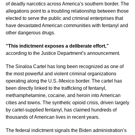
of deadly narcotics across America’s southern border. The
allegations point to a troubling relationship between those
elected to serve the public and criminal enterprises that
have devastated American communities with fentanyl and
other dangerous drugs.
“This indictment exposes a deliberate effort,”
according to the Justice Department’s announcement.
The Sinaloa Cartel has long been recognized as one of
the most powerful and violent criminal organizations
operating along the U.S.-Mexico border. The cartel has
been directly linked to the trafficking of fentanyl,
methamphetamine, cocaine, and heroin into American
cities and towns. The synthetic opioid crisis, driven largely
by cartel-supplied fentanyl, has claimed hundreds of
thousands of American lives in recent years.
The federal indictment signals the Biden administration’s