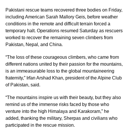
Pakistani rescue teams recovered three bodies on Friday,
including American Sarah Mallory Geis, before weather
conditions in the remote and difficult terrain forced a
temporary halt. Operations resumed Saturday as rescuers
worked to recover the remaining seven climbers from
Pakistan, Nepal, and China.
“The loss of these courageous climbers, who came from
different nations united by their passion for the mountains,
is an immeasurable loss to the global mountaineering
fraternity,” Irfan Arshad Khan, president of the Alpine Club
of Pakistan, said.
“The mountains inspire us with their beauty, but they also
remind us of the immense risks faced by those who
venture into the high Himalaya and Karakoram,” he
added, thanking the military, Sherpas and civilians who
participated in the rescue mission.