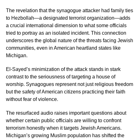
The revelation that the synagogue attacker had family ties
to Hezbollah—a designated terrorist organization—adds
a crucial international dimension to what some officials
tried to portray as an isolated incident. This connection
underscores the global nature of the threats facing Jewish
communities, even in American heartland states like
Michigan.
El-Sayed’s minimization of the attack stands in stark
contrast to the seriousness of targeting a house of
worship. Synagogues represent not just religious freedom
but the safety of American citizens practicing their faith
without fear of violence.
The resurfaced audio raises important questions about
whether certain public officials are willing to confront
terrorism honestly when it targets Jewish Americans.
Michigan’s growing Muslim population has shifted the