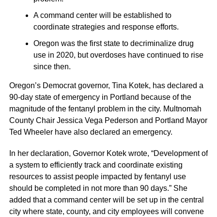
A command center will be established to
coordinate strategies and response efforts.
Oregon was the first state to decriminalize drug
use in 2020, but overdoses have continued to rise
since then.
Oregon’s Democrat governor, Tina Kotek, has declared a
90-day state of emergency in Portland because of the
magnitude of the fentanyl problem in the city. Multnomah
County Chair Jessica Vega Pederson and Portland Mayor
Ted Wheeler have also declared an emergency.
In her declaration, Governor Kotek wrote, “Development of
a system to efficiently track and coordinate existing
resources to assist people impacted by fentanyl use
should be completed in not more than 90 days.” She
added that a command center will be set up in the central
city where state, county, and city employees will convene