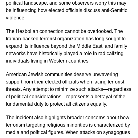
political landscape, and some observers worry this may
be influencing how elected officials discuss anti-Semitic
violence.
The Hezbollah connection cannot be overlooked. The
Iranian-backed terrorist organization has long sought to
expand its influence beyond the Middle East, and family
networks have historically played a role in radicalizing
individuals living in Western countries.
American Jewish communities deserve unwavering
support from their elected officials when facing terrorist
threats. Any attempt to minimize such attacks—regardless
of political considerations—represents a betrayal of the
fundamental duty to protect all citizens equally.
The incident also highlights broader concerns about how
terrorism targeting religious minorities is characterized by
media and political figures. When attacks on synagogues