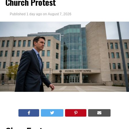
Church Protest
Published
1 day ago
on
August 7, 2026