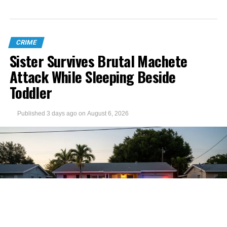
CRIME
Sister Survives Brutal Machete
Attack While Sleeping Beside
Toddler
Published
3 days ago
on
August 6, 2026