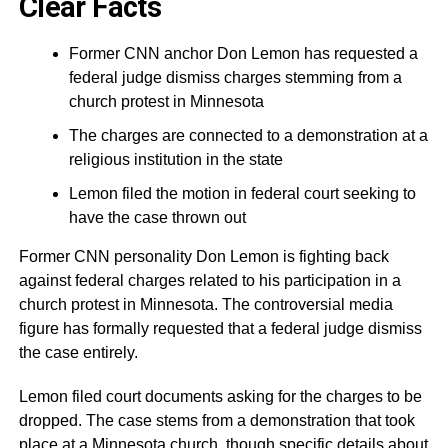
Clear Facts
Former CNN anchor Don Lemon has requested a
federal judge dismiss charges stemming from a
church protest in Minnesota
The charges are connected to a demonstration at a
religious institution in the state
Lemon filed the motion in federal court seeking to
have the case thrown out
Former CNN personality Don Lemon is fighting back
against federal charges related to his participation in a
church protest in Minnesota. The controversial media
figure has formally requested that a federal judge dismiss
the case entirely.
Lemon filed court documents asking for the charges to be
dropped. The case stems from a demonstration that took
place at a Minnesota church, though specific details about