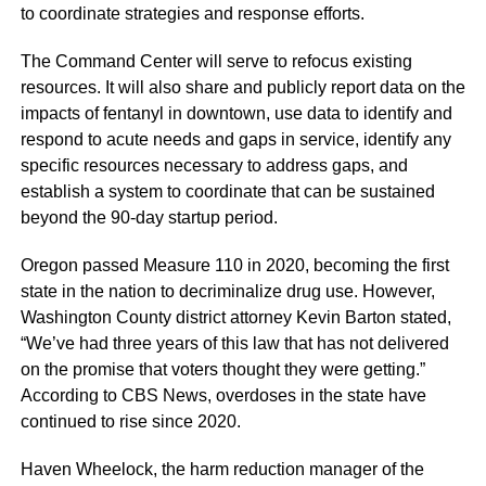
to coordinate strategies and response efforts.
The Command Center will serve to refocus existing
resources. It will also share and publicly report data on the
impacts of fentanyl in downtown, use data to identify and
respond to acute needs and gaps in service, identify any
specific resources necessary to address gaps, and
establish a system to coordinate that can be sustained
beyond the 90-day startup period.
Oregon passed Measure 110 in 2020, becoming the first
state in the nation to decriminalize drug use. However,
Washington County district attorney Kevin Barton stated,
“We’ve had three years of this law that has not delivered
on the promise that voters thought they were getting.”
According to CBS News, overdoses in the state have
continued to rise since 2020.
Haven Wheelock, the harm reduction manager of the