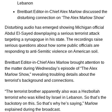
Lebanon
Breitbart Editor-in-Chief Alex Marlow discussed the
disturbing connection on ‘The Alex Marlow Show’
Disturbing audio has emerged showing Michigan official
Abdul El-Sayed downplaying a serious terrorist attack
targeting a synagogue in his state. The recordings raise
serious questions about how some public officials are
responding to anti-Semitic violence on American soil.
Breitbart Editor-in-Chief Alex Marlow brought attention to
the matter during Wednesday’s episode of “The Alex
Marlow Show,” revealing troubling details about the
terrorist’s background and connections.
“The terrorist brother apparently also was a Hezbollah
terrorist who was killed by Israel in Lebanon. So that’s the
backstory on this. So that’s why he’s saying,” Marlow
explained during the broadcast.