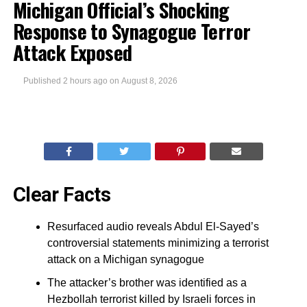
Michigan Official’s Shocking
Response to Synagogue Terror
Attack Exposed
Published
2 hours ago
on
August 8, 2026
Clear Facts
Resurfaced audio reveals Abdul El-Sayed’s
controversial statements minimizing a terrorist
attack on a Michigan synagogue
The attacker’s brother was identified as a
Hezbollah terrorist killed by Israeli forces in