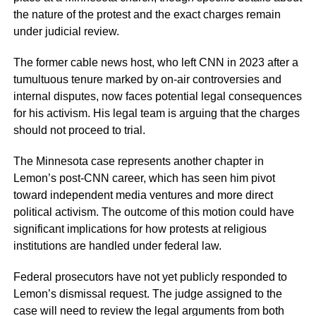
the nature of the protest and the exact charges remain
under judicial review.
The former cable news host, who left CNN in 2023 after a
tumultuous tenure marked by on-air controversies and
internal disputes, now faces potential legal consequences
for his activism. His legal team is arguing that the charges
should not proceed to trial.
The Minnesota case represents another chapter in
Lemon’s post-CNN career, which has seen him pivot
toward independent media ventures and more direct
political activism. The outcome of this motion could have
significant implications for how protests at religious
institutions are handled under federal law.
Federal prosecutors have not yet publicly responded to
Lemon’s dismissal request. The judge assigned to the
case will need to review the legal arguments from both