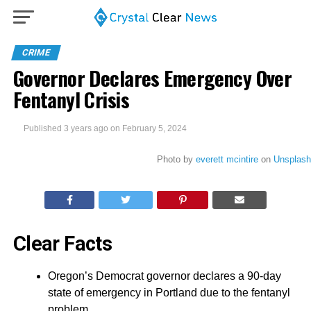
CRIME
Governor Declares Emergency Over
Fentanyl Crisis
Published
3 years ago
on
February 5, 2024
Photo by
everett mcintire
on
Unsplash
Clear Facts
Oregon’s Democrat governor declares a 90-day
state of emergency in Portland due to the fentanyl
problem.