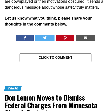
are downplayed or their motivations obscured, it sends a
dangerous message about whose safety truly matters.
Let us know what you think, please share your
thoughts in the comments below.
CLICK TO COMMENT
CRIME
Don Lemon Moves to Dismiss
Federal Charges From Minnesota