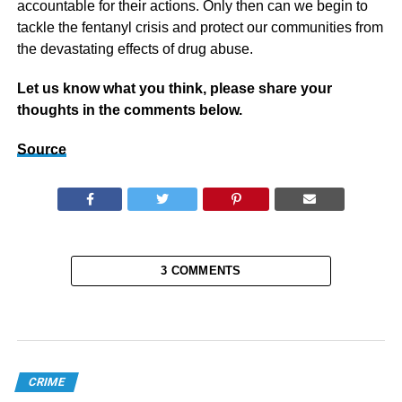
accountable for their actions. Only then can we begin to
tackle the fentanyl crisis and protect our communities from
the devastating effects of drug abuse.
Let us know what you think, please share your
thoughts in the comments below.
Source
3 COMMENTS
CRIME