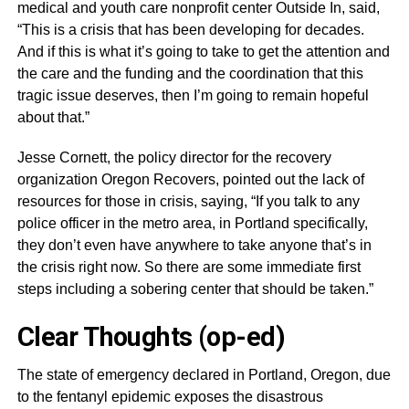
medical and youth care nonprofit center Outside In, said,
“This is a crisis that has been developing for decades.
And if this is what it’s going to take to get the attention and
the care and the funding and the coordination that this
tragic issue deserves, then I’m going to remain hopeful
about that.”
Jesse Cornett, the policy director for the recovery
organization Oregon Recovers, pointed out the lack of
resources for those in crisis, saying, “If you talk to any
police officer in the metro area, in Portland specifically,
they don’t even have anywhere to take anyone that’s in
the crisis right now. So there are some immediate first
steps including a sobering center that should be taken.”
Clear Thoughts (op-ed)
The state of emergency declared in Portland, Oregon, due
to the fentanyl epidemic exposes the disastrous