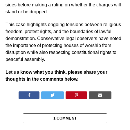
sides before making a ruling on whether the charges will
stand or be dropped.
This case highlights ongoing tensions between religious
freedom, protest rights, and the boundaries of lawful
demonstration. Conservative legal observers have noted
the importance of protecting houses of worship from
disruption while also respecting constitutional rights to
peaceful assembly.
Let us know what you think, please share your
thoughts in the comments below.
1 COMMENT