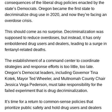
consequences of the liberal drug policies enacted by the
state’s Democrats. Oregon became the first state to
decriminalize drug use in 2020, and now they’re facing an
overdose crisis.
This should come as no surprise. Decriminalization was
supposed to reduce overdoses, but instead, it has only
emboldened drug users and dealers, leading to a surge in
fentanyl-related deaths.
The establishment of a command center to coordinate
strategies and response efforts is too little, too late.
Oregon’s Democrat leaders, including Governor Tina
Kotek, Mayor Ted Wheeler, and Multnomah County Chair
Jessica Vega Pederson, must take responsibility for the
failed experiment that is drug decriminalization.
It’s time for a return to common-sense policies that
prioritize public safety and hold drug users and dealers