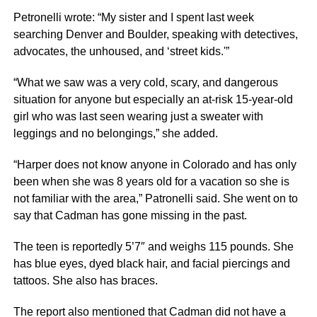
Petronelli wrote: “My sister and I spent last week
searching Denver and Boulder, speaking with detectives,
advocates, the unhoused, and ‘street kids.'”
“What we saw was a very cold, scary, and dangerous
situation for anyone but especially an at-risk 15-year-old
girl who was last seen wearing just a sweater with
leggings and no belongings,” she added.
“Harper does not know anyone in Colorado and has only
been when she was 8 years old for a vacation so she is
not familiar with the area,” Patronelli said. She went on to
say that Cadman has gone missing in the past.
The teen is reportedly 5’7″ and weighs 115 pounds. She
has blue eyes, dyed black hair, and facial piercings and
tattoos. She also has braces.
The report also mentioned that Cadman did not have a