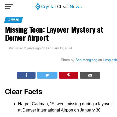
CRIME
Missing Teen: Layover Mystery at
Denver Airport
Published
2 years ago
on
February 12, 2024
Photo by
Bao Menglong
on
Unsplash
Clear Facts
Harper Cadman, 15, went missing during a layover
at Denver International Airport on January 30.