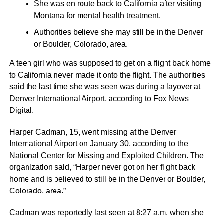
She was en route back to California after visiting
Montana for mental health treatment.
Authorities believe she may still be in the Denver
or Boulder, Colorado, area.
A teen girl who was supposed to get on a flight back home
to California never made it onto the flight. The authorities
said the last time she was seen was during a layover at
Denver International Airport, according to Fox News
Digital.
Harper Cadman, 15, went missing at the Denver
International Airport on January 30, according to the
National Center for Missing and Exploited Children. The
organization said, “Harper never got on her flight back
home and is believed to still be in the Denver or Boulder,
Colorado, area.”
Cadman was reportedly last seen at 8:27 a.m. when she