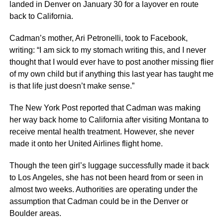
landed in Denver on January 30 for a layover en route
back to California.
Cadman’s mother, Ari Petronelli, took to Facebook,
writing: “I am sick to my stomach writing this, and I never
thought that I would ever have to post another missing flier
of my own child but if anything this last year has taught me
is that life just doesn’t make sense.”
The New York Post reported that Cadman was making
her way back home to California after visiting Montana to
receive mental health treatment. However, she never
made it onto her United Airlines flight home.
Though the teen girl’s luggage successfully made it back
to Los Angeles, she has not been heard from or seen in
almost two weeks. Authorities are operating under the
assumption that Cadman could be in the Denver or
Boulder areas.