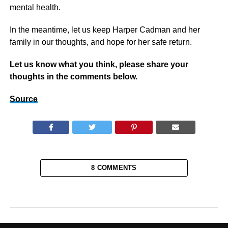
mental health.
In the meantime, let us keep Harper Cadman and her
family in our thoughts, and hope for her safe return.
Let us know what you think, please share your
thoughts in the comments below.
Source
8 COMMENTS