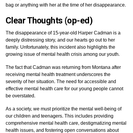
bag or anything with her at the time of her disappearance.
Clear Thoughts (op-ed)
The disappearance of 15-year-old Harper Cadman is a
deeply distressing story, and our hearts go out to her
family. Unfortunately, this incident also highlights the
growing issue of mental health crisis among our youth.
The fact that Cadman was returning from Montana after
receiving mental health treatment underscores the
severity of her situation. The need for accessible and
effective mental health care for our young people cannot
be overstated.
As a society, we must prioritize the mental well-being of
our children and teenagers. This includes providing
comprehensive mental health care, destigmatizing mental
health issues, and fostering open conversations about