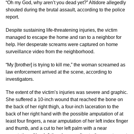
“Oh my God, why aren’t you dead yet?” Altidore allegedly
shouted during the brutal assault, according to the police
report.
Despite sustaining life-threatening injuries, the victim
managed to escape the home and ran to a neighbor for
help. Her desperate screams were captured on home
surveillance video from the neighborhood.
“My [brother] is trying to kill me,” the woman screamed as
law enforcement arrived at the scene, according to
investigators.
The extent of the victim’s injuries was severe and graphic.
She suffered a 10-inch wound that reached the bone on
the back of her right thigh, a four-inch laceration to the
back of her right hand with the possible amputation of at
least four fingers, a near amputation of her left index finger
and thumb, and a cut to her left palm with a near