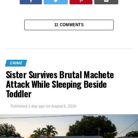
11 COMMENTS
CRIME
Sister Survives Brutal Machete
Attack While Sleeping Beside
Toddler
Published
1 day ago
on
August 6, 2026