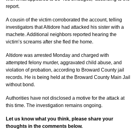
report.
A cousin of the victim corroborated the account, telling
investigators that Altidore had attacked his sister with a
machete. Additional neighbors reported hearing the
victim’s screams after she fled the home.
Altidore was arrested Monday and charged with
attempted felony murder, aggravated child abuse, and
violation of probation, according to Broward County jail
records. He is being held at the Broward County Main Jail
without bond.
Authorities have not disclosed a motive for the attack at
this time. The investigation remains ongoing.
Let us know what you think, please share your
thoughts in the comments below.