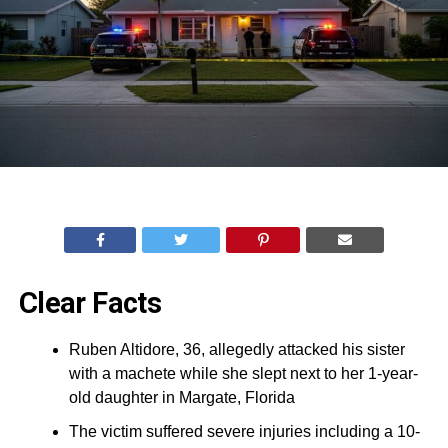
Clear Facts
Ruben Altidore, 36, allegedly attacked his sister
with a machete while she slept next to her 1-year-
old daughter in Margate, Florida
The victim suffered severe injuries including a 10-