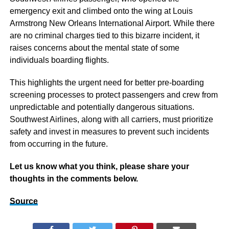
emergency exit and climbed onto the wing at Louis
Armstrong New Orleans International Airport. While there
are no criminal charges tied to this bizarre incident, it
raises concerns about the mental state of some
individuals boarding flights.
This highlights the urgent need for better pre-boarding
screening processes to protect passengers and crew from
unpredictable and potentially dangerous situations.
Southwest Airlines, along with all carriers, must prioritize
safety and invest in measures to prevent such incidents
from occurring in the future.
Let us know what you think, please share your
thoughts in the comments below.
Source