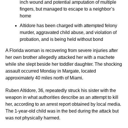
inch wound and potential amputation of multiple
fingers, but managed to escape to a neighbor’s
home
Altidore has been charged with attempted felony
murder, aggravated child abuse, and violation of
probation, and is being held without bond
A Florida woman is recovering from severe injuries after
her own brother allegedly attacked her with a machete
while she slept beside her toddler daughter. The shocking
assault occurred Monday in Margate, located
approximately 40 miles north of Miami.
Ruben Altidore, 36, repeatedly struck his sister with the
weapon in what authorities describe as an attempt to kill
her, according to an arrest report obtained by local media.
The 1-year-old child was in the bed during the attack but
was not physically harmed.