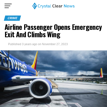
CRIME
Airline Passenger Opens Emergency
Exit And Climbs Wing
Published
3 years ago
on
November 27, 2023