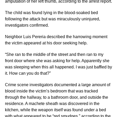
amputation of her left thumb, according to the arrest report.
The child was found lying in the blood-soaked bed
following the attack but was miraculously uninjured,
investigators confirmed.
Neighbor Luis Pereria described the harrowing moment
the victim appeared at his door seeking help.
“She ran to the middle of the street and then ran to my
front door where she was asking for help. Apparently she
was sleeping when this all happened. I was just baffled by
it. How can you do that?”
Crime scene investigators documented a large amount of
blood inside the victim’s bedroom that was tracked
through the hallway, to a bathroom door, and outside the
residence. A machete sheath was discovered in the
kitchen, while the weapon itself was found under a bed
with what appeared to be “red smudges,” according to the