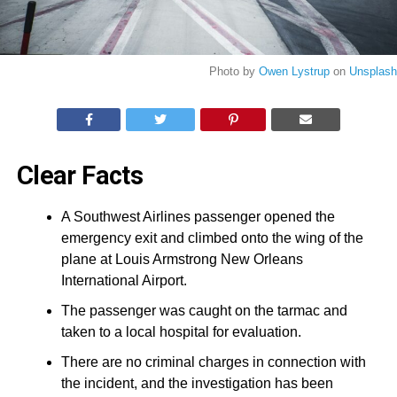
Photo by
Owen Lystrup
on
Unsplash
Clear Facts
A Southwest Airlines passenger opened the
emergency exit and climbed onto the wing of the
plane at Louis Armstrong New Orleans
International Airport.
The passenger was caught on the tarmac and
taken to a local hospital for evaluation.
There are no criminal charges in connection with
the incident, and the investigation has been