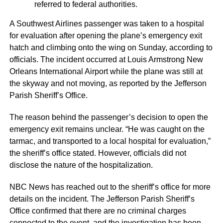
referred to federal authorities.
A Southwest Airlines passenger was taken to a hospital
for evaluation after opening the plane’s emergency exit
hatch and climbing onto the wing on Sunday, according to
officials. The incident occurred at Louis Armstrong New
Orleans International Airport while the plane was still at
the skyway and not moving, as reported by the Jefferson
Parish Sheriff’s Office.
The reason behind the passenger’s decision to open the
emergency exit remains unclear. “He was caught on the
tarmac, and transported to a local hospital for evaluation,”
the sheriff’s office stated. However, officials did not
disclose the nature of the hospitalization.
NBC News has reached out to the sheriff’s office for more
details on the incident. The Jefferson Parish Sheriff’s
Office confirmed that there are no criminal charges
connected to the event, and the investigation has been