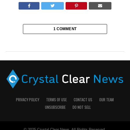
1 COMMENT
PRIVACY POLICY
TERMS OF USE
CONTACT US
OUR TEAM
UNSUBSCRIBE
DO NOT SELL
© 2025 Crystal Clear News. All Rights Reserved.