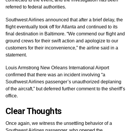
referred to federal authorities.
Southwest Airlines announced that after a brief delay, the
flight eventually took off for Atlanta and continued to its
final destination in Baltimore. “We commend our flight and
ground crews for their swift action and apologize to our
customers for their inconvenience,” the airline said in a
statement.
Louis Armstrong New Orleans International Airport
confirmed that there was an incident involving “a
Southwest Airlines passenger’s unauthorized deplaning
of the aircraft,” but deferred further comment to the sheriff’s
office.
Clear Thoughts
Once again, we witness the unsettling behavior of a
Southwest Airlines passenger, who opened the