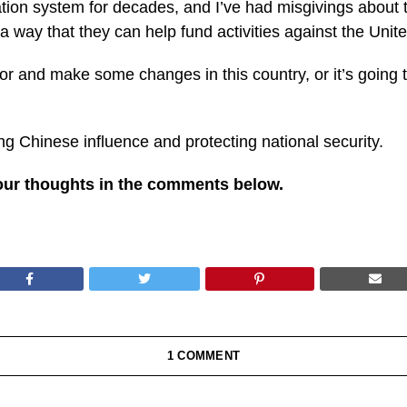
on system for decades, and I’ve had misgivings about thi
 a way that they can help fund activities against the Unit
r and make some changes in this country, or it’s going t
ng Chinese influence and protecting national security.
our thoughts in the comments below.
1 COMMENT