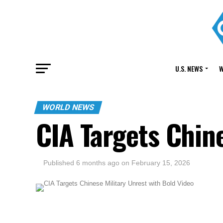
U.S. NEWS
W
WORLD NEWS
CIA Targets Chine
Published
6 months ago
on
February 15, 2026