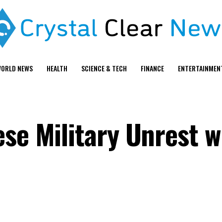
ORLD NEWS
HEALTH
SCIENCE & TECH
FINANCE
ENTERTAINMEN
se Military Unrest w