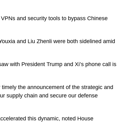
g VPNs and security tools to bypass Chinese
g Youxia and Liu Zhenli were both sidelined amid
aw with President Trump and Xi’s phone call is
ry timely the announcement of the strategic and
 our supply chain and secure our defense
e accelerated this dynamic, noted House