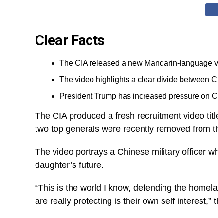
Clear Facts
The CIA released a new Mandarin-language vid
The video highlights a clear divide between C
President Trump has increased pressure on Ch
The CIA produced a fresh recruitment video tit
two top generals were recently removed from th
The video portrays a Chinese military officer wh
daughter’s future.
“This is the world I know, defending the homel
are really protecting is their own self interest,” 