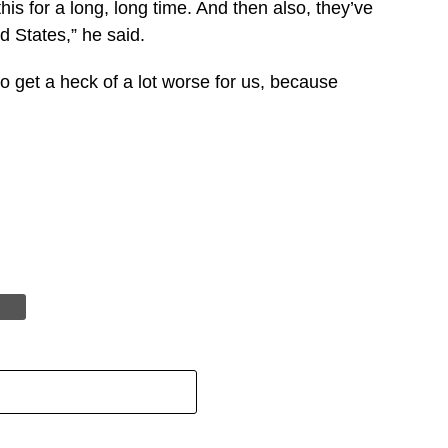
s for a long, long time. And then also, they’ve
ed States,” he said.
o get a heck of a lot worse for us, because