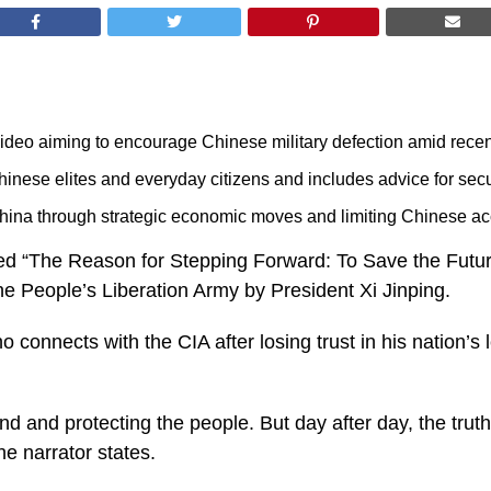
eo aiming to encourage Chinese military defection amid recent 
hinese elites and everyday citizens and includes advice for sec
ina through strategic economic moves and limiting Chinese acc
led “The Reason for Stepping Forward: To Save the Future
e People’s Liberation Army by President Xi Jinping.
o connects with the CIA after losing trust in his nation’s
and and protecting the people. But day after day, the tr
the narrator states.