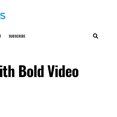
T
SUBSCRIBE
ith Bold Video