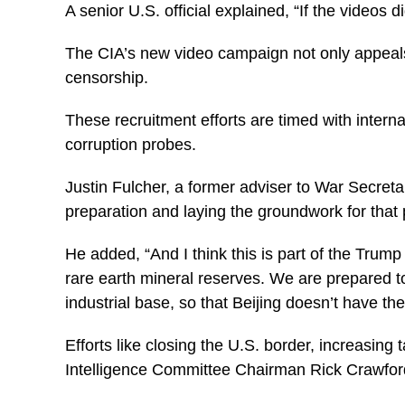
A senior U.S. official explained, “If the videos
The CIA’s new video campaign not only appeals 
censorship.
These recruitment efforts are timed with intern
corruption probes.
Justin Fulcher, a former adviser to War Secret
preparation and laying the groundwork for that p
He added, “And I think this is part of the Trump
rare earth mineral reserves. We are prepared t
industrial base, so that Beijing doesn’t have the
Efforts like closing the U.S. border, increasin
Intelligence Committee Chairman Rick Crawfor