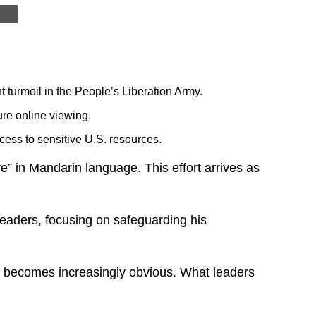
turmoil in the People’s Liberation Army.
ure online viewing.
ess to sensitive U.S. resources.
” in Mandarin language. This effort arrives as
 leaders, focusing on safeguarding his
uth becomes increasingly obvious. What leaders