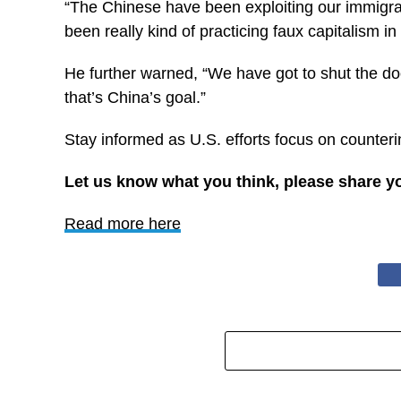
“The Chinese have been exploiting our immigrati
been really kind of practicing faux capitalism in
He further warned, “We have got to shut the doo
that’s China’s goal.”
Stay informed as U.S. efforts focus on counteri
Let us know what you think, please share y
Read more here