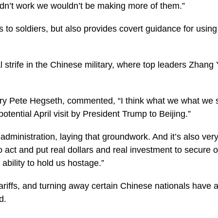
 didn’t work we wouldn’t be making more of them.”
to soldiers, but also provides covert guidance for usin
al strife in the Chinese military, where top leaders Zhan
ary Pete Hegseth, commented, “I think what we what we s
otential April visit by President Trump to Beijing.”
 administration, laying that groundwork. And it’s also ve
o act and put real dollars and real investment to secure
 ability to hold us hostage.”
g tariffs, and turning away certain Chinese nationals hav
d.